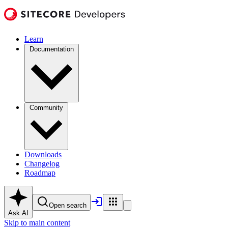
Learn
Documentation
Community
Downloads
Changelog
Roadmap
Open search
Ask AI
Skip to main content