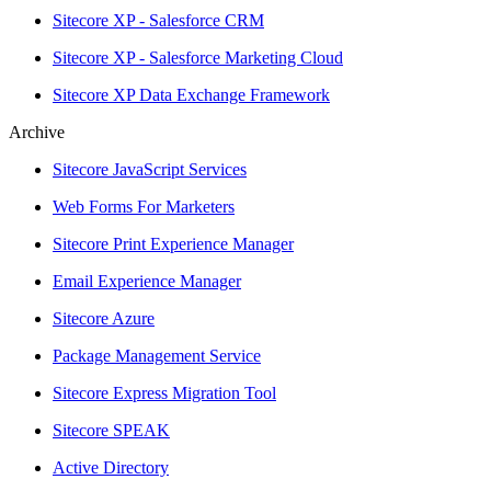
Sitecore XP - Salesforce CRM
Sitecore XP - Salesforce Marketing Cloud
Sitecore XP Data Exchange Framework
Archive
Sitecore JavaScript Services
Web Forms For Marketers
Sitecore Print Experience Manager
Email Experience Manager
Sitecore Azure
Package Management Service
Sitecore Express Migration Tool
Sitecore SPEAK
Active Directory