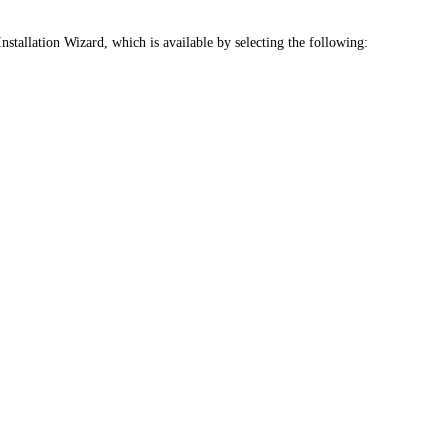
Installation Wizard, which is available by selecting the following: