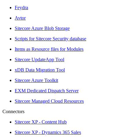
Feydra
Avtor
Sitecore Azure Blob Storage
Scripts for Sitecore Security database
Items as Resource files for Modules
Sitecore UpdateApp Tool
xDB Data Migration Tool
Sitecore Azure Toolkit
EXM Dedicated Dispatch Server
Sitecore Managed Cloud Resources
Connectors
Sitecore XP - Content Hub
Sitecore XP - Dynamics 365 Sales