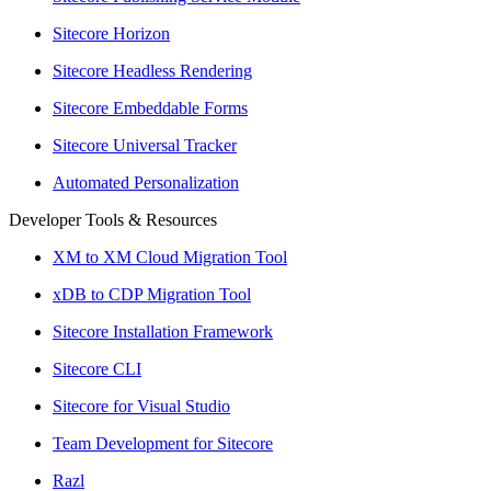
Sitecore Horizon
Sitecore Headless Rendering
Sitecore Embeddable Forms
Sitecore Universal Tracker
Automated Personalization
Developer Tools & Resources
XM to XM Cloud Migration Tool
xDB to CDP Migration Tool
Sitecore Installation Framework
Sitecore CLI
Sitecore for Visual Studio
Team Development for Sitecore
Razl