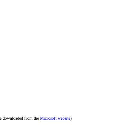
be downloaded from the
Microsoft website
)