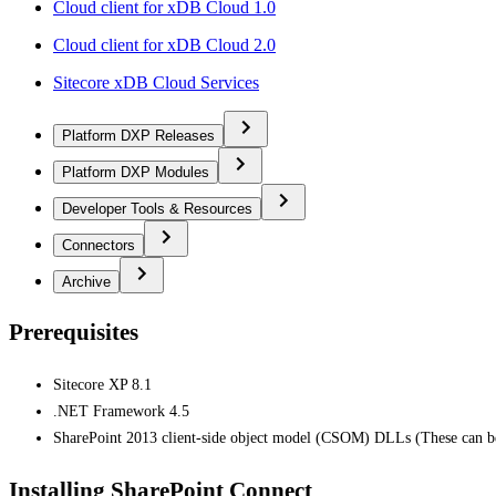
Cloud client for xDB Cloud 1.0
Cloud client for xDB Cloud 2.0
Sitecore xDB Cloud Services
Platform DXP Releases
Platform DXP Modules
Developer Tools & Resources
Connectors
Archive
Prerequisites
Sitecore XP 8.1
.NET Framework 4.5
SharePoint 2013 client-side object model (CSOM) DLLs (These can 
Installing SharePoint Connect