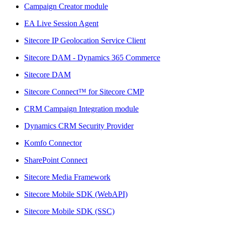
Campaign Creator module
EA Live Session Agent
Sitecore IP Geolocation Service Client
Sitecore DAM - Dynamics 365 Commerce
Sitecore DAM
Sitecore Connect™ for Sitecore CMP
CRM Campaign Integration module
Dynamics CRM Security Provider
Komfo Connector
SharePoint Connect
Sitecore Media Framework
Sitecore Mobile SDK (WebAPI)
Sitecore Mobile SDK (SSC)