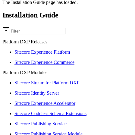
The Installation Guide page has loaded.
Installation Guide
Platform DXP Releases
Sitecore Experience Platform
Sitecore Experience Commerce
Platform DXP Modules
Sitecore Stream for Platform DXP
Sitecore Identity Server
Sitecore Experience Accelerator
Sitecore Codeless Schema Extensions
Sitecore Publishing Service
Sitecore Publishing Service Module