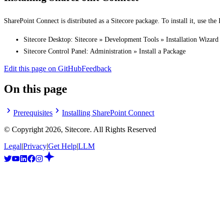
SharePoint Connect is distributed as a Sitecore package. To install it, use the 
Sitecore Desktop: Sitecore » Development Tools » Installation Wizard
Sitecore Control Panel: Administration » Install a Package
Edit this page on GitHub
Feedback
On this page
Prerequisites
Installing SharePoint Connect
© Copyright
2026
, Sitecore. All Rights Reserved
Legal
|
Privacy
|
Get Help
|
LLM