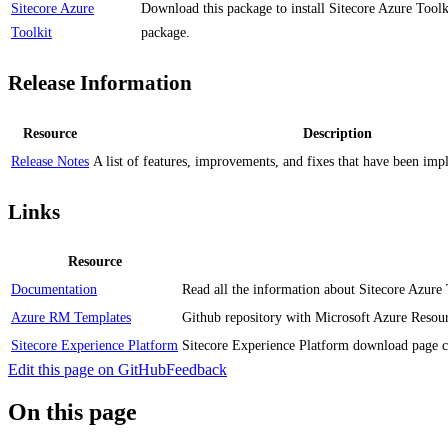
Sitecore Azure
Download this package to install Sitecore Azure Toolki
Toolkit
package.
Release Information
Resource
Description
Release Notes
A list of features, improvements, and fixes that have been impl
Links
Resource
Documentation
Read all the information about Sitecore Azure 
Azure RM Templates
Github repository with Microsoft Azure Resour
Sitecore Experience Platform
Sitecore Experience Platform download page co
Edit this page on GitHub
Feedback
On this page