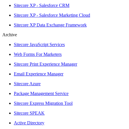
Sitecore XP - Salesforce CRM
Sitecore XP - Salesforce Marketing Cloud
Sitecore XP Data Exchange Framework
Archive
Sitecore JavaScript Services
Web Forms For Marketers
Sitecore Print Experience Manager
Email Experience Manager
Sitecore Azure
Package Management Service
Sitecore Express Migration Tool
Sitecore SPEAK
Active Directory