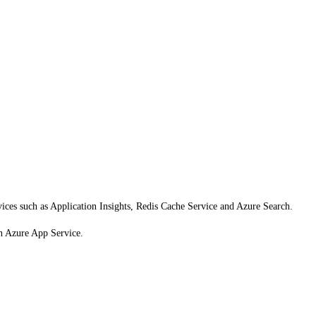
vices such as Application Insights, Redis Cache Service and Azure Search.
n Azure App Service.