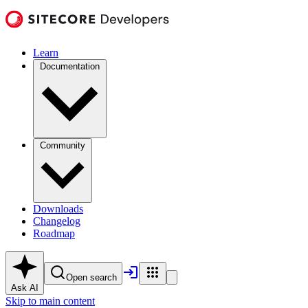
Learn
Documentation
Community
Downloads
Changelog
Roadmap
Open search
Ask AI
Skip to main content