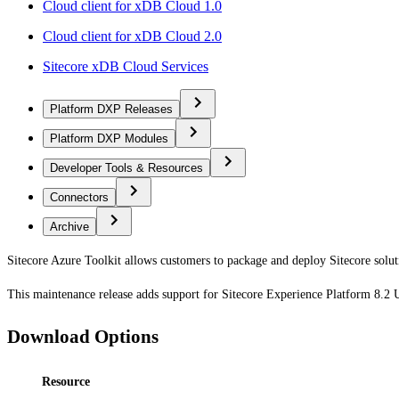
Cloud client for xDB Cloud 1.0
Cloud client for xDB Cloud 2.0
Sitecore xDB Cloud Services
Platform DXP Releases
Platform DXP Modules
Developer Tools & Resources
Connectors
Archive
Sitecore Azure Toolkit allows customers to package and deploy Sitecore solut
This maintenance release adds support for Sitecore Experience Platform 8.2
Download Options
Resource