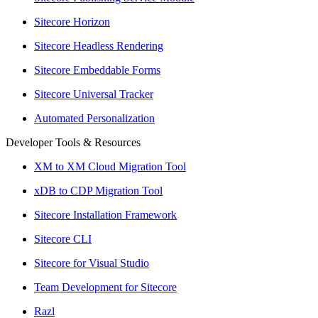
Sitecore Horizon
Sitecore Headless Rendering
Sitecore Embeddable Forms
Sitecore Universal Tracker
Automated Personalization
Developer Tools & Resources
XM to XM Cloud Migration Tool
xDB to CDP Migration Tool
Sitecore Installation Framework
Sitecore CLI
Sitecore for Visual Studio
Team Development for Sitecore
Razl