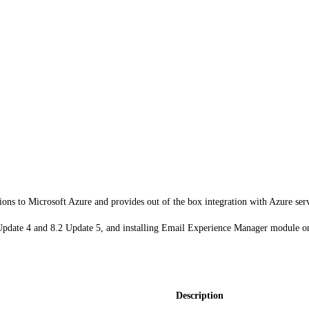
ions to Microsoft Azure and provides out of the box integration with Azure ser
 Update 4 and 8.2 Update 5, and installing Email Experience Manager module o
Description