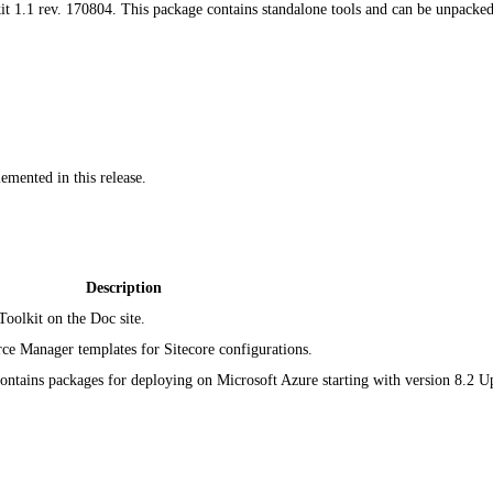
t 1.1 rev. 170804. This package contains standalone tools and can be unpacked t
emented in this release.
Description
Toolkit on the Doc site.
ce Manager templates for Sitecore configurations.
ntains packages for deploying on Microsoft Azure starting with version 8.2 U