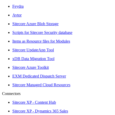
Feydra
Avtor
Sitecore Azure Blob Storage
Scripts for Sitecore Security database
Items as Resource files for Modules
Sitecore UpdateApp Tool
xDB Data Migration Tool
Sitecore Azure Toolkit
EXM Dedicated Dispatch Server
Sitecore Managed Cloud Resources
Connectors
Sitecore XP - Content Hub
Sitecore XP - Dynamics 365 Sales