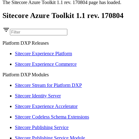
The Sitecore Azure Toolkit 1.1 rev. 170804 page has loaded.
Sitecore Azure Toolkit 1.1 rev. 170804
Platform DXP Releases
Sitecore Experience Platform
Sitecore Experience Commerce
Platform DXP Modules
Sitecore Stream for Platform DXP
Sitecore Identity Server
Sitecore Experience Accelerator
Sitecore Codeless Schema Extensions
Sitecore Publishing Service
Sitecore Publishing Service Module