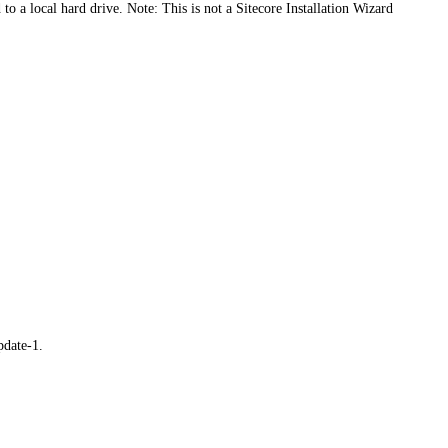
o a local hard drive. Note: This is not a Sitecore Installation Wizard
pdate-1.