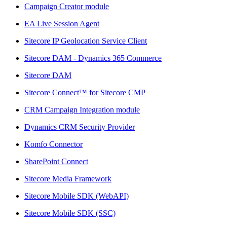
Campaign Creator module
EA Live Session Agent
Sitecore IP Geolocation Service Client
Sitecore DAM - Dynamics 365 Commerce
Sitecore DAM
Sitecore Connect™ for Sitecore CMP
CRM Campaign Integration module
Dynamics CRM Security Provider
Komfo Connector
SharePoint Connect
Sitecore Media Framework
Sitecore Mobile SDK (WebAPI)
Sitecore Mobile SDK (SSC)