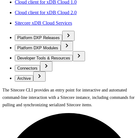
Cloud client for xDB Cloud 1.0
Cloud client for xDB Cloud 2.0
Sitecore xDB Cloud Services
Platform DXP Releases
Platform DXP Modules
Developer Tools & Resources
Connectors
Archive
The Sitecore CLI provides an entry point for interactive and automated
command-line interaction with a Sitecore instance, including commands for
pulling and synchronizing serialized Sitecore items.