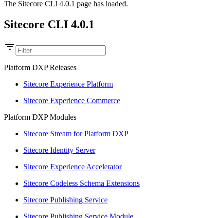
The Sitecore CLI 4.0.1 page has loaded.
Sitecore CLI 4.0.1
Platform DXP Releases
Sitecore Experience Platform
Sitecore Experience Commerce
Platform DXP Modules
Sitecore Stream for Platform DXP
Sitecore Identity Server
Sitecore Experience Accelerator
Sitecore Codeless Schema Extensions
Sitecore Publishing Service
Sitecore Publishing Service Module