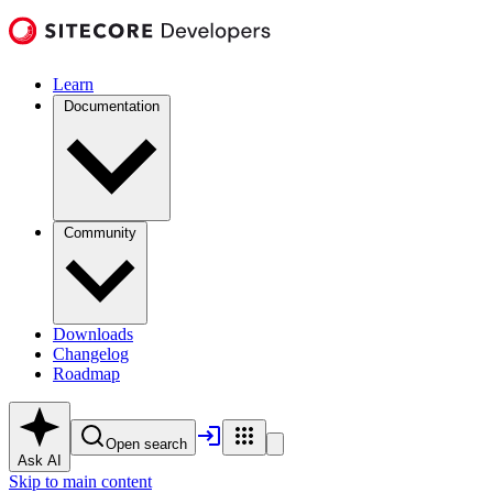
Learn
Documentation
Community
Downloads
Changelog
Roadmap
Open search
Ask AI
Skip to main content