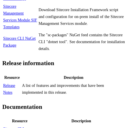
Sitecore
Download Sitecore Installation Framework script
Management
and configuration for on-prem install of the Sitecore
Services Module SIF
Management Services module.
Templates
The "sc-packages" NuGet feed contains the Sitecore
Sitecore CLI NuGet
CLI "dotnet tool". See documentation for installation
Package
details.
Release information
Resource
Description
Release
A list of features and improvements that have been
Notes
implemented in this release.
Documentation
Resource
Description