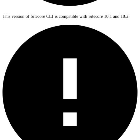
This version of Sitecore CLI is compatible with Sitecore 10.1 and 10.2.