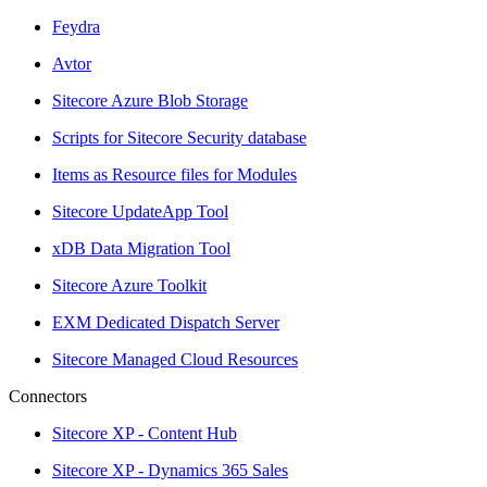
Feydra
Avtor
Sitecore Azure Blob Storage
Scripts for Sitecore Security database
Items as Resource files for Modules
Sitecore UpdateApp Tool
xDB Data Migration Tool
Sitecore Azure Toolkit
EXM Dedicated Dispatch Server
Sitecore Managed Cloud Resources
Connectors
Sitecore XP - Content Hub
Sitecore XP - Dynamics 365 Sales