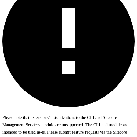
Please note that extensions/customizations to the CLI and Sitecore
Management Services module are unsupported. The CLI and module are
intended to be used as-is. Please submit feature requests via the Sitecore