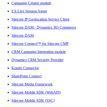
Campaign Creator module
EA Live Session Agent
Sitecore IP Geolocation Service Client
Sitecore DAM - Dynamics 365 Commerce
Sitecore DAM
Sitecore Connect™ for Sitecore CMP
CRM Campaign Integration module
Dynamics CRM Security Provider
Komfo Connector
SharePoint Connect
Sitecore Media Framework
Sitecore Mobile SDK (WebAPI)
Sitecore Mobile SDK (SSC)