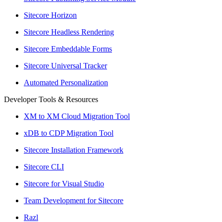
Sitecore Horizon
Sitecore Headless Rendering
Sitecore Embeddable Forms
Sitecore Universal Tracker
Automated Personalization
Developer Tools & Resources
XM to XM Cloud Migration Tool
xDB to CDP Migration Tool
Sitecore Installation Framework
Sitecore CLI
Sitecore for Visual Studio
Team Development for Sitecore
Razl