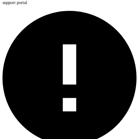
support portal.