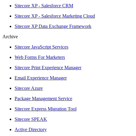
Sitecore XP - Salesforce CRM
Sitecore XP - Salesforce Marketing Cloud
Sitecore XP Data Exchange Framework
Archive
Sitecore JavaScript Services
Web Forms For Marketers
Sitecore Print Experience Manager
Email Experience Manager
Sitecore Azure
Package Management Service
Sitecore Express Migration Tool
Sitecore SPEAK
Active Directory