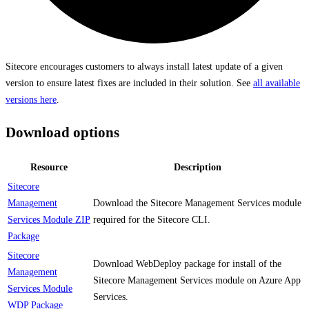
Sitecore encourages customers to always install latest update of a given
version to ensure latest fixes are included in their solution. See
all available
versions here
.
Download options
Resource
Description
Sitecore
Management
Download the Sitecore Management Services module
Services Module ZIP
required for the Sitecore CLI.
Package
Sitecore
Download WebDeploy package for install of the
Management
Sitecore Management Services module on Azure App
Services Module
Services.
WDP Package