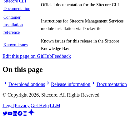
Sitecore CLI
Official documentation for the Sitecore CLI.
Documentation
Container
Instructions for Sitecore Management Services
installation
module installation via Dockerfile.
reference
Known issues for this release in the Sitecore
Known issues
Knowledge Base.
Edit this page on GitHub
Feedback
On this page
Download options
Release information
Documentation
© Copyright
2026
, Sitecore. All Rights Reserved
Legal
|
Privacy
|
Get Help
|
LLM