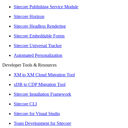
Sitecore Publishing Service Module
Sitecore Horizon
Sitecore Headless Rendering
Sitecore Embeddable Forms
Sitecore Universal Tracker
Automated Personalization
Developer Tools & Resources
XM to XM Cloud Migration Tool
xDB to CDP Migration Tool
Sitecore Installation Framework
Sitecore CLI
Sitecore for Visual Studio
Team Development for Sitecore