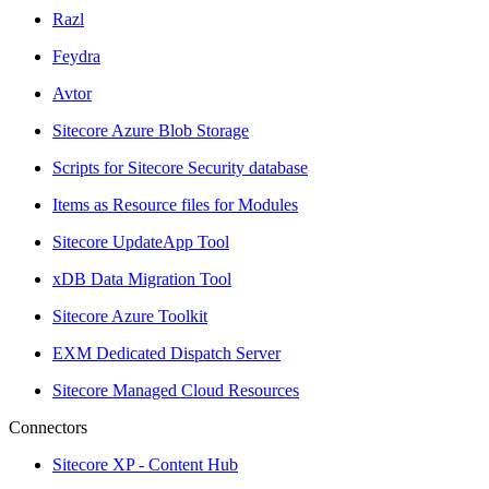
Razl
Feydra
Avtor
Sitecore Azure Blob Storage
Scripts for Sitecore Security database
Items as Resource files for Modules
Sitecore UpdateApp Tool
xDB Data Migration Tool
Sitecore Azure Toolkit
EXM Dedicated Dispatch Server
Sitecore Managed Cloud Resources
Connectors
Sitecore XP - Content Hub