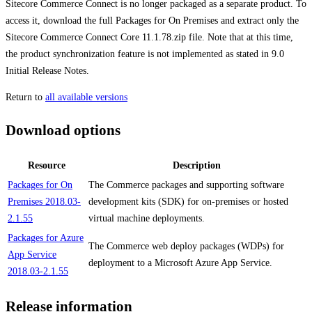
Sitecore Commerce Connect is no longer packaged as a separate product. To
access it, download the full Packages for On Premises and extract only the
Sitecore Commerce Connect Core 11.1.78.zip file. Note that at this time,
the product synchronization feature is not implemented as stated in 9.0
Initial Release Notes.
Return to
all available versions
Download options
Resource
Description
Packages for On
The Commerce packages and supporting software
Premises 2018.03-
development kits (SDK) for on-premises or hosted
2.1.55
virtual machine deployments.
Packages for Azure
The Commerce web deploy packages (WDPs) for
App Service
deployment to a Microsoft Azure App Service.
2018.03-2.1.55
Release information