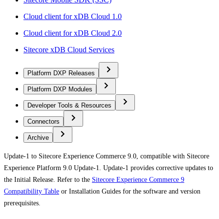
Cloud client for xDB Cloud 1.0
Cloud client for xDB Cloud 2.0
Sitecore xDB Cloud Services
Platform DXP Releases
Platform DXP Modules
Developer Tools & Resources
Connectors
Archive
Update-1 to Sitecore Experience Commerce 9.0, compatible with Sitecore
Experience Platform 9.0 Update-1. Update-1 provides corrective updates to
the Initial Release. Refer to the
Sitecore Experience Commerce 9
Compatibility Table
or Installation Guides for the software and version
prerequisites.