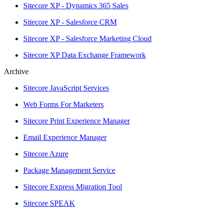
Sitecore XP - Dynamics 365 Sales
Sitecore XP - Salesforce CRM
Sitecore XP - Salesforce Marketing Cloud
Sitecore XP Data Exchange Framework
Archive
Sitecore JavaScript Services
Web Forms For Marketers
Sitecore Print Experience Manager
Email Experience Manager
Sitecore Azure
Package Management Service
Sitecore Express Migration Tool
Sitecore SPEAK