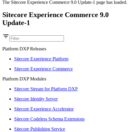
The Sitecore Experience Commerce 9.0 Update-1 page has loaded.
Sitecore Experience Commerce 9.0
Update-1
Platform DXP Releases
Sitecore Experience Platform
Sitecore Experience Commerce
Platform DXP Modules
Sitecore Stream for Platform DXP
Sitecore Identity Server
Sitecore Experience Accelerator
Sitecore Codeless Schema Extensions
Sitecore Publishing Service