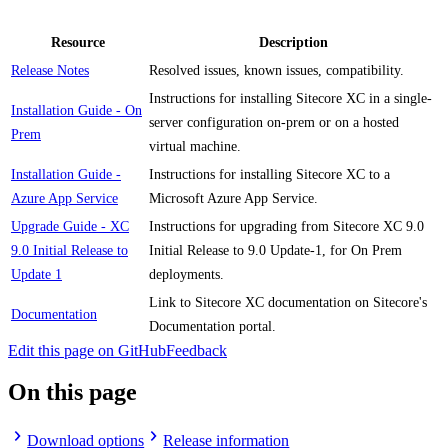
Resource
Description
Release Notes
Resolved issues, known issues, compatibility.
Instructions for installing Sitecore XC in a single-
Installation Guide - On
server configuration on-prem or on a hosted
Prem
virtual machine.
Installation Guide -
Instructions for installing Sitecore XC to a
Azure App Service
Microsoft Azure App Service.
Upgrade Guide - XC
Instructions for upgrading from Sitecore XC 9.0
9.0 Initial Release to
Initial Release to 9.0 Update-1, for On Prem
Update 1
deployments.
Link to Sitecore XC documentation on Sitecore's
Documentation
Documentation portal.
Edit this page on GitHub
Feedback
On this page
Download options
Release information