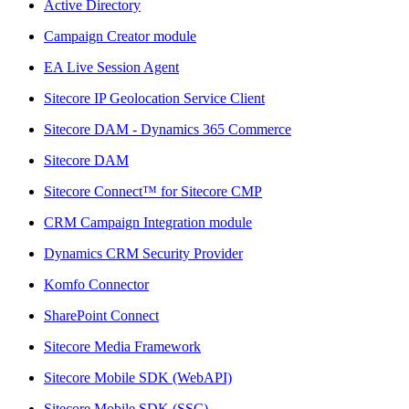
Active Directory
Campaign Creator module
EA Live Session Agent
Sitecore IP Geolocation Service Client
Sitecore DAM - Dynamics 365 Commerce
Sitecore DAM
Sitecore Connect™ for Sitecore CMP
CRM Campaign Integration module
Dynamics CRM Security Provider
Komfo Connector
SharePoint Connect
Sitecore Media Framework
Sitecore Mobile SDK (WebAPI)
Sitecore Mobile SDK (SSC)