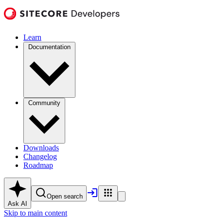
Learn
Documentation
Community
Downloads
Changelog
Roadmap
Open search
Ask AI
Skip to main content