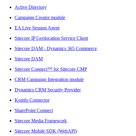
Active Directory
Campaign Creator module
EA Live Session Agent
Sitecore IP Geolocation Service Client
Sitecore DAM - Dynamics 365 Commerce
Sitecore DAM
Sitecore Connect™ for Sitecore CMP
CRM Campaign Integration module
Dynamics CRM Security Provider
Komfo Connector
SharePoint Connect
Sitecore Media Framework
Sitecore Mobile SDK (WebAPI)