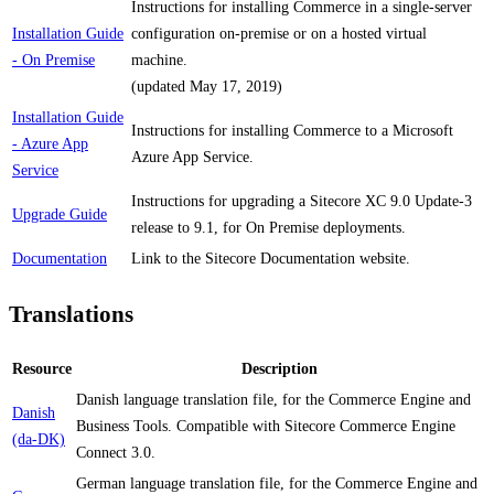
Instructions for installing Commerce in a single-server
Installation Guide
configuration on-premise or on a hosted virtual
- On Premise
machine.
(updated May 17, 2019)
Installation Guide
Instructions for installing Commerce to a Microsoft
- Azure App
Azure App Service.
Service
Instructions for upgrading a Sitecore XC 9.0 Update-3
Upgrade Guide
release to 9.1, for On Premise deployments.
Documentation
Link to the Sitecore Documentation website.
Translations
Resource
Description
Danish language translation file, for the Commerce Engine and
Danish
Business Tools. Compatible with Sitecore Commerce Engine
(da-DK)
Connect 3.0.
German language translation file, for the Commerce Engine and