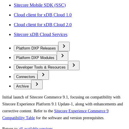
Sitecore Mobile SDK (SSC)
Cloud client for xDB Cloud 1.0
Cloud client for xDB Cloud 2.0
Sitecore xDB Cloud Services
Platform DXP Releases
Platform DXP Modules
Developer Tools & Resources
Connectors
Archive
Initial launch of Sitecore Commerce 9.1, focusing on compatibility with
Sitecore Experience Platform 9.1 Update-1, along with enhancements and
corrective content. Refer to the
Sitecore Experience Commerce 9
Compatibility Table
for the software and version prerequisites.
Return to
all available versions