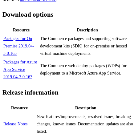
Download options
Resource
Description
Packages for On
The Commerce packages and supporting software
Premise 2019.04-
development kits (SDK) for on-premise or hosted
3.0.163
virtual machine deployments.
Packages for Azure
The Commerce web deploy packages (WDPs) for
App Service
deployment to a Microsoft Azure App Service.
2019.04-3.0.163
Release information
Resource
Description
New features/improvements, resolved issues, breaking
Release Notes
changes, known issues. Documentation updates are also
listed.