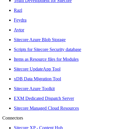
Team Development for Sitecore
Razl
Feydra
Avtor
Sitecore Azure Blob Storage
Scripts for Sitecore Security database
Items as Resource files for Modules
Sitecore UpdateApp Tool
xDB Data Migration Tool
Sitecore Azure Toolkit
EXM Dedicated Dispatch Server
Sitecore Managed Cloud Resources
Connectors
Sitecore XP - Content Hub