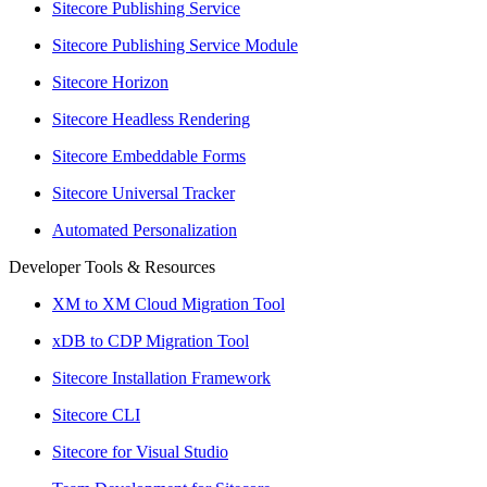
Sitecore Publishing Service
Sitecore Publishing Service Module
Sitecore Horizon
Sitecore Headless Rendering
Sitecore Embeddable Forms
Sitecore Universal Tracker
Automated Personalization
Developer Tools & Resources
XM to XM Cloud Migration Tool
xDB to CDP Migration Tool
Sitecore Installation Framework
Sitecore CLI
Sitecore for Visual Studio