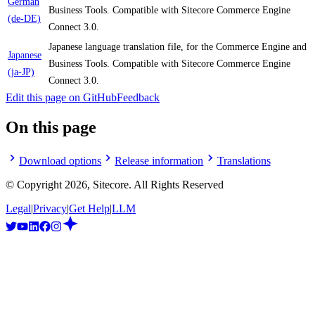
German
Business Tools. Compatible with Sitecore Commerce Engine
(de-DE)
Connect 3.0.
Japanese language translation file, for the Commerce Engine and
Japanese
Business Tools. Compatible with Sitecore Commerce Engine
(ja-JP)
Connect 3.0.
Edit this page on GitHub
Feedback
On this page
Download options
Release information
Translations
© Copyright
2026
, Sitecore. All Rights Reserved
Legal
|
Privacy
|
Get Help
|
LLM