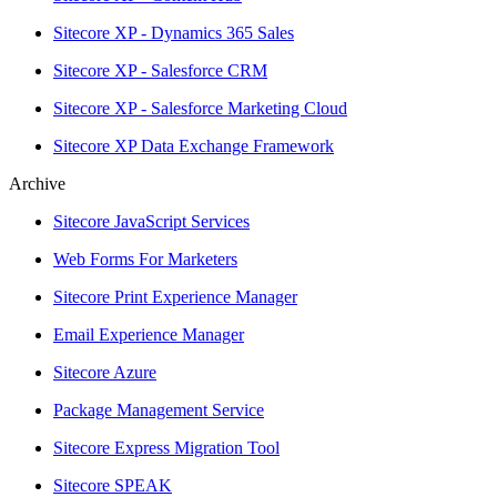
Sitecore XP - Dynamics 365 Sales
Sitecore XP - Salesforce CRM
Sitecore XP - Salesforce Marketing Cloud
Sitecore XP Data Exchange Framework
Archive
Sitecore JavaScript Services
Web Forms For Marketers
Sitecore Print Experience Manager
Email Experience Manager
Sitecore Azure
Package Management Service
Sitecore Express Migration Tool
Sitecore SPEAK