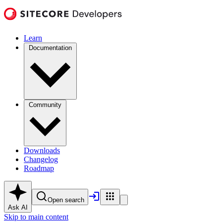
Learn
Documentation
Community
Downloads
Changelog
Roadmap
Open search
Ask AI
Skip to main content