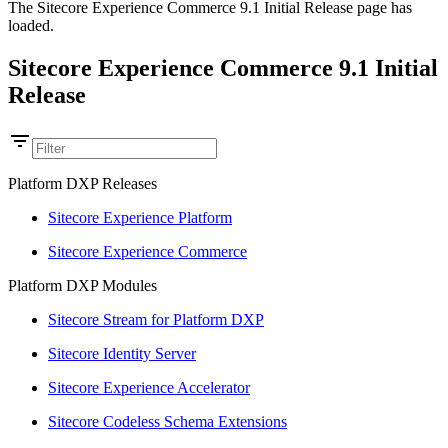
The Sitecore Experience Commerce 9.1 Initial Release page has
loaded.
Sitecore Experience Commerce 9.1 Initial
Release
Platform DXP Releases
Sitecore Experience Platform
Sitecore Experience Commerce
Platform DXP Modules
Sitecore Stream for Platform DXP
Sitecore Identity Server
Sitecore Experience Accelerator
Sitecore Codeless Schema Extensions