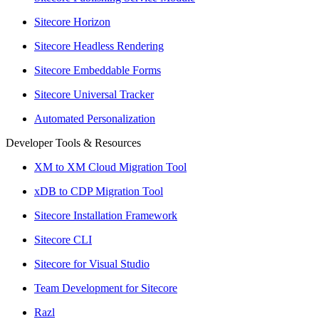
Sitecore Horizon
Sitecore Headless Rendering
Sitecore Embeddable Forms
Sitecore Universal Tracker
Automated Personalization
Developer Tools & Resources
XM to XM Cloud Migration Tool
xDB to CDP Migration Tool
Sitecore Installation Framework
Sitecore CLI
Sitecore for Visual Studio
Team Development for Sitecore
Razl