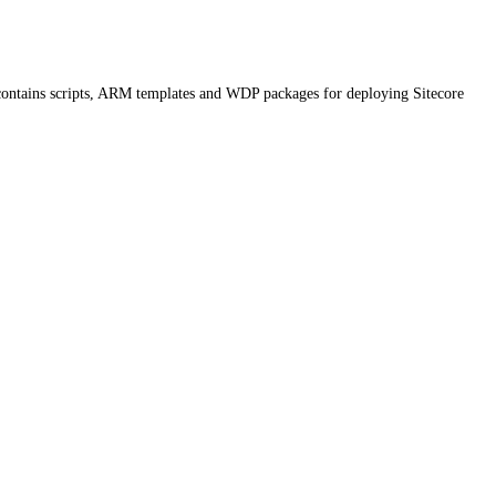
contains scripts, ARM templates and WDP packages for deploying Sitecore