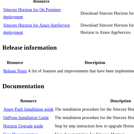
Resource
Sitecore Horizon for On Premises
Download Sitecore Horizon for
deployment
Sitecore Horizon for Azure AppService
Download Sitecore Horizon for
deployment
Horizon to Azure AppService.
Release information
Resource
Description
Release Notes
A list of features and improvements that have been implemented
Documentation
Resource
Description
Azure PaaS Installation guide
The installation procedure for the Sitecore H
OnPrem Installation Guide
The installation procedure for the Sitecore Ho
Horizon Upgrade guide
Step by step instruction how to upgrade Horiz