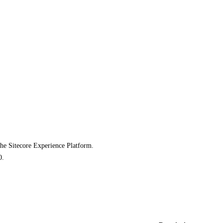
the Sitecore Experience Platform.
0.