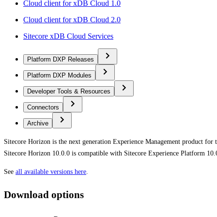
Cloud client for xDB Cloud 1.0
Cloud client for xDB Cloud 2.0
Sitecore xDB Cloud Services
Platform DXP Releases
Platform DXP Modules
Developer Tools & Resources
Connectors
Archive
Sitecore Horizon is the next generation Experience Management product for 
Sitecore Horizon 10.0.0 is compatible with Sitecore Experience Platform 10.
See
all available versions here
.
Download options