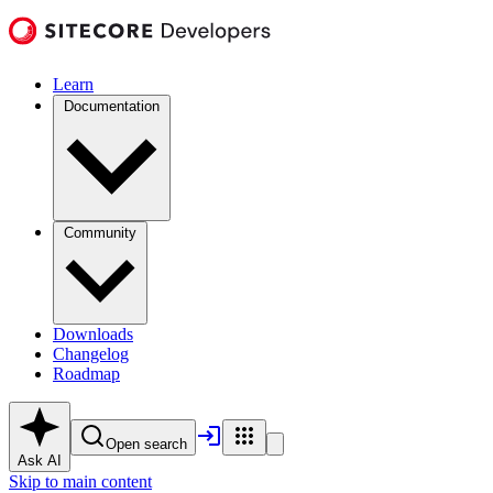
Learn
Documentation
Community
Downloads
Changelog
Roadmap
Open search
Ask AI
Skip to main content