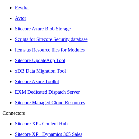
Feydra
Avtor
Sitecore Azure Blob Storage
Scripts for Sitecore Security database
Items as Resource files for Modules
Sitecore UpdateApp Tool
xDB Data Migration Tool
Sitecore Azure Toolkit
EXM Dedicated Dispatch Server
Sitecore Managed Cloud Resources
Connectors
Sitecore XP - Content Hub
Sitecore XP - Dynamics 365 Sales