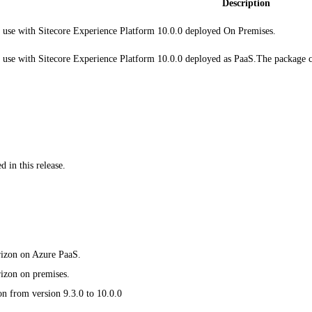
Description
 use with Sitecore Experience Platform 10.0.0 deployed On Premises.
 use with Sitecore Experience Platform 10.0.0 deployed as PaaS.The package 
 in this release.
orizon on Azure PaaS.
rizon on premises.
on from version 9.3.0 to 10.0.0