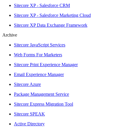
Sitecore XP - Salesforce CRM
Sitecore XP - Salesforce Marketing Cloud
Sitecore XP Data Exchange Framework
Archive
Sitecore JavaScript Services
Web Forms For Marketers
Sitecore Print Experience Manager
Email Experience Manager
Sitecore Azure
Package Management Service
Sitecore Express Migration Tool
Sitecore SPEAK
Active Directory