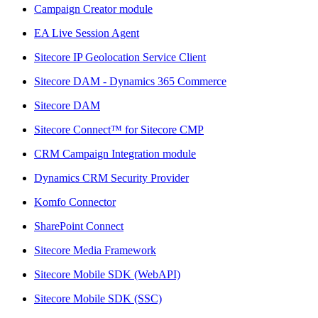
Campaign Creator module
EA Live Session Agent
Sitecore IP Geolocation Service Client
Sitecore DAM - Dynamics 365 Commerce
Sitecore DAM
Sitecore Connect™ for Sitecore CMP
CRM Campaign Integration module
Dynamics CRM Security Provider
Komfo Connector
SharePoint Connect
Sitecore Media Framework
Sitecore Mobile SDK (WebAPI)
Sitecore Mobile SDK (SSC)