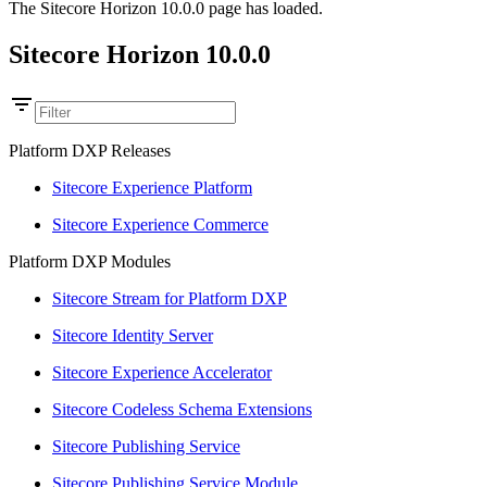
The Sitecore Horizon 10.0.0 page has loaded.
Sitecore Horizon 10.0.0
Platform DXP Releases
Sitecore Experience Platform
Sitecore Experience Commerce
Platform DXP Modules
Sitecore Stream for Platform DXP
Sitecore Identity Server
Sitecore Experience Accelerator
Sitecore Codeless Schema Extensions
Sitecore Publishing Service
Sitecore Publishing Service Module