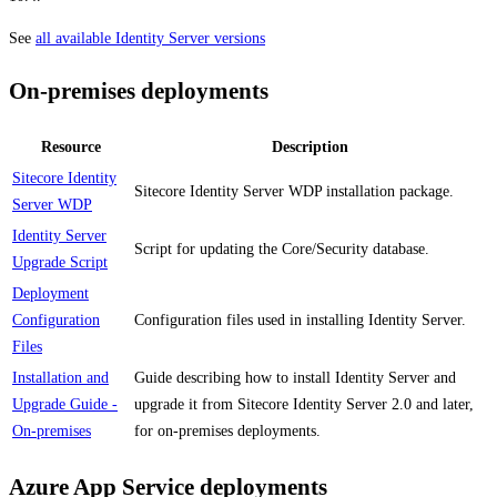
See
all available Identity Server versions
On-premises deployments
Resource
Description
Sitecore Identity
Sitecore Identity Server WDP installation package.
Server WDP
Identity Server
Script for updating the Core/Security database.
Upgrade Script
Deployment
Configuration
Configuration files used in installing Identity Server.
Files
Installation and
Guide describing how to install Identity Server and
Upgrade Guide -
upgrade it from Sitecore Identity Server 2.0 and later,
On-premises
for on-premises deployments.
Azure App Service deployments