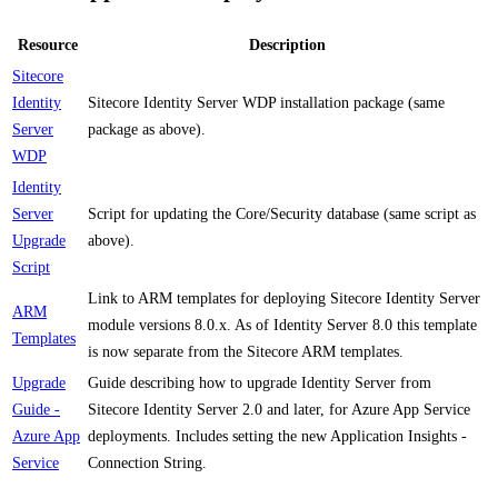
Resource
Description
Sitecore
Identity
Sitecore Identity Server WDP installation package (same
Server
package as above).
WDP
Identity
Server
Script for updating the Core/Security database (same script as
Upgrade
above).
Script
Link to ARM templates for deploying Sitecore Identity Server
ARM
module versions 8.0.x. As of Identity Server 8.0 this template
Templates
is now separate from the Sitecore ARM templates.
Upgrade
Guide describing how to upgrade Identity Server from
Guide -
Sitecore Identity Server 2.0 and later, for Azure App Service
Azure App
deployments. Includes setting the new Application Insights -
Service
Connection String.