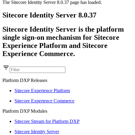
The Sitecore Identity Server 8.0.37 page has loaded.
Sitecore Identity Server 8.0.37
Sitecore Identity Server is the platform
single sign-on mechanism for Sitecore
Experience Platform and Sitecore
Experience Commerce.
Platform DXP Releases
Sitecore Experience Platform
Sitecore Experience Commerce
Platform DXP Modules
Sitecore Stream for Platform DXP
Sitecore Identity Server