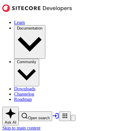
Learn
Documentation
Community
Downloads
Changelog
Roadmap
Open search
Ask AI
Skip to main content