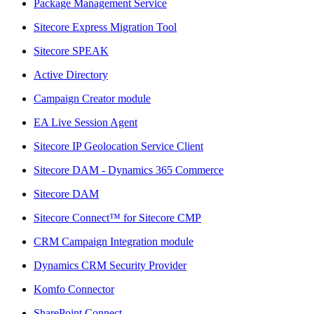
Package Management Service
Sitecore Express Migration Tool
Sitecore SPEAK
Active Directory
Campaign Creator module
EA Live Session Agent
Sitecore IP Geolocation Service Client
Sitecore DAM - Dynamics 365 Commerce
Sitecore DAM
Sitecore Connect™ for Sitecore CMP
CRM Campaign Integration module
Dynamics CRM Security Provider
Komfo Connector
SharePoint Connect