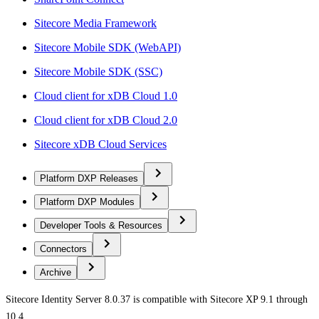
Sitecore Media Framework
Sitecore Mobile SDK (WebAPI)
Sitecore Mobile SDK (SSC)
Cloud client for xDB Cloud 1.0
Cloud client for xDB Cloud 2.0
Sitecore xDB Cloud Services
Platform DXP Releases
Platform DXP Modules
Developer Tools & Resources
Connectors
Archive
Sitecore Identity Server 8.0.37 is compatible with Sitecore XP 9.1 through
10.4.