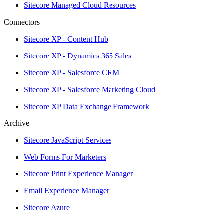
Sitecore Managed Cloud Resources
Connectors
Sitecore XP - Content Hub
Sitecore XP - Dynamics 365 Sales
Sitecore XP - Salesforce CRM
Sitecore XP - Salesforce Marketing Cloud
Sitecore XP Data Exchange Framework
Archive
Sitecore JavaScript Services
Web Forms For Marketers
Sitecore Print Experience Manager
Email Experience Manager
Sitecore Azure