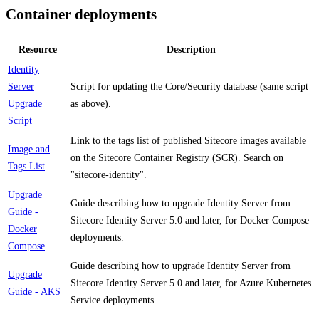
Container deployments
Resource
Description
Identity
Server
Script for updating the Core/Security database (same script
Upgrade
as above).
Script
Link to the tags list of published Sitecore images available
Image and
on the Sitecore Container Registry (SCR). Search on
Tags List
"sitecore-identity".
Upgrade
Guide describing how to upgrade Identity Server from
Guide -
Sitecore Identity Server 5.0 and later, for Docker Compose
Docker
deployments.
Compose
Guide describing how to upgrade Identity Server from
Upgrade
Sitecore Identity Server 5.0 and later, for Azure Kubernetes
Guide - AKS
Service deployments.