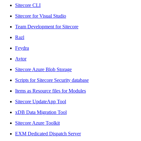
Sitecore CLI
Sitecore for Visual Studio
Team Development for Sitecore
Razl
Feydra
Avtor
Sitecore Azure Blob Storage
Scripts for Sitecore Security database
Items as Resource files for Modules
Sitecore UpdateApp Tool
xDB Data Migration Tool
Sitecore Azure Toolkit
EXM Dedicated Dispatch Server