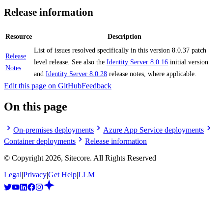
Release information
Resource
Description
List of issues resolved specifically in this version 8.0.37 patch
Release
level release. See also the
Identity Server 8.0.16
initial version
Notes
and
Identity Server 8.0.28
release notes, where applicable.
Edit this page on GitHub
Feedback
On this page
On-premises deployments
Azure App Service deployments
Container deployments
Release information
© Copyright
2026
, Sitecore. All Rights Reserved
Legal
|
Privacy
|
Get Help
|
LLM