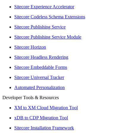
Sitecore Experience Accelerator
Sitecore Codeless Schema Extensions
Sitecore Publishing Service
Sitecore Publishing Service Module
Sitecore Horizon
Sitecore Headless Rendering
Sitecore Embeddable Forms
Sitecore Universal Tracker
Automated Personalization
Developer Tools & Resources
XM to XM Cloud Migration Tool
xDB to CDP Migration Tool
Sitecore Installation Framework