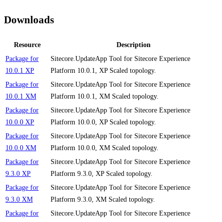
Downloads
Resource
Description
Package for
Sitecore.UpdateApp Tool for Sitecore Experience
10.0.1 XP
Platform 10.0.1, XP Scaled topology.
Package for
Sitecore.UpdateApp Tool for Sitecore Experience
10.0.1 XM
Platform 10.0.1, XM Scaled topology.
Package for
Sitecore.UpdateApp Tool for Sitecore Experience
10.0.0 XP
Platform 10.0.0, XP Scaled topology.
Package for
Sitecore.UpdateApp Tool for Sitecore Experience
10.0.0 XM
Platform 10.0.0, XM Scaled topology.
Package for
Sitecore.UpdateApp Tool for Sitecore Experience
9.3.0 XP
Platform 9.3.0, XP Scaled topology.
Package for
Sitecore.UpdateApp Tool for Sitecore Experience
9.3.0 XM
Platform 9.3.0, XM Scaled topology.
Package for
Sitecore.UpdateApp Tool for Sitecore Experience