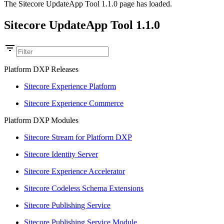
The Sitecore UpdateApp Tool 1.1.0 page has loaded.
Sitecore UpdateApp Tool 1.1.0
Platform DXP Releases
Sitecore Experience Platform
Sitecore Experience Commerce
Platform DXP Modules
Sitecore Stream for Platform DXP
Sitecore Identity Server
Sitecore Experience Accelerator
Sitecore Codeless Schema Extensions
Sitecore Publishing Service
Sitecore Publishing Service Module