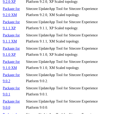
9.2.0 XP
Platform 9.2.0, XP Scaled topology.
Package for
Sitecore.UpdateApp Tool for Sitecore Experience
9.2.0 XM
Platform 9.2.0, XM Scaled topology.
Package for
Sitecore.UpdateApp Tool for Sitecore Experience
9.1.1 XP
Platform 9.1.1, XP Scaled topology.
Package for
Sitecore.UpdateApp Tool for Sitecore Experience
9.1.1 XM
Platform 9.1.1, XM Scaled topology.
Package for
Sitecore.UpdateApp Tool for Sitecore Experience
9.1.0 XP
Platform 9.1.0, XP Scaled topology.
Package for
Sitecore.UpdateApp Tool for Sitecore Experience
9.1.0 XM
Platform 9.1.0, XM Scaled topology.
Package for
Sitecore.UpdateApp Tool for Sitecore Experience
9.0.2
Platform 9.0.2.
Package for
Sitecore.UpdateApp Tool for Sitecore Experience
9.0.1
Platform 9.0.1.
Package for
Sitecore.UpdateApp Tool for Sitecore Experience
9.0.0
Platform 9.0.0.