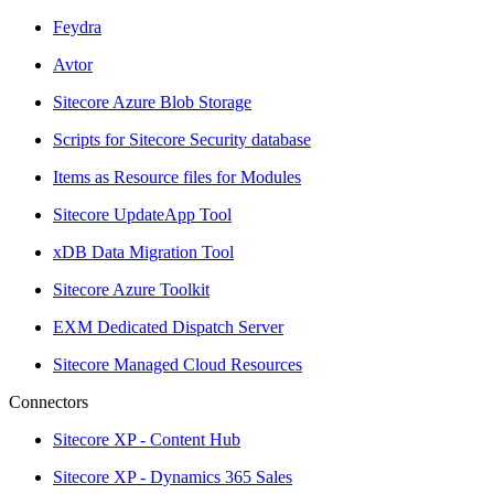
Feydra
Avtor
Sitecore Azure Blob Storage
Scripts for Sitecore Security database
Items as Resource files for Modules
Sitecore UpdateApp Tool
xDB Data Migration Tool
Sitecore Azure Toolkit
EXM Dedicated Dispatch Server
Sitecore Managed Cloud Resources
Connectors
Sitecore XP - Content Hub
Sitecore XP - Dynamics 365 Sales