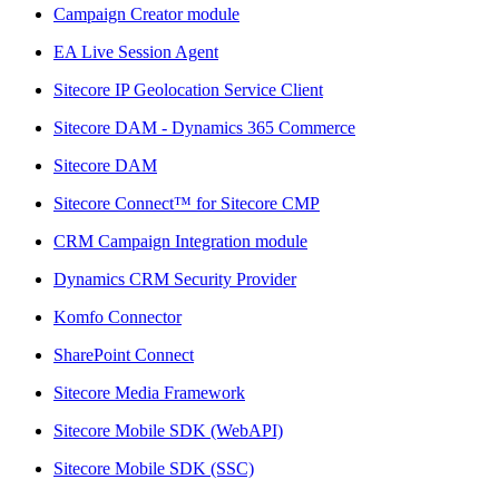
Campaign Creator module
EA Live Session Agent
Sitecore IP Geolocation Service Client
Sitecore DAM - Dynamics 365 Commerce
Sitecore DAM
Sitecore Connect™ for Sitecore CMP
CRM Campaign Integration module
Dynamics CRM Security Provider
Komfo Connector
SharePoint Connect
Sitecore Media Framework
Sitecore Mobile SDK (WebAPI)
Sitecore Mobile SDK (SSC)