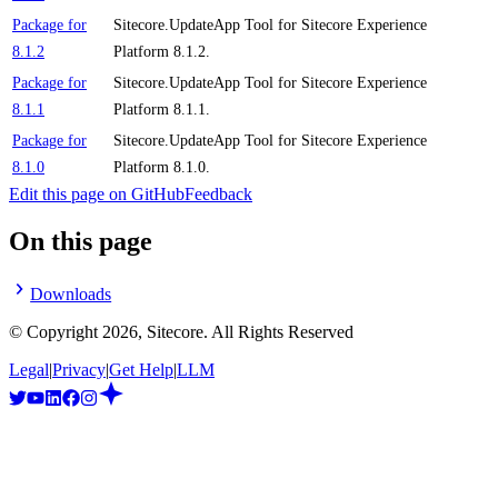
Package for
Sitecore.UpdateApp Tool for Sitecore Experience
8.1.2
Platform 8.1.2.
Package for
Sitecore.UpdateApp Tool for Sitecore Experience
8.1.1
Platform 8.1.1.
Package for
Sitecore.UpdateApp Tool for Sitecore Experience
8.1.0
Platform 8.1.0.
Edit this page on GitHub
Feedback
On this page
Downloads
© Copyright
2026
, Sitecore. All Rights Reserved
Legal
|
Privacy
|
Get Help
|
LLM