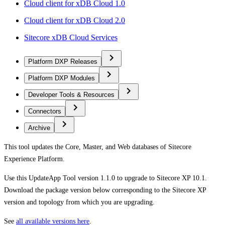
Cloud client for xDB Cloud 1.0
Cloud client for xDB Cloud 2.0
Sitecore xDB Cloud Services
Platform DXP Releases
Platform DXP Modules
Developer Tools & Resources
Connectors
Archive
This tool updates the Core, Master, and Web databases of Sitecore
Experience Platform.
Use this UpdateApp Tool version 1.1.0 to upgrade to Sitecore XP 10.1.
Download the package version below corresponding to the Sitecore XP
version and topology from which you are upgrading.
See
all available versions here
.