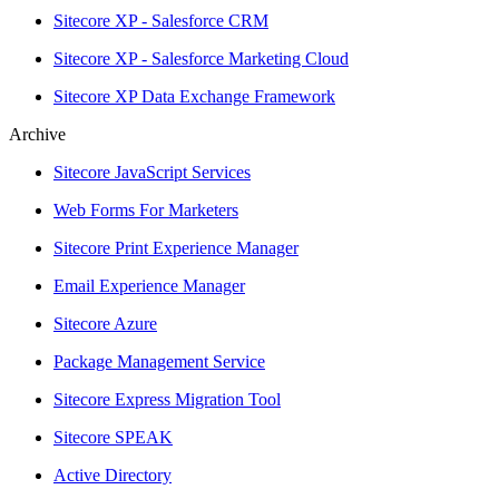
Sitecore XP - Salesforce CRM
Sitecore XP - Salesforce Marketing Cloud
Sitecore XP Data Exchange Framework
Archive
Sitecore JavaScript Services
Web Forms For Marketers
Sitecore Print Experience Manager
Email Experience Manager
Sitecore Azure
Package Management Service
Sitecore Express Migration Tool
Sitecore SPEAK
Active Directory