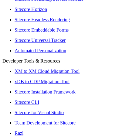
Sitecore Horizon
Sitecore Headless Rendering
Sitecore Embeddable Forms
Sitecore Universal Tracker
Automated Personalization
Developer Tools & Resources
XM to XM Cloud Migration Tool
xDB to CDP Migration Tool
Sitecore Installation Framework
Sitecore CLI
Sitecore for Visual Studio
Team Development for Sitecore
Razl