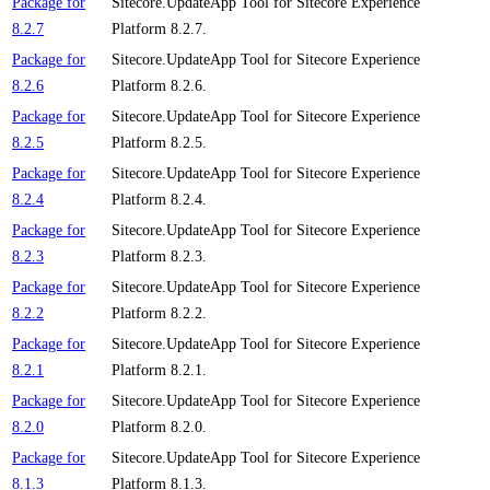
Package for
Sitecore.UpdateApp Tool for Sitecore Experience
8.2.7
Platform 8.2.7.
Package for
Sitecore.UpdateApp Tool for Sitecore Experience
8.2.6
Platform 8.2.6.
Package for
Sitecore.UpdateApp Tool for Sitecore Experience
8.2.5
Platform 8.2.5.
Package for
Sitecore.UpdateApp Tool for Sitecore Experience
8.2.4
Platform 8.2.4.
Package for
Sitecore.UpdateApp Tool for Sitecore Experience
8.2.3
Platform 8.2.3.
Package for
Sitecore.UpdateApp Tool for Sitecore Experience
8.2.2
Platform 8.2.2.
Package for
Sitecore.UpdateApp Tool for Sitecore Experience
8.2.1
Platform 8.2.1.
Package for
Sitecore.UpdateApp Tool for Sitecore Experience
8.2.0
Platform 8.2.0.
Package for
Sitecore.UpdateApp Tool for Sitecore Experience
8.1.3
Platform 8.1.3.