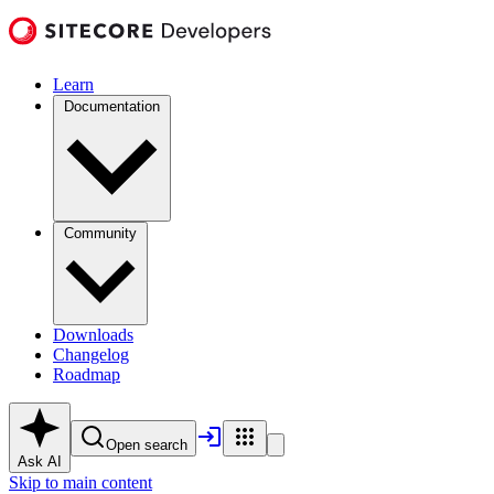
Learn
Documentation
Community
Downloads
Changelog
Roadmap
Open search
Ask AI
Skip to main content