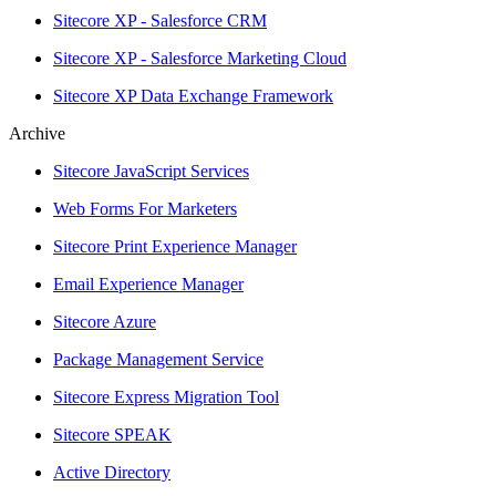
Sitecore XP - Salesforce CRM
Sitecore XP - Salesforce Marketing Cloud
Sitecore XP Data Exchange Framework
Archive
Sitecore JavaScript Services
Web Forms For Marketers
Sitecore Print Experience Manager
Email Experience Manager
Sitecore Azure
Package Management Service
Sitecore Express Migration Tool
Sitecore SPEAK
Active Directory