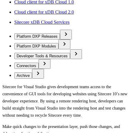
Cloud client for xDB Cloud 1.0
Cloud client for xDB Cloud 2.0
Sitecore xDB Cloud Services
Platform DXP Releases
Platform DXP Modules
Developer Tools & Resources
Connectors
Archive
Sitecore for Visual Studio gives development teams access to the
convenience of GUI tools for developing websites using Sitecore 10’s new
developer experience. By using a remote rendering host, developers can
build straight from Visual Studio into the rendering host and test changes
without needing to recycle Sitecore every time.
Make quick changes to the presentation layer, push those changes, and