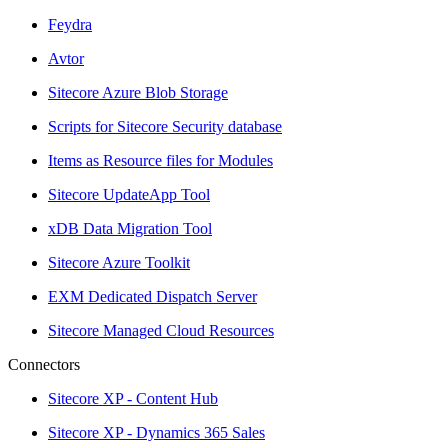
Feydra
Avtor
Sitecore Azure Blob Storage
Scripts for Sitecore Security database
Items as Resource files for Modules
Sitecore UpdateApp Tool
xDB Data Migration Tool
Sitecore Azure Toolkit
EXM Dedicated Dispatch Server
Sitecore Managed Cloud Resources
Connectors
Sitecore XP - Content Hub
Sitecore XP - Dynamics 365 Sales