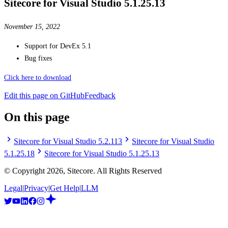
Sitecore for Visual Studio 5.1.25.13
November 15, 2022
Support for DevEx 5.1
Bug fixes
Click here to download
Edit this page on GitHub
Feedback
On this page
Sitecore for Visual Studio 5.2.113
Sitecore for Visual Studio
5.1.25.18
Sitecore for Visual Studio 5.1.25.13
© Copyright
2026
, Sitecore. All Rights Reserved
Legal
|
Privacy
|
Get Help
|
LLM