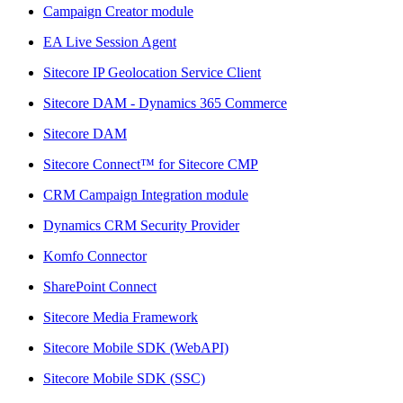
Campaign Creator module
EA Live Session Agent
Sitecore IP Geolocation Service Client
Sitecore DAM - Dynamics 365 Commerce
Sitecore DAM
Sitecore Connect™ for Sitecore CMP
CRM Campaign Integration module
Dynamics CRM Security Provider
Komfo Connector
SharePoint Connect
Sitecore Media Framework
Sitecore Mobile SDK (WebAPI)
Sitecore Mobile SDK (SSC)