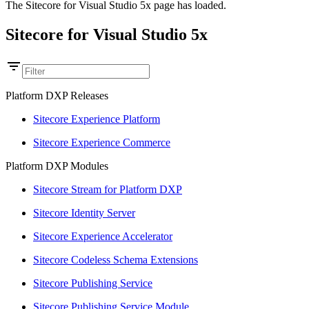
The Sitecore for Visual Studio 5x page has loaded.
Sitecore for Visual Studio 5x
Platform DXP Releases
Sitecore Experience Platform
Sitecore Experience Commerce
Platform DXP Modules
Sitecore Stream for Platform DXP
Sitecore Identity Server
Sitecore Experience Accelerator
Sitecore Codeless Schema Extensions
Sitecore Publishing Service
Sitecore Publishing Service Module