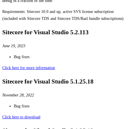
debug in a fraction of the time.
Requirements: Sitecore 10.0 and up, active SVS license subscription
(included with Sitecore TDS and Sitecore TDS/Razl bundle subscriptions).
Sitecore for Visual Studio 5.2.113
June 19, 2023
Bug fixes
Click here for more information
Sitecore for Visual Studio 5.1.25.18
November 28, 2022
Bug fixes
Click here to download