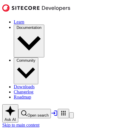
Learn
Documentation
Community
Downloads
Changelog
Roadmap
Open search
Ask AI
Skip to main content