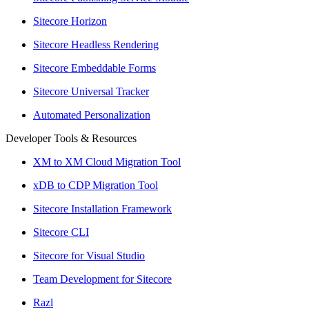
Sitecore Horizon
Sitecore Headless Rendering
Sitecore Embeddable Forms
Sitecore Universal Tracker
Automated Personalization
Developer Tools & Resources
XM to XM Cloud Migration Tool
xDB to CDP Migration Tool
Sitecore Installation Framework
Sitecore CLI
Sitecore for Visual Studio
Team Development for Sitecore
Razl