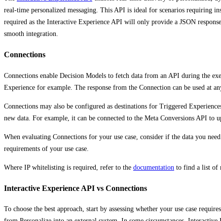
real-time personalized messaging. This API is ideal for scenarios requiring in
required as the Interactive Experience API will only provide a JSON response; 
smooth integration.
Connections
Connections enable Decision Models to fetch data from an API during the exec
Experience for example. The response from the Connection can be used at any
Connections may also be configured as destinations for Triggered Experience
new data. For example, it can be connected to the Meta Conversions API to up
When evaluating Connections for your use case, consider if the data you need
requirements of your use case.
Where IP whitelisting is required, refer to the
documentation
to find a list of 
Interactive Experience API vs Connections
To choose the best approach, start by assessing whether your use case require
from Personalize into an external system. In some circumstances, Interactive E