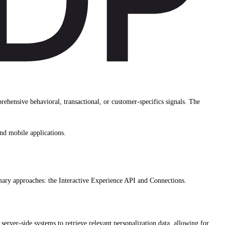
hensive behavioral, transactional, or customer-specifics signals. The
nd mobile applications.
mary approaches: the Interactive Experience API and Connections.
server-side systems to retrieve relevant personalization data, allowing for