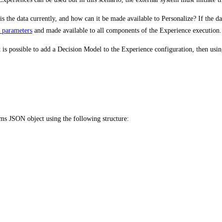
s the data currently, and how can it be made available to Personalize? If the dat
t parameters
and made available to all components of the Experience execution.
t is possible to add a Decision Model to the Experience configuration, then usi
ms JSON object using the following structure: