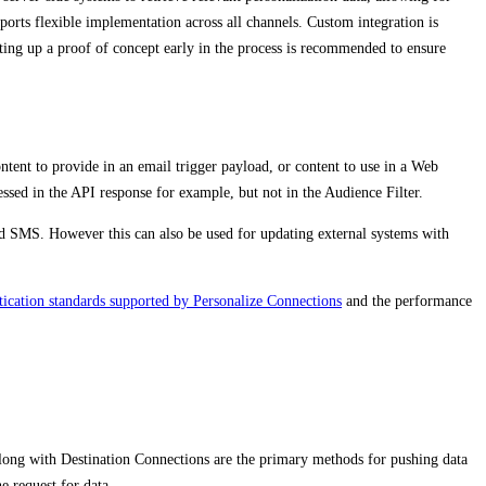
pports flexible implementation across all channels. Custom integration is
etting up a proof of concept early in the process is recommended to ensure
tent to provide in an email trigger payload, or content to use in a Web
sed in the API response for example, but not in the Audience Filter.
d SMS. However this can also be used for updating external systems with
tication standards supported by Personalize Connections
and the performance
 along with Destination Connections are the primary methods for pushing data
e request for data.