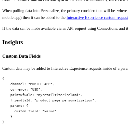
When pulling data into Personalize, the primary consideration will be: where i
mobile app) then it can be added to the
Interactive Experience custom reques
If the data can be made available via an API request using Connections, and i
Insights
Custom Data Fields
Custom data may be added to Interactive Experience requests inside of a para
{

    channel: "MOBILE_APP",

    currency: "USD",

    pointOfSale: "myretailsite/ireland",

    friendlyId: "product_page_personalization",

    params: {

      custom_field: "value"

    }
