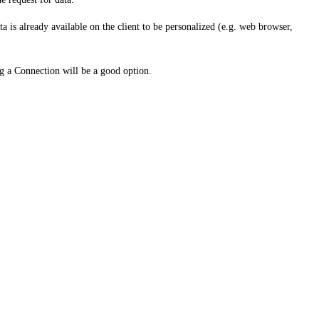
a is already available on the client to be personalized (e.g. web browser,
ng a Connection will be a good option.