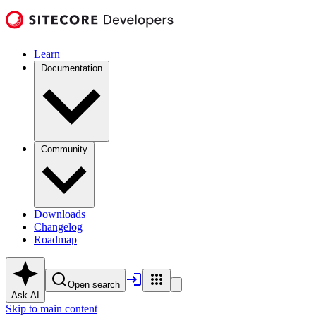
Learn
Documentation
Community
Downloads
Changelog
Roadmap
Open search
Ask AI
Skip to main content