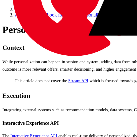
Accelerate Cookbook for CDP & Personalize
Personalize Integrations to Ext
Context
While personalization can happen in session and system, adding data from ot
outcome is more relevant offers, smarter decisioning, and higher engagement 
This article does not cover the
Stream API
which is focused towards ga
Execution
Integrating external systems such as recommendation models, data systems, C
Interactive Experience API
The
Interactive Experience API
enables real-time delivery of personalized, dy