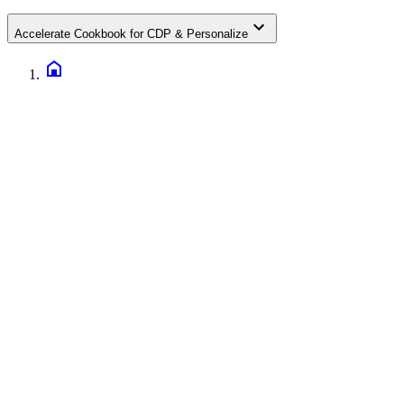
Accelerate Cookbook for CDP & Personalize