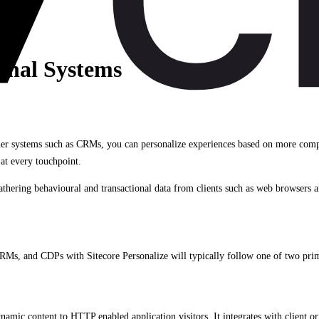
ernal Systems
her systems such as CRMs, you can personalize experiences based on more compre
at every touchpoint.
thering behavioural and transactional data from clients such as web browsers a
RMs, and CDPs with Sitecore Personalize will typically follow one of two pri
namic content to HTTP enabled application visitors. It integrates with client or 