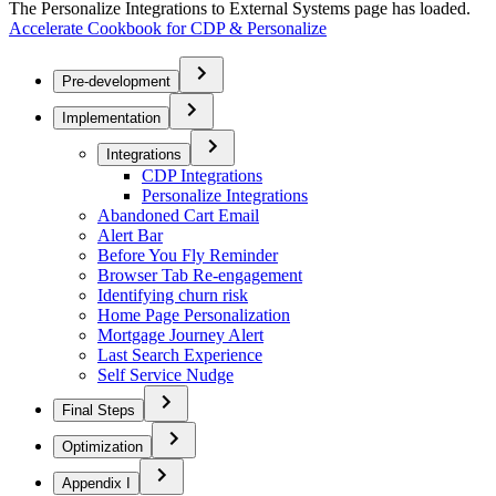
The Personalize Integrations to External Systems page has loaded.
Accelerate Cookbook for CDP & Personalize
Pre-development
Implementation
Integrations
CDP Integrations
Personalize Integrations
Abandoned Cart Email
Alert Bar
Before You Fly Reminder
Browser Tab Re-engagement
Identifying churn risk
Home Page Personalization
Mortgage Journey Alert
Last Search Experience
Self Service Nudge
Final Steps
Optimization
Appendix I