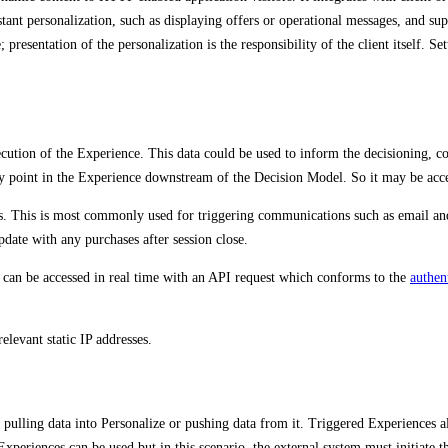
stant personalization, such as displaying offers or operational messages, and su
presentation of the personalization is the responsibility of the client itself. S
ution of the Experience. This data could be used to inform the decisioning, con
 point in the Experience downstream of the Decision Model. So it may be acces
s. This is most commonly used for triggering communications such as email an
date with any purchases after session close.
 can be accessed in real time with an API request which conforms to the
authen
relevant static IP addresses.
s pulling data into Personalize or pushing data from it. Triggered Experiences
xperiences can be used but in this scenario, the external system must initiate th