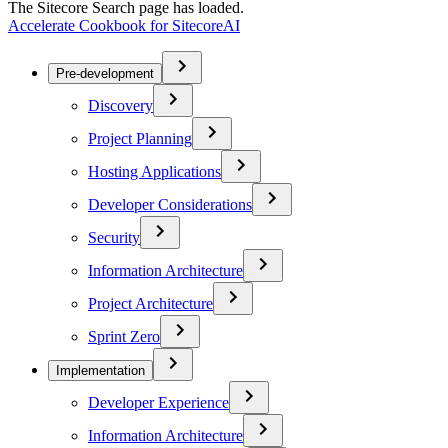
The Sitecore Search page has loaded.
Accelerate Cookbook for SitecoreAI
Pre-development
Discovery
Project Planning
Hosting Applications
Developer Considerations
Security
Information Architecture
Project Architecture
Sprint Zero
Implementation
Developer Experience
Information Architecture