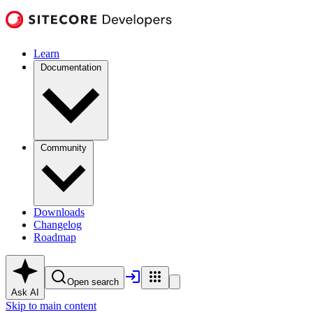
Learn
Documentation
Community
Downloads
Changelog
Roadmap
Open search
Ask AI
Skip to main content