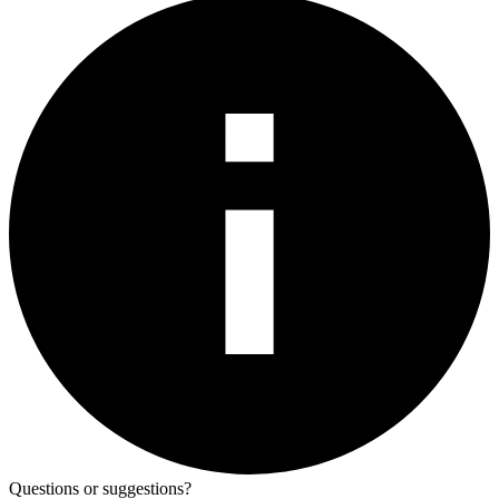
Questions or suggestions?