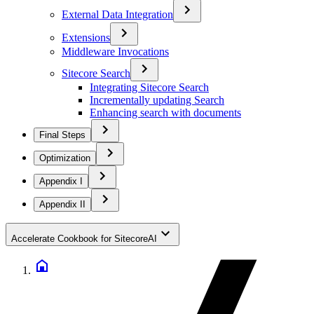
External Data Integration
Extensions
Middleware Invocations
Sitecore Search
Integrating Sitecore Search
Incrementally updating Search
Enhancing search with documents
Final Steps
Optimization
Appendix I
Appendix II
Accelerate Cookbook for SitecoreAI