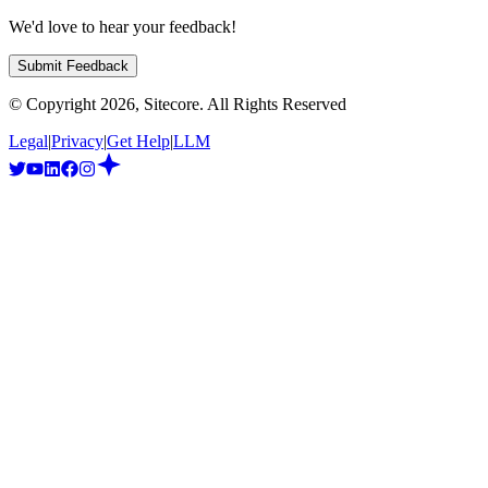
We'd love to hear your feedback!
Submit Feedback
© Copyright
2026
, Sitecore. All Rights Reserved
Legal
|
Privacy
|
Get Help
|
LLM