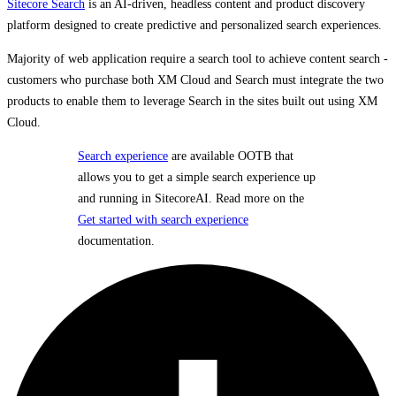
Sitecore Search
is an AI-driven, headless content and product discovery
platform designed to create predictive and personalized search experiences.
Majority of web application require a search tool to achieve content search -
customers who purchase both XM Cloud and Search must integrate the two
products to enable them to leverage Search in the sites built out using XM
Cloud.
Search experience
are available OOTB that
allows you to get a simple search experience up
and running in SitecoreAI. Read more on the
Get started with search experience
documentation.