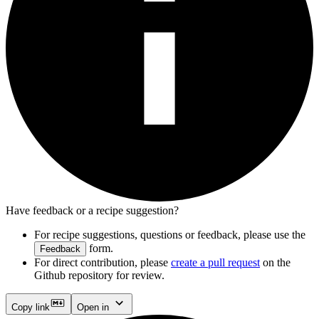
Have feedback or a recipe suggestion?
For recipe suggestions, questions or feedback, please use the
form.
Feedback
For direct contribution, please
create a pull request
on the
Github repository for review.
Copy link
Open in