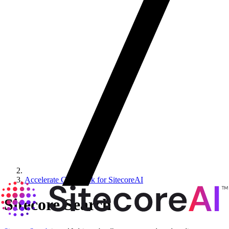
Accelerate Cookbook for SitecoreAI
Sitecore Search