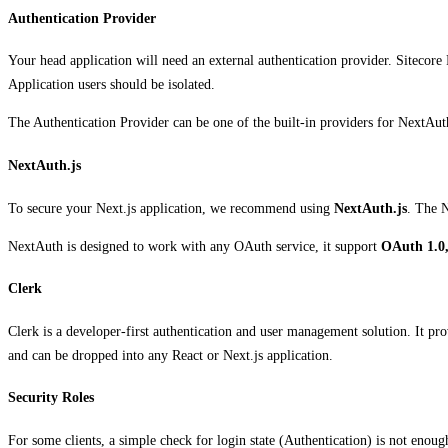
Authentication Provider
Your head application will need an external authentication provider. Sitecore 
Application users should be isolated.
The Authentication Provider can be one of the built-in providers for NextAu
NextAuth.js
To secure your Next.js application, we recommend using
NextAuth.js
. The N
NextAuth is designed to work with any OAuth service, it support
OAuth 1.0,
Clerk
Clerk is a developer-first authentication and user management solution. It pr
and can be dropped into any React or Next.js application.
Security Roles
For some clients, a simple check for login state (Authentication) is not enou