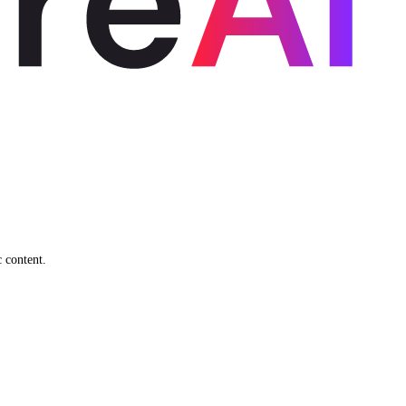
c content.