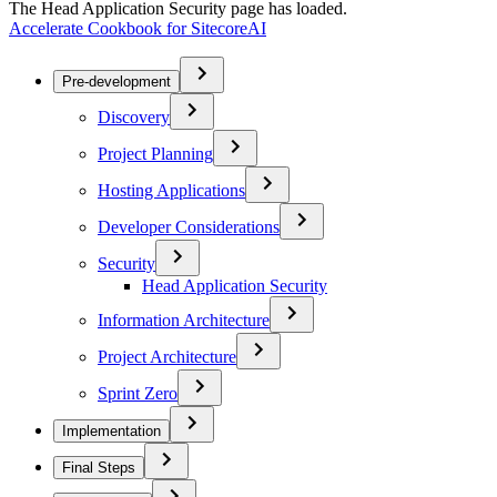
The Head Application Security page has loaded.
Accelerate Cookbook for SitecoreAI
Pre-development
Discovery
Project Planning
Hosting Applications
Developer Considerations
Security
Head Application Security
Information Architecture
Project Architecture
Sprint Zero
Implementation
Final Steps