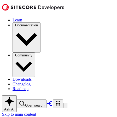
Learn
Documentation
Community
Downloads
Changelog
Roadmap
Open search
Ask AI
Skip to main content