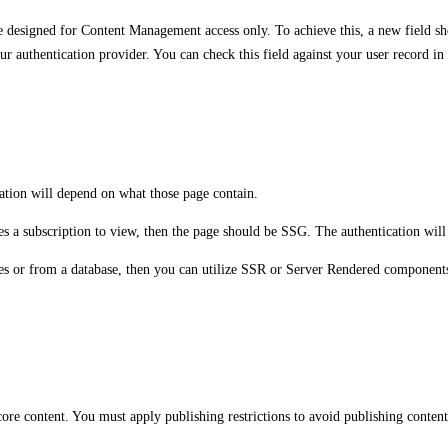
e designed for Content Management access only. To achieve this, a new field sho
 your authentication provider. You can check this field against your user record i
tion will depend on what those page contain.
ires a subscription to view, then the page should be SSG. The authentication wi
ces or from a database, then you can utilize SSR or Server Rendered components 
re content. You must apply publishing restrictions to avoid publishing content 