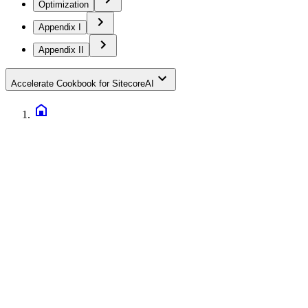
Optimization
Appendix I
Appendix II
Accelerate Cookbook for SitecoreAI