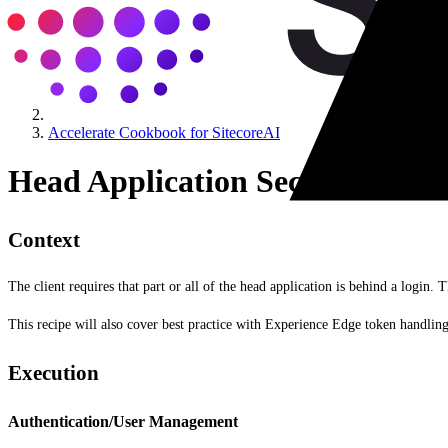
Accelerate Cookbook for SitecoreAI
Head Application Security
Context
The client requires that part or all of the head application is behind a login. T
This recipe will also cover best practice with Experience Edge token handling
Execution
Authentication/User Management