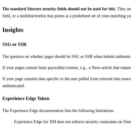
The standard Sitecore security fields should not be used for this
. They ar
field, or a multilist/treelist that points at a predefined set of roles matching
Insights
SSG or SSR
The question on whether pages should be SSG or SSR when behind authentica
If your pages contain basic paywalled content, e.g., a News article that requ
If your page contains data specific to the user pulled from external data sour
authenticated.
Experience Edge Token
The Experience Edge documentation lists the following limitations:
Experience Edge for XM does not enforce security constraints on Siteco