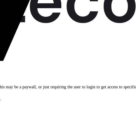
his may be a paywall, or just requiring the user to login to get access to specifi
.