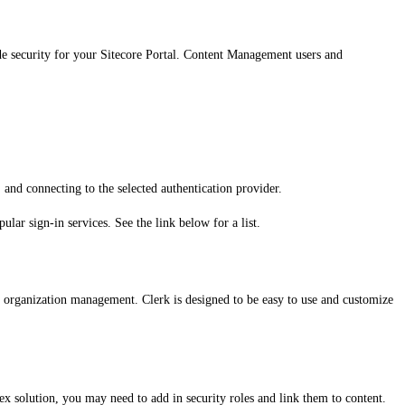
vide security for your Sitecore Portal. Content Management users and
, and connecting to the selected authentication provider.
ular sign-in services. See the link below for a list.
nd organization management. Clerk is designed to be easy to use and customize
ex solution, you may need to add in security roles and link them to content.