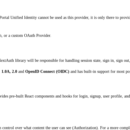
Portal Unified Identity cannot be used as this provider, it is only there to pro
th, or a custom OAuth Provider.
extAuth library will be responsible for handling session state, sign in, sign out
 1.0A, 2.0
and
OpenID Connect (OIDC)
and has built-in support for most pop
ovides pre-built React components and hooks for login, signup, user profile, a
gh control over what content the user can see (Authorization). For a more compl