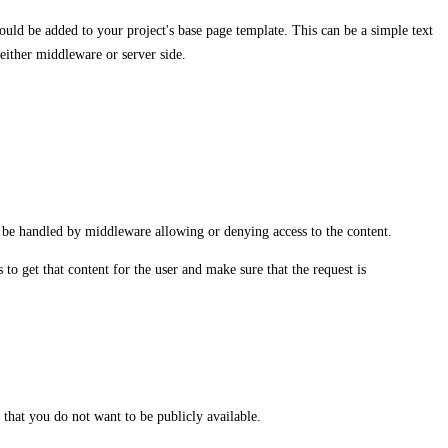
uld be added to your project's base page template. This can be a simple text
n either middleware or server side.
ll be handled by middleware allowing or denying access to the content.
to get that content for the user and make sure that the request is
that you do not want to be publicly available.