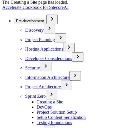
The Creating a Site page has loaded.
Accelerate Cookbook for SitecoreAI
Pre-development
Discovery
Project Planning
Hosting Applications
Developer Considerations
Security
Information Architecture
Project Architecture
Sprint Zero
Creating a Site
DevOps
Project Solution Setup
Setup Content Serialization
Testing foundations