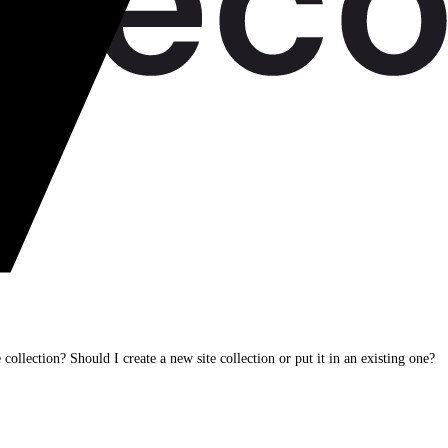
e collection? Should I create a new site collection or put it in an existing one?