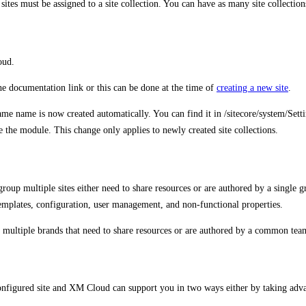
sites must be assigned to a site collection. You can have as many site collection
oud.
the documentation link or this can be done at the time of
creating a new site
.
e same name is now created automatically. You can find it in /sitecore/syste
te the module. This change only applies to newly created site collections.
o group multiple sites either need to share resources or are authored by a single
a templates, configuration, user management, and non-functional properties.
rt multiple brands that need to share resources or are authored by a common team
configured site and XM Cloud can support you in two ways either by taking advan