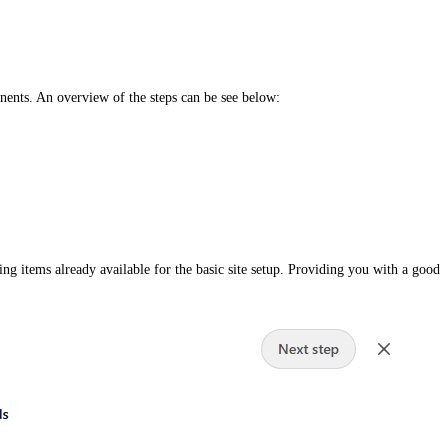
nents. An overview of the steps can be see below:
g items already available for the basic site setup. Providing you with a good