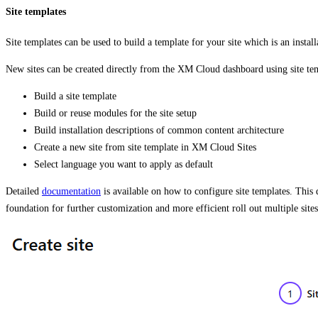
Site templates
Site templates can be used to build a template for your site which is an install
New sites can be created directly from the XM Cloud dashboard using site te
Build a site template
Build or reuse modules for the site setup
Build installation descriptions of common content architecture
Create a new site from site template in XM Cloud Sites
Select language you want to apply as default
Detailed
documentation
is available on how to configure site templates. This
foundation for further customization and more efficient roll out multiple sites