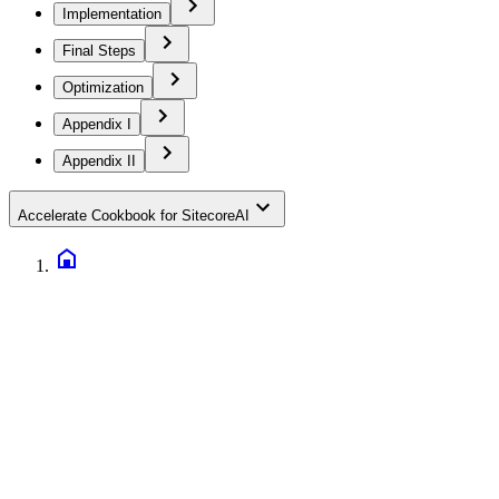
Implementation
Final Steps
Optimization
Appendix I
Appendix II
Accelerate Cookbook for SitecoreAI