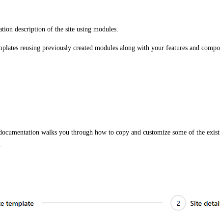
ation description of the site using modules.
mplates reusing previously created modules along with your features and compo
 documentation walks you through how to copy and customize some of the existin
.