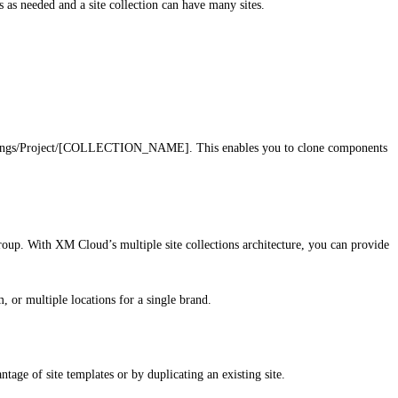
s as needed and a site collection can have many sites.
m/Settings/Project/[COLLECTION_NAME]. This enables you to clone components
 group. With XM Cloud’s multiple site collections architecture, you can provide
, or multiple locations for a single brand.
tage of site templates or by duplicating an existing site.