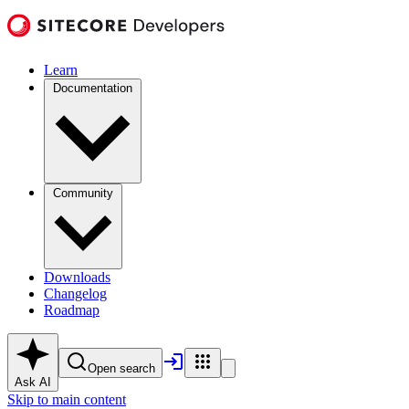
Learn
Documentation
Community
Downloads
Changelog
Roadmap
Open search
Ask AI
Skip to main content