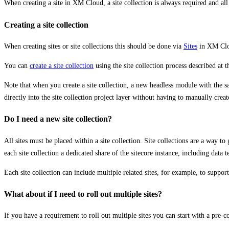
When creating a site in XM Cloud, a site collection is always required and all 
Creating a site collection
When creating sites or site collections this should be done via
Sites
in XM Cl
You can
create a site collection
using the site collection process described at 
Note that when you create a site collection, a new headless module with th
directly into the site collection project layer without having to manually crea
Do I need a new site collection?
All sites must be placed within a site collection. Site collections are a way t
each site collection a dedicated share of the sitecore instance, including dat
Each site collection can include multiple related sites, for example, to suppo
What about if I need to roll out multiple sites?
If you have a requirement to roll out multiple sites you can start with a pre-