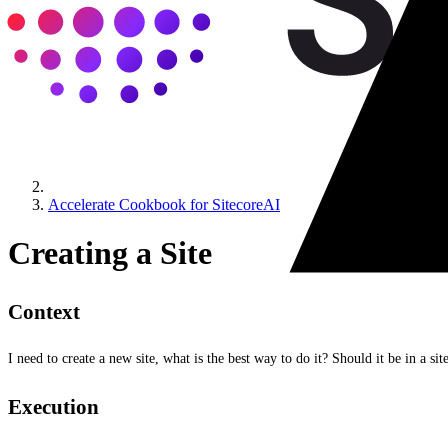
Accelerate Cookbook for SitecoreAI
Creating a Site
Context
I need to create a new site, what is the best way to do it? Should it be in a sit
Execution