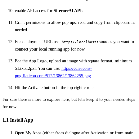
enable API access for
SitecoreAI APIs
Grant permissons to allow pop ups, read and copy from clipboard as
needed
For deployment URL use:
as you want to
http://localhost:3000
connect your local running app for now.
For the App Logo, upload an image with square format, minimum
512x512pxl. You can use:
https://cdn-icons-
png.flaticon.com/512/13862/13862255.png
Hit the Activate button in the top right corner
For sure there is more to explore here, but let's keep it to your needed steps
for now.
1.1 Install App
Open My Apps (either from dialogue after Activation or from main