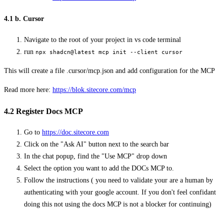
4.1 b. Cursor
Navigate to the root of your project in vs code terminal
run
npx shadcn@latest mcp init --client cursor
This will create a file .cursor/mcp.json and add configuration for the MCP
Read more here:
https://blok.sitecore.com/mcp
4.2 Register Docs MCP
Go to
https://doc.sitecore.com
Click on the "Ask AI" button next to the search bar
In the chat popup, find the "Use MCP" drop down
Select the option you want to add the DOCs MCP to.
Follow the instructions ( you need to validate your are a human by
authenticating with your google account. If you don't feel confidant
doing this not using the docs MCP is not a blocker for continuing)