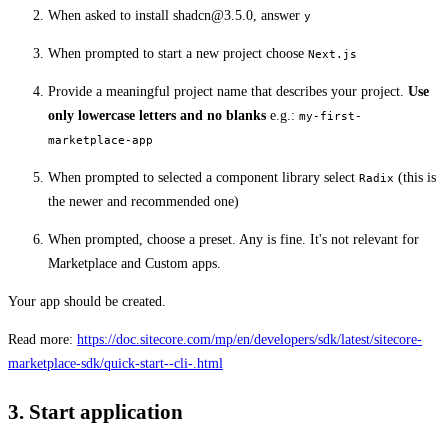
When asked to install
shadcn@3.5.0
, answer
y
When prompted to start a new project choose
Next.js
Provide a meaningful project name that describes your project.
Use
only lowercase letters and no blanks
e.g.:
my-first-
marketplace-app
When prompted to selected a component library select
(this is
Radix
the newer and recommended one)
When prompted, choose a preset. Any is fine. It's not relevant for
Marketplace and Custom apps.
Your app should be created.
Read more:
https://doc.sitecore.com/mp/en/developers/sdk/latest/sitecore-
marketplace-sdk/quick-start--cli-.html
3. Start application