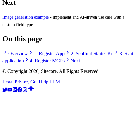
Next
Image generation example
- implement and AI-driven use case with a
custom field type
On this page
Overview
1. Register App
2. Scaffold Starter Kit
3. Start
application
4. Register MCPs
Next
© Copyright
2026
, Sitecore. All Rights Reserved
Legal
|
Privacy
|
Get Help
|
LLM