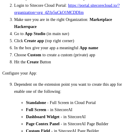
Login to Sitecore Cloud Portal:
https://portal.sitecorecloud.io/?
organization=org_4Zfp5uCkO1MCDDIm
Make sure you are in the right Organization:
Marketplace
Hackerspace
Go to
App Studio
(in main nav)
Click
Create app
(top right corner)
In the box give your app a meaningful
App name
Choose
Custom
to create a custom (private) app
Hit the
Create
Button
Configure your App:
Dependent on the extension point you want to create this app for
enable one of the following:
Standalone
- Full Screen in Cloud Portal
Full Screen
- in SitecoreAI
Dashboard Widget
- in SitecoreAI
Page Contex Panel
- in SitecoreAI Page Builder
Custom Field
- in SitecoreAI Page Builder