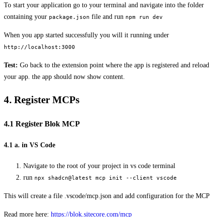
To start your application go to your terminal and navigate into the folder
containing your
file and run
package.json
npm run dev
When you app started successfully you will it running under
http://localhost:3000
Test:
Go back to the extension point where the app is registered and reload
your app. the app should now show content.
4. Register MCPs
4.1 Register Blok MCP
4.1 a. in VS Code
Navigate to the root of your project in vs code terminal
run
npx shadcn@latest mcp init --client vscode
This will create a file .vscode/mcp.json and add configuration for the MCP
Read more here:
https://blok.sitecore.com/mcp