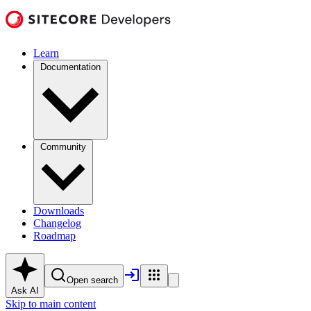
Learn
Documentation
Community
Downloads
Changelog
Roadmap
Open search
Ask AI
Skip to main content