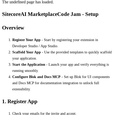
The undefined page has loaded.
SitecoreAI MarketplaceCode Jam - Setup
Overview
Register Your App
- Start by registering your extension in
Developer Studio / App Studio.
Scaffold Your App
- Use the provided templates to quickly scaffold
your application.
Start the Application
- Launch your app and verify everything is
running smoothly.
Configure Blok and Docs MCP
- Set up Blok for UI components
and Docs MCP for documentation integration to unlock full
extensibility.
1. Register App
Check your emails for the invite and accept.