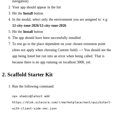
navigation)
Your app should appear in the list
Hit the
Install
button.
In the modal, select only the environment you are assigned to: e.g:
12-city-tour-2026/12-city-tour-2026
Hit the
Install
button
The app should have been successfully installed
To test go to the place dependent on your chosen extension point
(does not apply when choosing Custom field) --> You should see the
app being listed but run into an error when being called. That is
because there is no app running on localhost:3000, yet.
2. Scaffold Starter Kit
Run the following command:
npx shadcn@latest add
https://blok.sitecore.com/r/marketplace/next/quickstart-
with-client-side-xmc.json