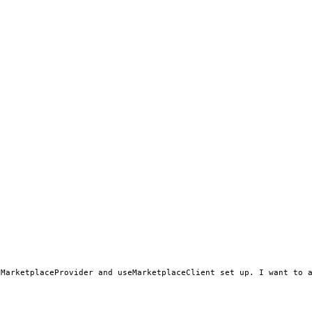
MarketplaceProvider and useMarketplaceClient set up. I want to a