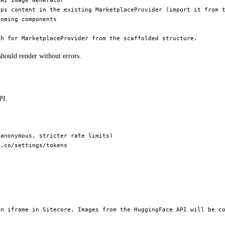
AI Image Generator"

ps content in the existing MarketplaceProvider (import it from t
oming components

hould render without errors.
PI.
anonymous, stricter rate limits)

.co/settings/tokens

n iframe in Sitecore. Images from the HuggingFace API will be co