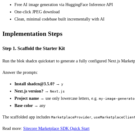
Free AI image generation via HuggingFace Inference API
One-click JPEG download
Clean, minimal codebase built incrementally with AI
Implementation Steps
Step 1. Scaffold the Starter Kit
Run the blok shadcn quickstart to generate a fully configured Next.js Marketp
Answer the prompts:
Install
shadcn@3.5.0
?
→
y
Next.js version?
→
Next.js
Project name
→ use only lowercase letters, e.g.
my-image-generato
Base color
→ any
The scaffolded app includes
,
MarketplaceProvider
useMarketplaceClien
Read more:
Sitecore Marketplace SDK Quick Start