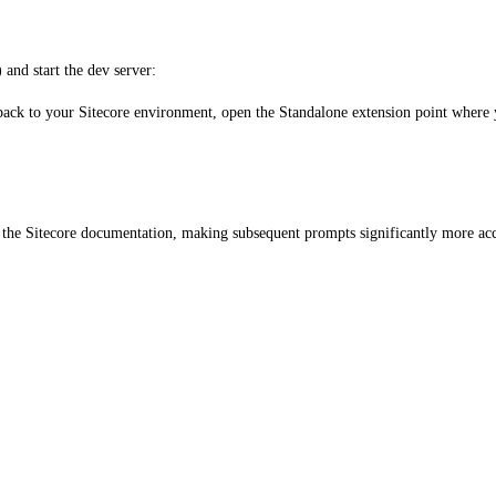
) and start the dev server:
ack to your Sitecore environment, open the Standalone extension point where y
d the Sitecore documentation, making subsequent prompts significantly more acc