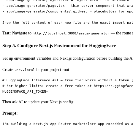
- app/image-generator/layout.tsx — layout with title metadata "
- app/image-generator/page.tsx — thin server component that wra
- app/image-generator/components/.gitkeep — placeholder for upc
Test:
Navigate to
— the route s
http://localhost:3000/image-generator
Step 5. Configure Next.js Environment for HuggingFace
Set up environment variables and Next.js configuration before building the A
Create
in your project root:
.env.local
# HuggingFace Inference API — free tier works without a token (
# For higher limits: create a free token at https://huggingface
Then ask AI to update your Next.js config:
Prompt:
I'm building a Next.js App Router marketplace app embedded as a