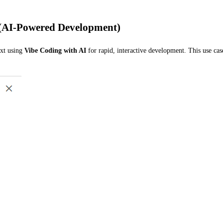
 (AI-Powered Development)
ext using
Vibe Coding with AI
for rapid, interactive development. This use ca