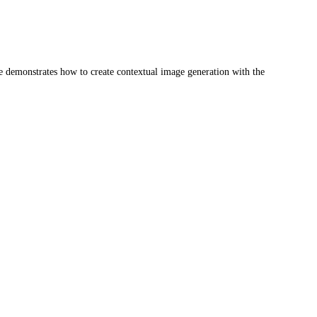
se demonstrates how to create contextual image generation with the