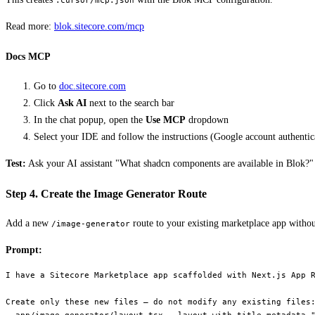
.cursor/mcp.json
Read more:
blok.sitecore.com/mcp
Docs MCP
Go to
doc.sitecore.com
Click
Ask AI
next to the search bar
In the chat popup, open the
Use MCP
dropdown
Select your IDE and follow the instructions (Google account authentic
Test:
Ask your AI assistant "What shadcn components are available in Blok?" — 
Step 4. Create the Image Generator Route
Add a new
route to your existing marketplace app without
/image-generator
Prompt:
I have a Sitecore Marketplace app scaffolded with Next.js App R
Create only these new files — do not modify any existing files: