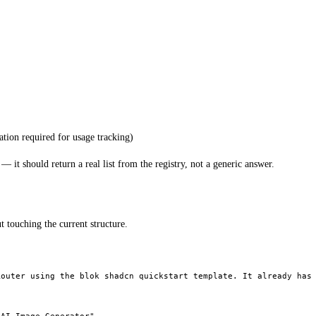
ation required for usage tracking)
it should return a real list from the registry, not a generic answer.
 touching the current structure.
outer using the blok shadcn quickstart template. It already has 

