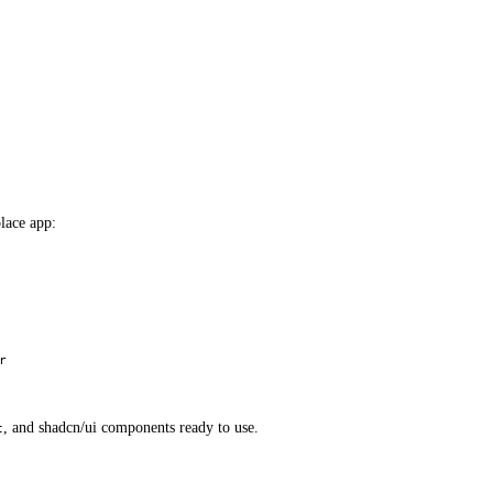
lace app:
r
, and shadcn/ui components ready to use.
t