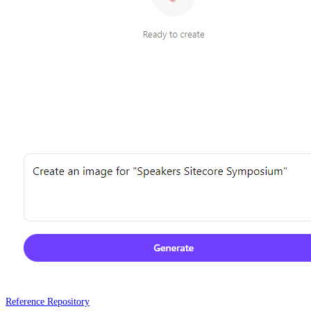
Reference Repository