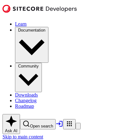
Learn
Documentation
Community
Downloads
Changelog
Roadmap
Open search
Ask AI
Skip to main content