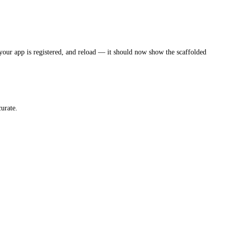
our app is registered, and reload — it should now show the scaffolded
urate.