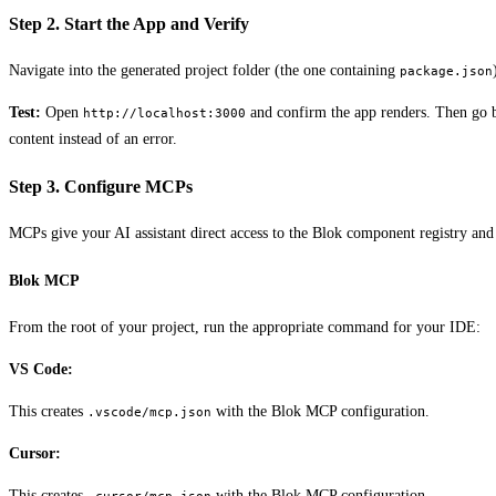
Step 2. Start the App and Verify
Navigate into the generated project folder (the one containing
package.json
Test:
Open
and confirm the app renders. Then go b
http://localhost:3000
content instead of an error.
Step 3. Configure MCPs
MCPs give your AI assistant direct access to the Blok component registry an
Blok MCP
From the root of your project, run the appropriate command for your IDE:
VS Code:
This creates
with the Blok MCP configuration.
.vscode/mcp.json
Cursor:
This creates
with the Blok MCP configuration.