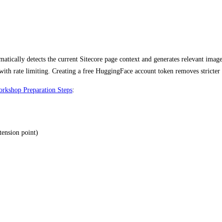
matically detects the current Sitecore page context and generates relevant im
th rate limiting. Creating a free HuggingFace account token removes stricter 
rkshop Preparation Steps
:
ension point)