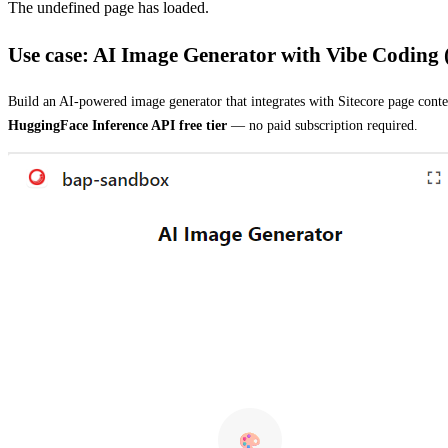
The undefined page has loaded.
Use case: AI Image Generator with Vibe Coding
Build an AI-powered image generator that integrates with Sitecore page cont
HuggingFace Inference API free tier
— no paid subscription required.