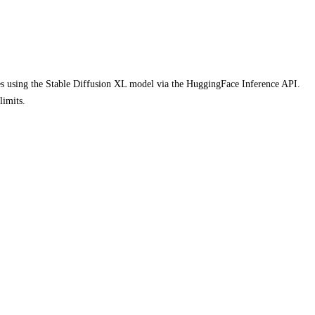
ages using the Stable Diffusion XL model via the HuggingFace Inference API.
limits.