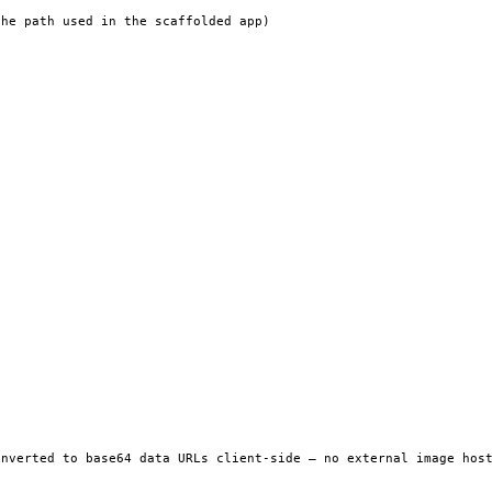
he path used in the scaffolded app)

nverted to base64 data URLs client-side — no external image host