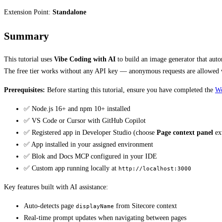
Extension Point:
Standalone
Summary
This tutorial uses
Vibe Coding with AI
to build an image generator that auto
The free tier works without any API key — anonymous requests are allowed wi
Prerequisites:
Before starting this tutorial, ensure you have completed the
Wo
✅ Node.js 16+ and npm 10+ installed
✅ VS Code or Cursor with GitHub Copilot
✅ Registered app in Developer Studio (choose
Page context panel
ext
✅ App installed in your assigned environment
✅ Blok and Docs MCP configured in your IDE
✅ Custom app running locally at
http://localhost:3000
Key features built with AI assistance:
Auto-detects page
from Sitecore context
displayName
Real-time prompt updates when navigating between pages