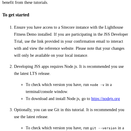
benefit from these tutorials.
To get started
Ensure you have access to a Sitecore instance with the Lighthouse
Fitness Demo installed. If you are participating in the JSS Developer
Trial, use the link provided in your confirmation email to interact
with and view the reference website. Please note that your changes
will only be available on your local instance.
Developing JSS apps requires Node.js. It is recommended you use
the latest LTS release.
To check which version you have, run
in a
node -v
terminal/console window.
To download and install Node.js, go to
https://nodejs.org
Optionally, you can use Git in this tutorial. It is recommended you
use the latest release.
To check which version you have, run
in a
git --version