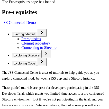
The Pre-requisites page has loaded.
Pre-requisites
JSS Connected Demo
Getting Started
Prerequisites
Cloning repository
Connecting to Sitecore
Exploring Sitecore
Exploring Code
The JSS Connected Demo is a set of tutorials to help guide you as you
explore connected mode between a JSS app and a Sitecore instance.
These guided tutorials are great for developers participating in the JSS
Developer Trial, which grants you limited-time access to a pre-configured
Sitecore environment. But if you're not participating in the trial, and you
have access to your own Sitecore instance, then of course you will also