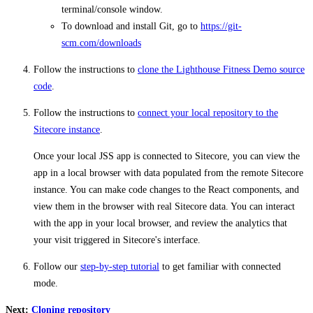
terminal/console window.
To download and install Git, go to
https://git-
scm.com/downloads
Follow the instructions to
clone the Lighthouse Fitness Demo source
code
.
Follow the instructions to
connect your local repository to the
Sitecore instance
.
Once your local JSS app is connected to Sitecore, you can view the
app in a local browser with data populated from the remote Sitecore
instance. You can make code changes to the React components, and
view them in the browser with real Sitecore data. You can interact
with the app in your local browser, and review the analytics that
your visit triggered in Sitecore's interface.
Follow our
step-by-step tutorial
to get familiar with connected
mode.
Next:
Cloning repository