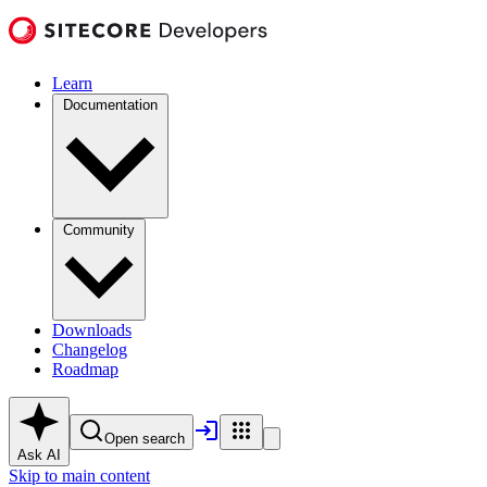
Learn
Documentation
Community
Downloads
Changelog
Roadmap
Open search
Ask AI
Skip to main content