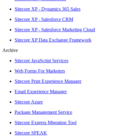
Sitecore XP - Dynamics 365 Sales
Sitecore XP - Salesforce CRM
Sitecore XP - Salesforce Marketing Cloud
Sitecore XP Data Exchange Framework
Archive
Sitecore JavaScript Services
Web Forms For Marketers
Sitecore Print Experience Manager
Email Experience Manager
Sitecore Azure
Package Management Service
Sitecore Express Migration Tool
Sitecore SPEAK