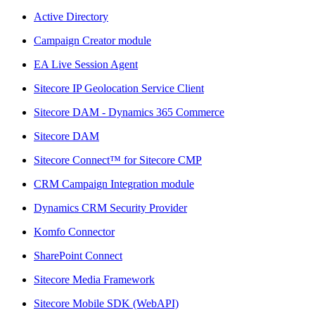
Active Directory
Campaign Creator module
EA Live Session Agent
Sitecore IP Geolocation Service Client
Sitecore DAM - Dynamics 365 Commerce
Sitecore DAM
Sitecore Connect™ for Sitecore CMP
CRM Campaign Integration module
Dynamics CRM Security Provider
Komfo Connector
SharePoint Connect
Sitecore Media Framework
Sitecore Mobile SDK (WebAPI)