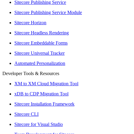
Sitecore Publishing Service
Sitecore Publishing Service Module
Sitecore Horizon
Sitecore Headless Rendering
Sitecore Embeddable Forms
Sitecore Universal Tracker
Automated Personalization
Developer Tools & Resources
XM to XM Cloud Migration Tool
xDB to CDP Migration Tool
Sitecore Installation Framework
Sitecore CLI
Sitecore for Visual Studio