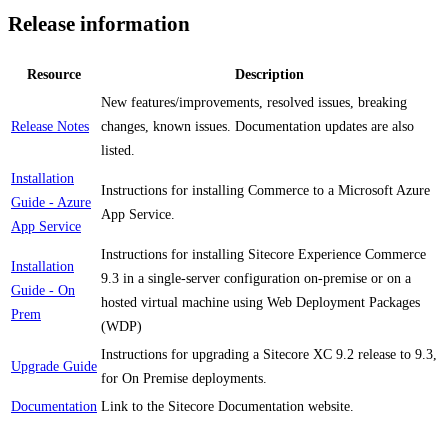
Release information
Resource
Description
New features/improvements, resolved issues, breaking
Release Notes
changes, known issues. Documentation updates are also
listed.
Installation
Instructions for installing Commerce to a Microsoft Azure
Guide - Azure
App Service.
App Service
Instructions for installing Sitecore Experience Commerce
Installation
9.3 in a single-server configuration on-premise or on a
Guide - On
hosted virtual machine using Web Deployment Packages
Prem
(WDP)
Instructions for upgrading a Sitecore XC 9.2 release to 9.3,
Upgrade Guide
for On Premise deployments.
Documentation
Link to the Sitecore Documentation website.