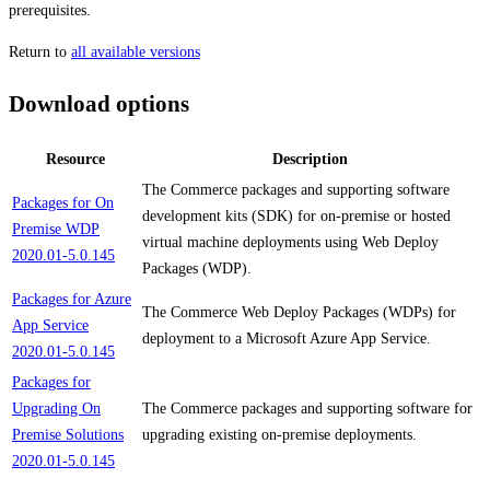
prerequisites.
Return to
all available versions
Download options
Resource
Description
The Commerce packages and supporting software
Packages for On
development kits (SDK) for on-premise or hosted
Premise WDP
virtual machine deployments using Web Deploy
2020.01-5.0.145
Packages (WDP).
Packages for Azure
The Commerce Web Deploy Packages (WDPs) for
App Service
deployment to a Microsoft Azure App Service.
2020.01-5.0.145
Packages for
Upgrading On
The Commerce packages and supporting software for
Premise Solutions
upgrading existing on-premise deployments.
2020.01-5.0.145