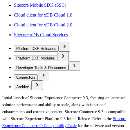
Sitecore Mobile SDK (SSC)
Cloud client for xDB Cloud 1.0
Cloud client for xDB Cloud 2.0
Sitecore xDB Cloud Services
Platform DXP Releases
Platform DXP Modules
Developer Tools & Resources
Connectors
Archive
Initial launch of Sitecore Experience Commerce 9.3, focusing on increased
solution performance and ability to scale, along with functional
enhancements and corrective content. Sitecore Commerce 9.3 is compatible
with Sitecore Experience Platform 9.3 Initial Release. Refer to the
Sitecore
Experience Commerce 9 Compatibility Table
for the software and version