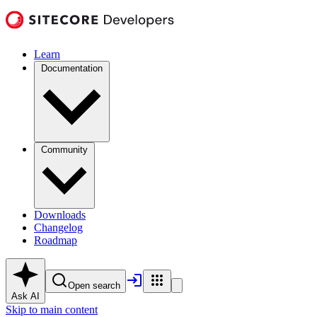
Learn
Documentation
Community
Downloads
Changelog
Roadmap
Open search
Ask AI
Skip to main content