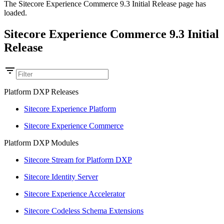
The Sitecore Experience Commerce 9.3 Initial Release page has
loaded.
Sitecore Experience Commerce 9.3 Initial
Release
Platform DXP Releases
Sitecore Experience Platform
Sitecore Experience Commerce
Platform DXP Modules
Sitecore Stream for Platform DXP
Sitecore Identity Server
Sitecore Experience Accelerator
Sitecore Codeless Schema Extensions