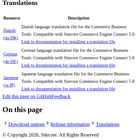
Translations
Resource
Description
Danish language translation file for the Commerce Business
Danish
Tools. Compatible with Sitecore Commerce Engine Connect 5.0.
(da-DK)
Link to documentation for installing a translation file
German language translation file for the Commerce Business
German
Tools. Compatible with Sitecore Commerce Engine Connect 5.0.
(de-DE)
Link to documentation for installing a translation file
Japanese language translation file for the Commerce Business
Japanese
Tools. Compatible with Sitecore Commerce Engine Connect 5.0.
(ja-JP)
Link to documentation for installing a translation file
Edit this page on GitHub
Feedback
On this page
Download options
Release information
Translations
© Copyright
2026
, Sitecore. All Rights Reserved