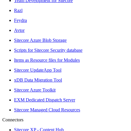
Team Development for Sitecore
Razl
Feydra
Avtor
Sitecore Azure Blob Storage
Scripts for Sitecore Security database
Items as Resource files for Modules
Sitecore UpdateApp Tool
xDB Data Migration Tool
Sitecore Azure Toolkit
EXM Dedicated Dispatch Server
Sitecore Managed Cloud Resources
Connectors
Sitecore XP - Content Hub