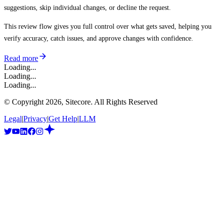
suggestions, skip individual changes, or decline the request.
This review flow gives you full control over what gets saved, helping you
verify accuracy, catch issues, and approve changes with confidence.
Read more
Loading...
Loading...
Loading...
© Copyright
2026
, Sitecore. All Rights Reserved
Legal
|
Privacy
|
Get Help
|
LLM