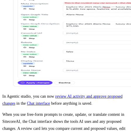
In Agentic studio, you can now
review AI activity and approve proposed
changes
in the
Chat interface
before anything is saved.
When you use free-form prompts to create, update, or translate content in
SitecoreAI, the Chat interface shows the tools AI uses and any proposed
changes. A review card lets you compare current and proposed values, edit