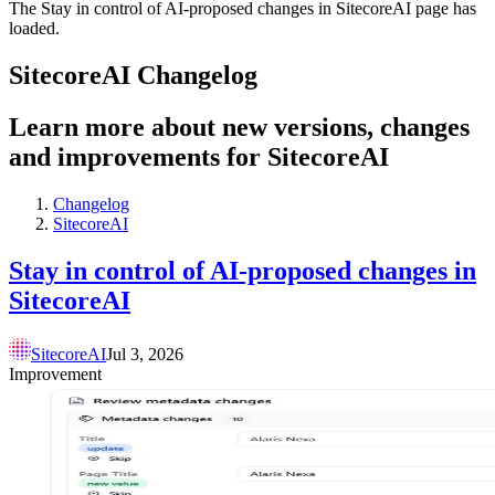
The Stay in control of AI-proposed changes in SitecoreAI page has
loaded.
SitecoreAI Changelog
Learn more about new versions, changes
and improvements for SitecoreAI
Changelog
SitecoreAI
Stay in control of AI-proposed changes in
SitecoreAI
SitecoreAI
Jul 3, 2026
Improvement