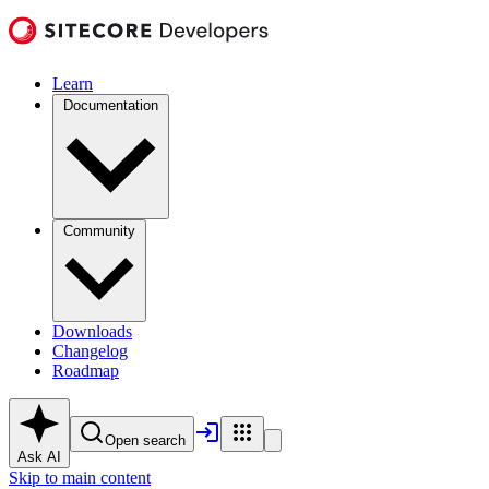
Learn
Documentation
Community
Downloads
Changelog
Roadmap
Open search
Ask AI
Skip to main content