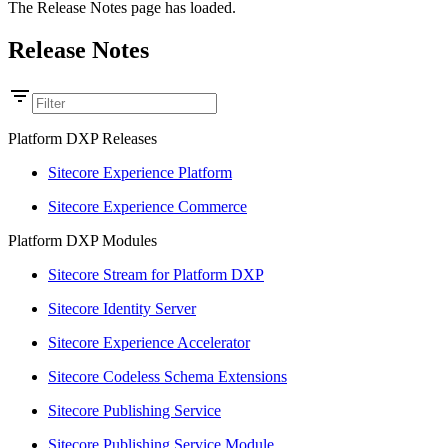
The Release Notes page has loaded.
Release Notes
Platform DXP Releases
Sitecore Experience Platform
Sitecore Experience Commerce
Platform DXP Modules
Sitecore Stream for Platform DXP
Sitecore Identity Server
Sitecore Experience Accelerator
Sitecore Codeless Schema Extensions
Sitecore Publishing Service
Sitecore Publishing Service Module