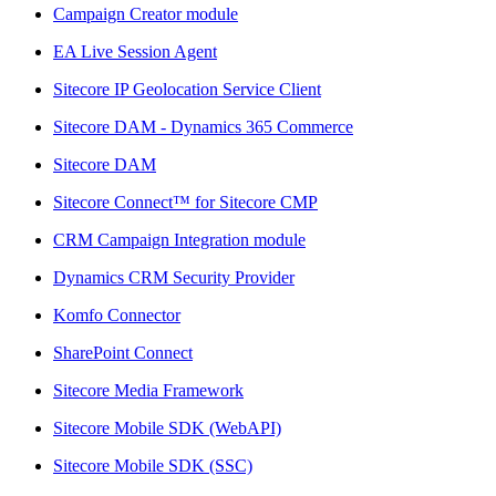
Campaign Creator module
EA Live Session Agent
Sitecore IP Geolocation Service Client
Sitecore DAM - Dynamics 365 Commerce
Sitecore DAM
Sitecore Connect™ for Sitecore CMP
CRM Campaign Integration module
Dynamics CRM Security Provider
Komfo Connector
SharePoint Connect
Sitecore Media Framework
Sitecore Mobile SDK (WebAPI)
Sitecore Mobile SDK (SSC)