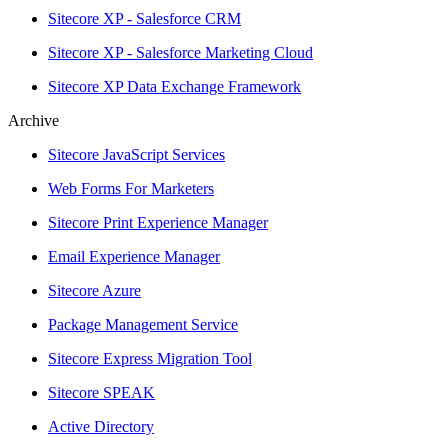
Sitecore XP - Salesforce CRM
Sitecore XP - Salesforce Marketing Cloud
Sitecore XP Data Exchange Framework
Archive
Sitecore JavaScript Services
Web Forms For Marketers
Sitecore Print Experience Manager
Email Experience Manager
Sitecore Azure
Package Management Service
Sitecore Express Migration Tool
Sitecore SPEAK
Active Directory