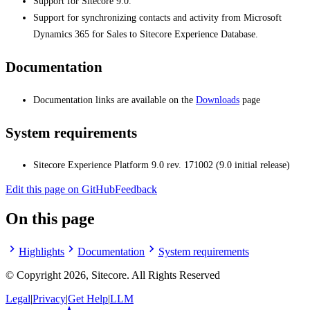
Support for Sitecore 9.0.
Support for synchronizing contacts and activity from Microsoft
Dynamics 365 for Sales to Sitecore Experience Database.
Documentation
Documentation links are available on the
Downloads
page
System requirements
Sitecore Experience Platform 9.0 rev. 171002 (9.0 initial release)
Edit this page on GitHub
Feedback
On this page
Highlights
Documentation
System requirements
© Copyright
2026
, Sitecore. All Rights Reserved
Legal
|
Privacy
|
Get Help
|
LLM