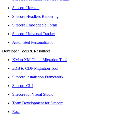
Sitecore Horizon
Sitecore Headless Rendering
Sitecore Embeddable Forms
Sitecore Universal Tracker
Automated Personalization
Developer Tools & Resources
XM to XM Cloud Migration Tool
xDB to CDP Migration Tool
Sitecore Installation Framework
Sitecore CLI
Sitecore for Visual Studio
Team Development for Sitecore
Razl