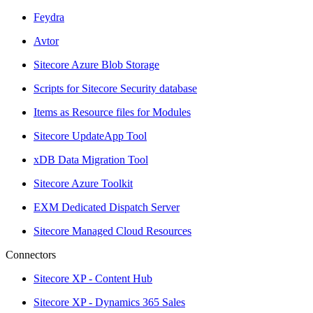
Feydra
Avtor
Sitecore Azure Blob Storage
Scripts for Sitecore Security database
Items as Resource files for Modules
Sitecore UpdateApp Tool
xDB Data Migration Tool
Sitecore Azure Toolkit
EXM Dedicated Dispatch Server
Sitecore Managed Cloud Resources
Connectors
Sitecore XP - Content Hub
Sitecore XP - Dynamics 365 Sales