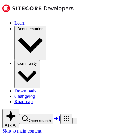
Learn
Documentation
Community
Downloads
Changelog
Roadmap
Open search
Ask AI
Skip to main content