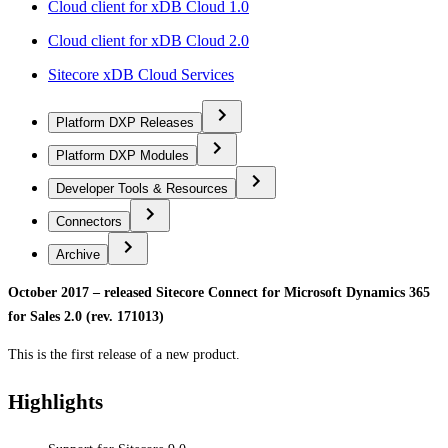
Cloud client for xDB Cloud 1.0
Cloud client for xDB Cloud 2.0
Sitecore xDB Cloud Services
Platform DXP Releases
Platform DXP Modules
Developer Tools & Resources
Connectors
Archive
October 2017 – released Sitecore Connect for Microsoft Dynamics 365
for Sales 2.0 (rev. 171013)
This is the first release of a new product.
Highlights