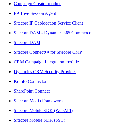
Campaign Creator module
EA Live Session Agent
Sitecore IP Geolocation Service Client
Sitecore DAM - Dynamics 365 Commerce
Sitecore DAM
Sitecore Connect™ for Sitecore CMP
CRM Campaign Integration module
Dynamics CRM Security Provider
Komfo Connector
SharePoint Connect
Sitecore Media Framework
Sitecore Mobile SDK (WebAPI)
Sitecore Mobile SDK (SSC)