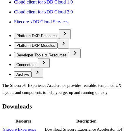
Cloud client for xDB Cloud 1.0
Cloud client for xDB Cloud 2.0
Sitecore xDB Cloud Services
Platform DXP Releases
Platform DXP Modules
Developer Tools & Resources
Connectors
Archive
The Sitecore® Experience Accelerator provides reusable, templated UX
layouts and components to help you get up and running quickly.
Downloads
Resource
Description
Sitecore Experience
Download Sitecore Experience Accelerator 1.4