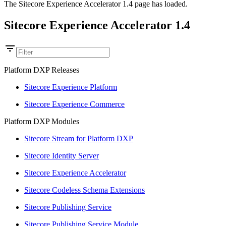
The Sitecore Experience Accelerator 1.4 page has loaded.
Sitecore Experience Accelerator 1.4
Platform DXP Releases
Sitecore Experience Platform
Sitecore Experience Commerce
Platform DXP Modules
Sitecore Stream for Platform DXP
Sitecore Identity Server
Sitecore Experience Accelerator
Sitecore Codeless Schema Extensions
Sitecore Publishing Service
Sitecore Publishing Service Module