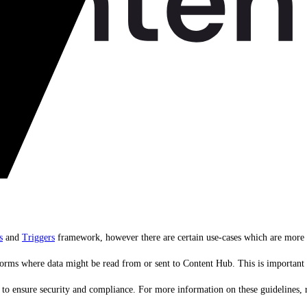
s
and
Triggers
framework, however there are certain use-cases which are more a
forms where data might be read from or sent to Content Hub. This is important a
pts to ensure security and compliance. For more information on these guidelines, 