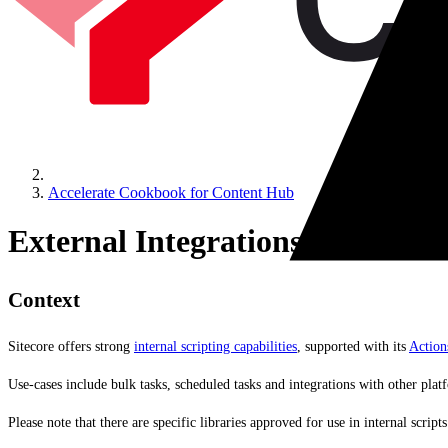
Accelerate Cookbook for Content Hub
External Integrations
Context
Sitecore offers strong
internal scripting capabilities
, supported with its
Action
Use-cases include bulk tasks, scheduled tasks and integrations with other plat
Please note that there are specific libraries approved for use in internal scri