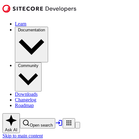
Learn
Documentation
Community
Downloads
Changelog
Roadmap
Open search
Ask AI
Skip to main content