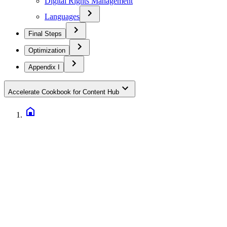
Digital Rights Management
Languages
Final Steps
Optimization
Appendix I
Accelerate Cookbook for Content Hub