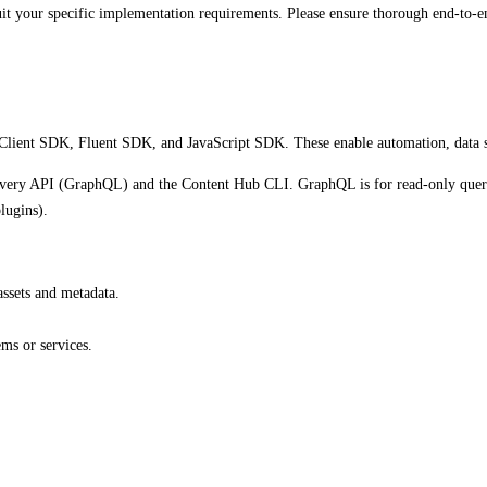
uit your specific implementation requirements. Please ensure thorough end-to-en
Client SDK, Fluent SDK, and JavaScript SDK. These enable automation, data syn
elivery API (GraphQL) and the Content Hub CLI. GraphQL is for read-only quer
lugins).
assets and metadata.
ms or services.