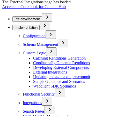
The External Integrations page has loaded.
Accelerate Cookbook for Content Hub
Pre-development
Implementation
Configuration
Schema Management
Custom Logic
Catching Renditions Generation
Conditionally Generate Renditions
Developing External Components
External Integrations
Updating meta-data on pre-commit
Scripts Guidance and Scenarios
Webclient SDK Scenarios
Functional Security
Integrations
Search Pages