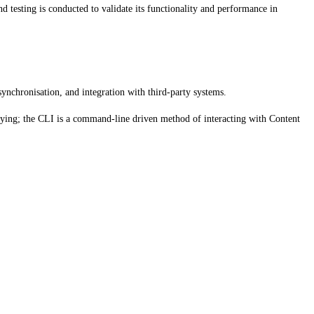
d testing is conducted to validate its functionality and performance in
chronisation, and integration with third-party systems.
ying; the CLI is a command-line driven method of interacting with Content