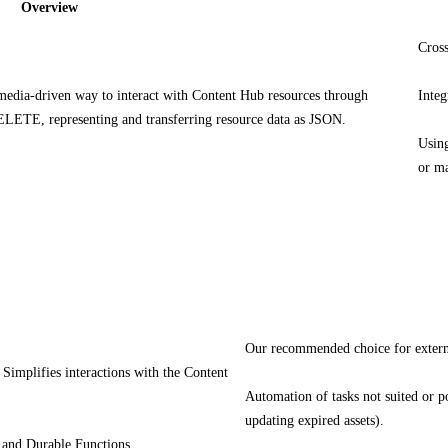
Overview
Cross
dia-driven way to interact with Content Hub resources through
Integ
ETE, representing and transferring resource data as JSON.
Using
or ma
Our recommended choice for extern
Simplifies interactions with the Content
Automation of tasks not suited or po
updating expired assets).
s and Durable Functions.