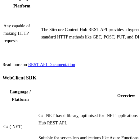
Platform
Any capable of
The Sitecore Content Hub REST API provides a hyperme
making HTTP
standard HTTP methods like GET, POST, PUT, and DEL
requests
Read more on
REST API Documentation
WebClient SDK
Language /
Overview
Platform
C# .NET-based library, optimised for .NET applications. 
Hub REST API.
C# (.NET)
Suitable for server-less applications like Azure Function