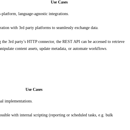
Use Cases
-platform, language-agnostic integrations.
ration with 3rd party platforms to seamlessly exchange data.
 the 3rd party’s HTTP connector, the REST API can be accessed to retrieve
nipulate content assets, update metadata, or automate workflows.
Use Cases
al implementations.
ssible with internal scripting (reporting or scheduled tasks, e.g. bulk