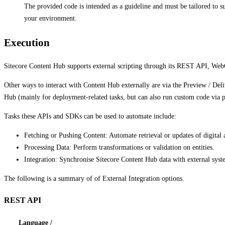
The provided code is intended as a guideline and must be tailored to s
your environment.
Execution
Sitecore Content Hub supports external scripting through its REST API, Web
Other ways to interact with Content Hub externally are via the Preview / D
Hub (mainly for deployment-related tasks, but can also run custom code via p
Tasks these APIs and SDKs can be used to automate include:
Fetching or Pushing Content: Automate retrieval or updates of digital 
Processing Data: Perform transformations or validation on entities.
Integration: Synchronise Sitecore Content Hub data with external syste
The following is a summary of of External Integration options.
REST API
Language /