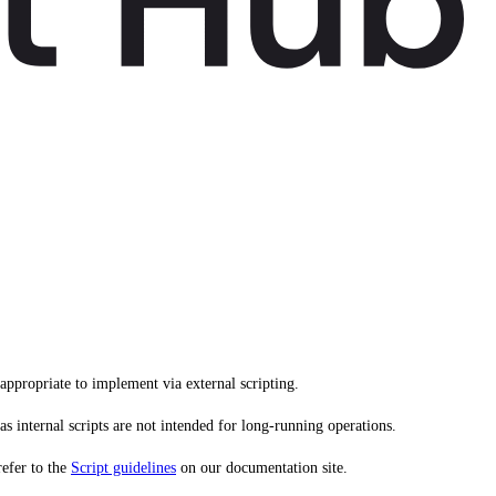
ppropriate to implement via external scripting.
s internal scripts are not intended for long-running operations.
refer to the
Script guidelines
on our documentation site.