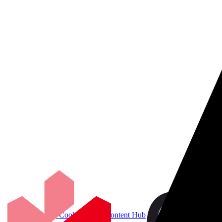
Accelerate Cookbook for Content Hub