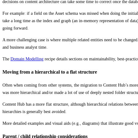
decisions on content architecture can take some time to correct once the datab
For example: if a field on the Asset schema was missed when doing the initial
take a long time as the index and graph (an in-memory representation of data
going forward.
A more challenging case is where multiple related entities need to be changed.
and business analyst time.
The
Domain Modelling
recipe details sections on maintainability, best-pract
Moving from a hierarchical to a flat structure
Often when coming from other systems, the migration to Content Hub’s more f
was more hierarchical and/or made a lot of use of deeply nested folder structu
Content Hub has a more flat structure, although hierarchical relations betwe
hierarchies is generally best avoided.
More detailed examples and visual aids (e.g., diagrams) that illustrate good 
Parent / child relationship considerations