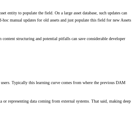
et entity to populate the field. On a large asset database, such updates can
hoc manual updates for old assets and just populate this field for new Assets
 content structuring and potential pitfalls can save considerable developer
r users. Typically this learning curve comes from where the previous DAM
ta or representing data coming from external systems. That said, making deep