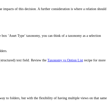
he impacts of this decision. A further consideration is where a relation should
f the box ‘Asset Type’ taxonomy, you can think of a taxonomy as a selection
lders.
 (structured) text field. Review the
Taxonomy vs Option List
recipe for more
ay to folders, but with the flexibility of having multiple views on that same