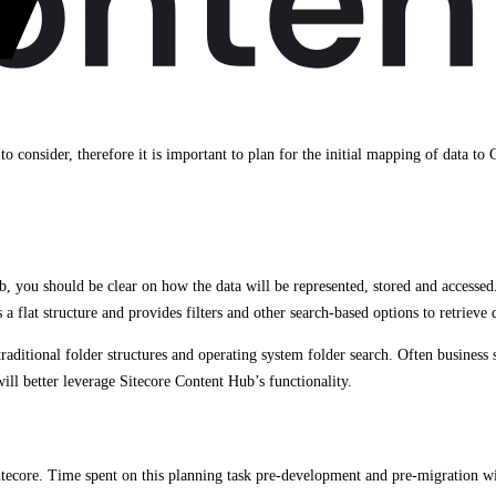
to consider, therefore it is important to plan for the initial mapping of data to
you should be clear on how the data will be represented, stored and accessed
a flat structure and provides filters and other search-based options to retrieve 
tional folder structures and operating system folder search. Often business sta
ll better leverage Sitecore Content Hub’s functionality.
tecore. Time spent on this planning task pre-development and pre-migration wi