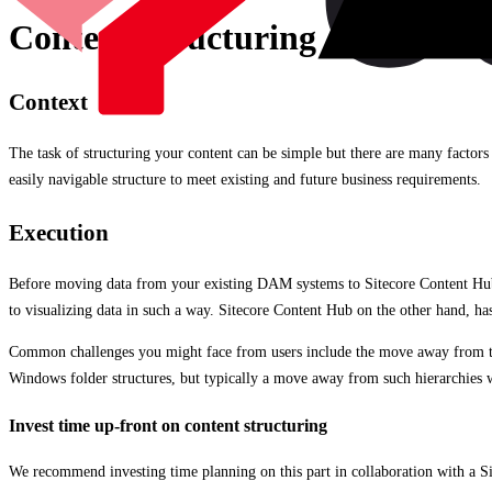
Content Structuring
Context
The task of structuring your content can be simple but there are many factors 
easily navigable structure to meet existing and future business requirements.
Execution
Before moving data from your existing DAM systems to Sitecore Content Hub, 
to visualizing data in such a way. Sitecore Content Hub on the other hand, has 
Common challenges you might face from users include the move away from tradi
Windows folder structures, but typically a move away from such hierarchies wi
Invest time up-front on content structuring
We recommend investing time planning on this part in collaboration with a Si