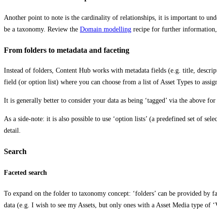
Another point to note is the cardinality of relationships, it is important to u
be a taxonomy. Review the
Domain modelling
recipe for further information,
From folders to metadata and faceting
Instead of folders, Content Hub works with metadata fields (e.g. title, descrip
field (or option list) where you can choose from a list of Asset Types to assig
It is generally better to consider your data as being ‘tagged’ via the above for 
As a side-note: it is also possible to use ‘option lists’ (a predefined set of s
detail.
Search
Faceted search
To expand on the folder to taxonomy concept: ‘folders’ can be provided by fac
data (e.g. I wish to see my Assets, but only ones with a Asset Media type of 