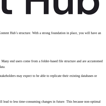
 Content Hub’s structure. With a strong foundation in place, you will have an
. Many end users come from a folder-based file structure and are accustomed
data.
keholders may expect to be able to replicate their existing databases or
ll lead to less time-consuming changes in future. This because non-optimal