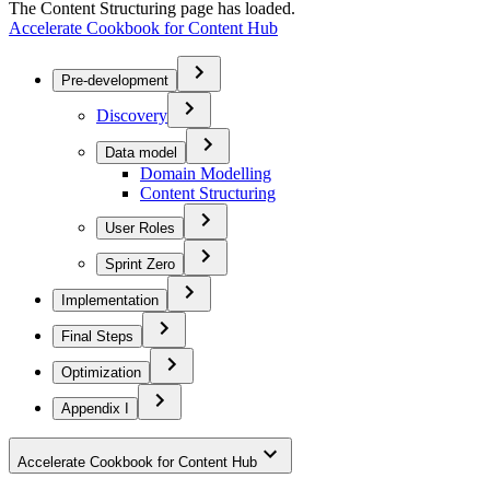
The Content Structuring page has loaded.
Accelerate Cookbook for Content Hub
Pre-development
Discovery
Data model
Domain Modelling
Content Structuring
User Roles
Sprint Zero
Implementation
Final Steps
Optimization
Appendix I
Accelerate Cookbook for Content Hub