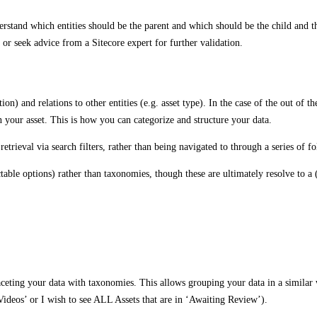
nderstand which entities should be the parent and which should be the child and t
 or seek advice from a Sitecore expert for further validation.
tion) and relations to other entities (e.g. asset type). In the case of the out o
n your asset. This is how you can categorize and structure your data.
retrieval via search filters, rather than being navigated to through a series of fo
electable options) rather than taxonomies, though these are ultimately resolve to a
eting your data with taxonomies. This allows grouping your data in a similar w
‘Videos’ or I wish to see ALL Assets that are in ‘Awaiting Review’).