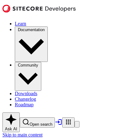
Learn
Documentation
Community
Downloads
Changelog
Roadmap
Open search
Ask AI
Skip to main content