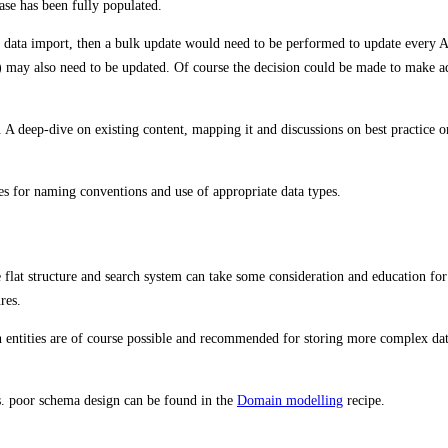
ase has been fully populated.
 data import, then a bulk update would need to be performed to update every Ass
) may also need to be updated. Of course the decision could be made to make ad-
 A deep-dive on existing content, mapping it and discussions on best practice on
ices for naming conventions and use of appropriate data types.
lat structure and search system can take some consideration and education fo
res.
en entities are of course possible and recommended for storing more complex da
vs. poor schema design can be found in the
Domain modelling
recipe.