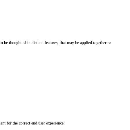
o be thought of in distinct features, that may be applied together or
ent for the correct end user experience: