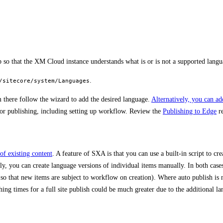
p so that the XM Cloud instance understands what is or is not a supported langu
.
/sitecore/system/Languages
 there follow the wizard to add the desired language.
Alternatively, you can a
 for publishing, including setting up workflow. Review the
Publishing to Edge
re
of existing content
. A feature of SXA is that you can use a built-in script to cr
ly, you can create language versions of individual items manually. In both cases
o that new items are subject to workflow on creation). Where auto publish is n
ng times for a full site publish could be much greater due to the additional l