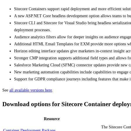
Sitecore Containers support rapid deployment and more efficient sol
A new ASP.NET Core headless development option allows teams to build
Sitecore CLI and Sitecore for Visual Studio bring headless serializat
deployment processes.
Audience analytics filters allow for deeper insights on audience engag
Additional HTML Email Templates for EXM provide more options when cr
Horizon editing interface updates give marketers in-context insight acr
Stronger CMP integration supports additional field types and allows 
Salesforce Marketing Cloud (SFMC) connector updates provide new cap
New marketing automation capabilities include capabilities to engage
Support for GDPR compliance journeys including features that make it
See
all available versions here
.
Download options for Sitecore Container deplo
Resource
The Sitecore Cont
Container Deployment Package