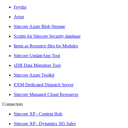
Feydra
Avtor
Sitecore Azure Blob Storage
Scripts for Sitecore Security database
Items as Resource files for Modules
Sitecore UpdateApp Tool
xDB Data Migration Tool
Sitecore Azure Toolkit
EXM Dedicated Dispatch Server
Sitecore Managed Cloud Resources
Connectors
Sitecore XP - Content Hub
Sitecore XP - Dynamics 365 Sales