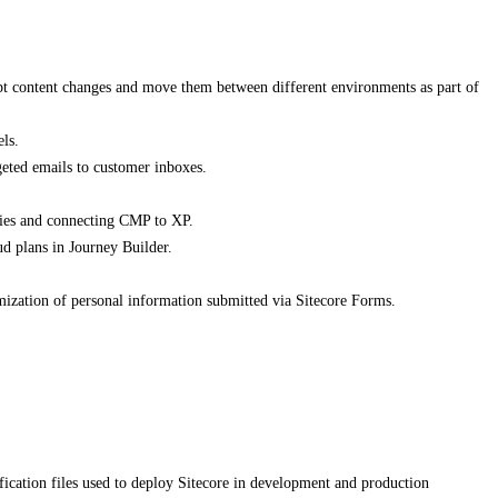
ipt content changes and move them between different environments as part of
ls.
eted emails to customer inboxes.
ries and connecting CMP to XP.
d plans in Journey Builder.
mization of personal information submitted via Sitecore Forms.
cation files used to deploy Sitecore in development and production