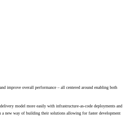
and improve overall performance – all centered around enabling both
 delivery model more easily with infrastructure-as-code deployments and
 a new way of building their solutions allowing for faster development