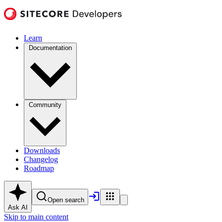
Learn
Documentation
Community
Downloads
Changelog
Roadmap
Open search
Ask AI
Skip to main content