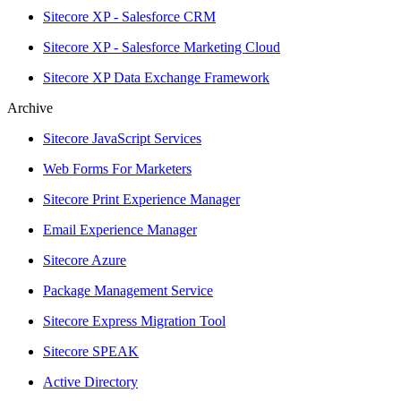
Sitecore XP - Salesforce CRM
Sitecore XP - Salesforce Marketing Cloud
Sitecore XP Data Exchange Framework
Archive
Sitecore JavaScript Services
Web Forms For Marketers
Sitecore Print Experience Manager
Email Experience Manager
Sitecore Azure
Package Management Service
Sitecore Express Migration Tool
Sitecore SPEAK
Active Directory