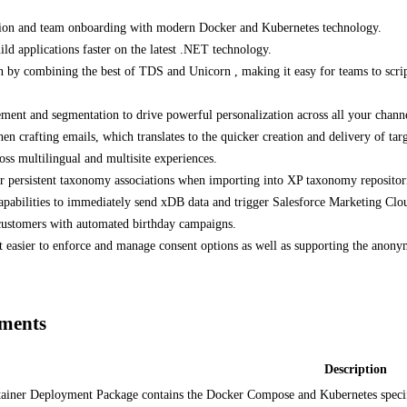
ution and team onboarding with modern Docker and Kubernetes technology.
 applications faster on the latest .NET technology.
ion by combining the best of TDS and Unicorn , making it easy for teams to scr
ement and segmentation to drive powerful personalization across all your channe
afting emails, which translates to the quicker creation and delivery of targ
oss multilingual and multisite experiences.
for persistent taxonomy associations when importing into XP taxonomy reposito
abilities to immediately send xDB data and trigger Salesforce Marketing Clou
 customers with automated birthday campaigns.
 easier to enforce and manage consent options as well as supporting the anony
yments
Description
ainer Deployment Package contains the Docker Compose and Kubernetes specifi