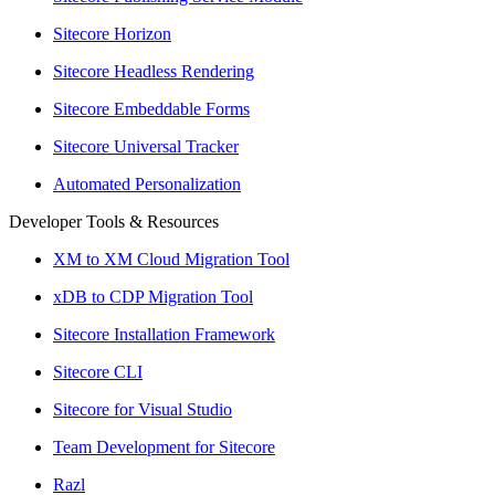
Sitecore Horizon
Sitecore Headless Rendering
Sitecore Embeddable Forms
Sitecore Universal Tracker
Automated Personalization
Developer Tools & Resources
XM to XM Cloud Migration Tool
xDB to CDP Migration Tool
Sitecore Installation Framework
Sitecore CLI
Sitecore for Visual Studio
Team Development for Sitecore
Razl