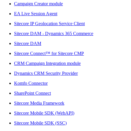
Campaign Creator module
EA Live Session Agent
Sitecore IP Geolocation Service Client
Sitecore DAM - Dynamics 365 Commerce
Sitecore DAM
Sitecore Connect™ for Sitecore CMP
CRM Campaign Integration module
Dynamics CRM Security Provider
Komfo Connector
SharePoint Connect
Sitecore Media Framework
Sitecore Mobile SDK (WebAPI)
Sitecore Mobile SDK (SSC)