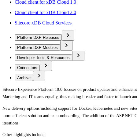
Cloud client for xDB Cloud 1.0
Cloud client for xDB Cloud 2.0
Sitecore xDB Cloud Services
Platform DXP Releases
Platform DXP Modules
Developer Tools & Resources
Connectors
Archive
Sitecore Experience Platform 10.0 focuses on product updates and enhanceme
Marketing and IT teams equally, thus making it easier and faster to launch an
New delivery options including support for Docker, Kubernetes and new Sitec
more efficient solution and team onboarding. The addition of the ASP.NET Co
iterations.
Other highlights include: