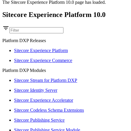
The Sitecore Experience Platform 10.0 page has loaded.
Sitecore Experience Platform 10.0
Platform DXP Releases
Sitecore Experience Platform
Sitecore Experience Commerce
Platform DXP Modules
Sitecore Stream for Platform DXP
Sitecore Identity Server
Sitecore Experience Accelerator
Sitecore Codeless Schema Extensions
Sitecore Publishing Service
Sitecore Publishing Service Module