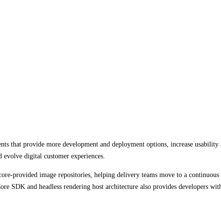
nts that provide more development and deployment options, increase usability 
d evolve digital customer experiences.
ore-provided image repositories, helping delivery teams move to a continuous
re SDK and headless rendering host architecture also provides developers with