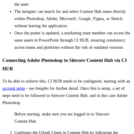
the asset.
The designer can search for and select Content Hub assets directly
within Photoshop, Adobe, Microsoft, Google, Figma, or Sketch,
without leaving the application.
Once the poster is updated, a marketing team member can access the
same assets in PowerPoint through CI HUB, ensuring consistency
across teams and platforms without the risk of outdated versions.
Connecting Adobe Photoshop to Sitecore Content Hub via CI
HUB
To be able to achieve this, CI HUB needs to be configured, starting with an
account setup
- see
Insights
for further detail. Once this is setup, a set of
steps need to be followed in Sitecore Content Hub, and in this case Adobe
Photoshop.
Before starting, make sure you are logged in to Sitecore
Content Hub.
Configure the OAuth Client in Content Hub by following the