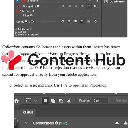
Collections
contains
Collections
and assets within them.
Assets
has
Assets
that are in
‘approved’
state. *Work in Progress *lets you search for and
access all your non-approved assets. The approval workflow is also
implemented in the WIP folder: rejection reasons are visible and you can
submit for approval directly from your Adobe application.
Select an asset and click
Use File
to open it in Photoshop.