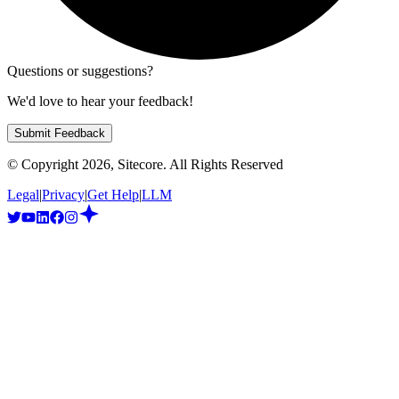
Questions or suggestions?
We'd love to hear your feedback!
Submit Feedback
© Copyright
2026
, Sitecore. All Rights Reserved
Legal
|
Privacy
|
Get Help
|
LLM