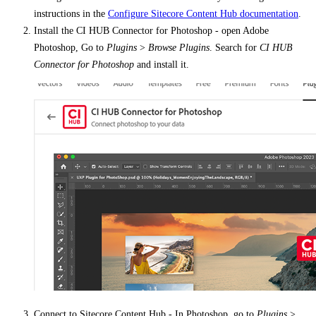
instructions in the
Configure Sitecore Content Hub documentation
.
Install the CI HUB Connector for Photoshop - open Adobe
Photoshop, Go to
Plugins
>
Browse Plugins
. Search for
CI HUB
Connector for Photoshop
and install it.
Connect to Sitecore Content Hub - In Photoshop, go to
Plugins
>