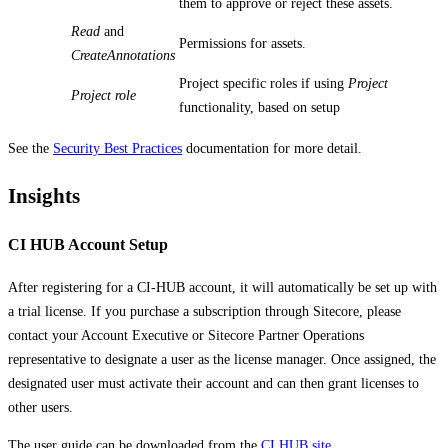
them to approve or reject these assets.
Read
and
Permissions for assets.
CreateAnnotations
Project specific roles if using
Project
Project role
functionality, based on setup
See the
Security Best Practices
documentation for more detail.
Insights
CI HUB Account Setup
After registering for a CI-HUB account, it will automatically be set up with
a trial license. If you purchase a subscription through Sitecore, please
contact your Account Executive or Sitecore Partner Operations
representative to designate a user as the license manager. Once assigned, the
designated user must activate their account and can then grant licenses to
other users.
The user guide can be downloaded from the
CI HUB site
.