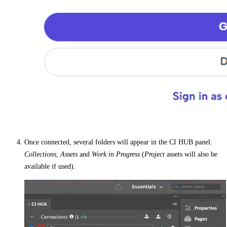
Once connected, several folders will appear in the CI HUB panel:
Collections
,
Assets
and
Work in Progress
(
Project
assets will also be
available if used).