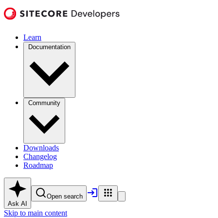
Learn
Documentation
Community
Downloads
Changelog
Roadmap
Open search
Ask AI
Skip to main content