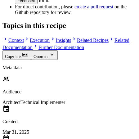
form.
Feedback
For direct contribution, please
create a pull request
on the
Github repository for review.
Topics in this recipe
Context
Execution
Insights
Related Recipes
Related
Documentation
Further Documentation
Copy link
Open in
Meta data
Audience
Architect
Technical Implementer
Created
Mar 31, 2025