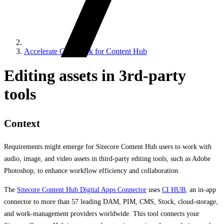
Accelerate Cookbook for Content Hub
Editing assets in 3rd-party
tools
Context
Requirements might emerge for Sitecore Content Hub users to work with
audio, image, and video assets in third-party editing tools, such as Adobe
Photoshop, to enhance workflow efficiency and collaboration.
The
Sitecore Content Hub Digital Apps Connector
uses
CI HUB
, an in-app
connector to more than 57 leading DAM, PIM, CMS, Stock, cloud-storage,
and work-management providers worldwide. This tool connects your