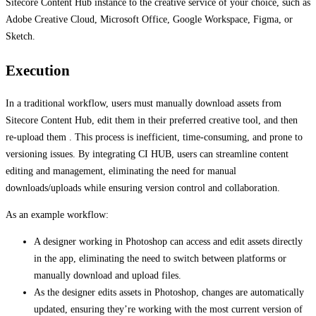
Sitecore Content Hub instance to the creative service of your choice, such as
Adobe Creative Cloud, Microsoft Office, Google Workspace, Figma, or
Sketch.
Execution
In a traditional workflow, users must manually download assets from
Sitecore Content Hub, edit them in their preferred creative tool, and then
re-upload them . This process is inefficient, time-consuming, and prone to
versioning issues. By integrating CI HUB, users can streamline content
editing and management, eliminating the need for manual
downloads/uploads while ensuring version control and collaboration.
As an example workflow:
A designer working in Photoshop can access and edit assets directly
in the app, eliminating the need to switch between platforms or
manually download and upload files.
As the designer edits assets in Photoshop, changes are automatically
updated, ensuring they’re working with the most current version of