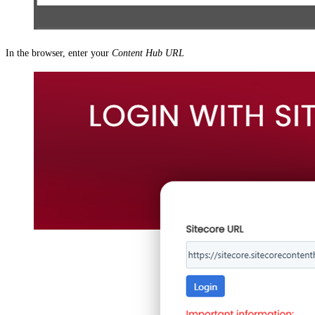
In the browser, enter your
Content Hub URL