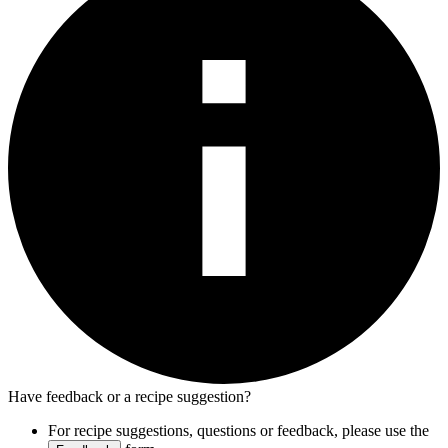
Have feedback or a recipe suggestion?
For recipe suggestions, questions or feedback, please use the