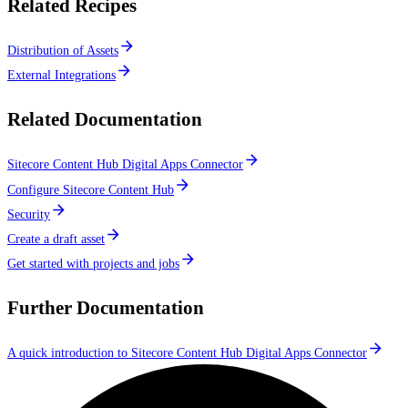
Related Recipes
Distribution of Assets
External Integrations
Related Documentation
Sitecore Content Hub Digital Apps Connector
Configure Sitecore Content Hub
Security
Create a draft asset
Get started with projects and jobs
Further Documentation
A quick introduction to Sitecore Content Hub Digital Apps Connector