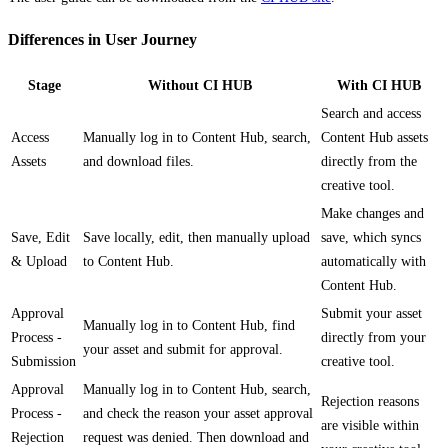
Differences in User Journey
Stage
Without CI HUB
With CI HUB
Search and access
Access
Manually log in to Content Hub, search,
Content Hub assets
Assets
and download files.
directly from the
creative tool.
Make changes and
Save, Edit
Save locally, edit, then manually upload
save, which syncs
& Upload
to Content Hub.
automatically with
Content Hub.
Approval
Submit your asset
Manually log in to Content Hub, find
Process -
directly from your
your asset and submit for approval.
Submission
creative tool.
Approval
Manually log in to Content Hub, search,
Rejection reasons
Process -
and check the reason your asset approval
are visible within
Rejection
request was denied. Then download and