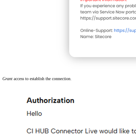
Grant
access to establish the connection.