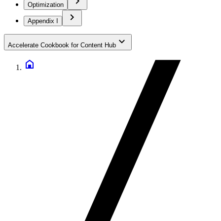
Optimization
Appendix I
Accelerate Cookbook for Content Hub