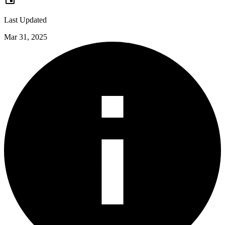
Last Updated
Mar 31, 2025