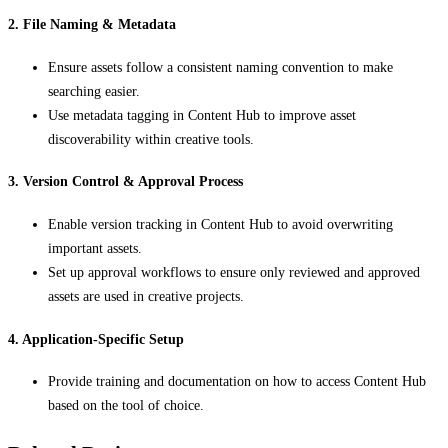
2. File Naming & Metadata
Ensure assets follow a consistent naming convention to make
searching easier.
Use metadata tagging in Content Hub to improve asset
discoverability within creative tools.
3. Version Control & Approval Process
Enable version tracking in Content Hub to avoid overwriting
important assets.
Set up approval workflows to ensure only reviewed and approved
assets are used in creative projects.
4. Application-Specific Setup
Provide training and documentation on how to access Content Hub
based on the tool of choice.