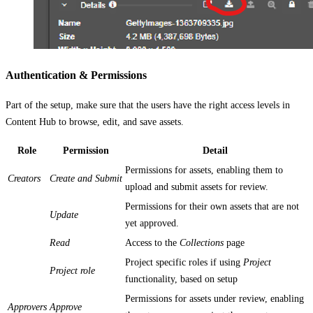
Authentication & Permissions
Part of the setup, make sure that the users have the right access levels in
Content Hub to browse, edit, and save assets.
Role
Permission
Detail
Permissions for assets, enabling them to
Creators
Create and Submit
upload and submit assets for review.
Permissions for their own assets that are not
Update
yet approved.
Read
Access to the
Collections
page
Project specific roles if using
Project
Project role
functionality, based on setup
Permissions for assets under review, enabling
Approvers
Approve