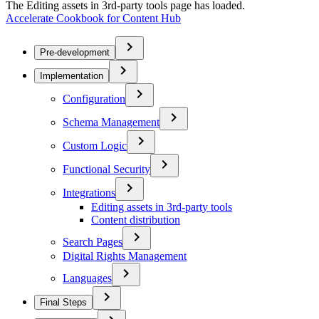
The Editing assets in 3rd-party tools page has loaded.
Accelerate Cookbook for Content Hub
Pre-development
Implementation
Configuration
Schema Management
Custom Logic
Functional Security
Integrations
Editing assets in 3rd-party tools
Content distribution
Search Pages
Digital Rights Management
Languages
Final Steps