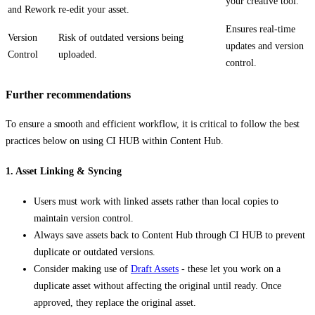
your creative tool.
and Rework
re-edit your asset.
Ensures real-time
Version
Risk of outdated versions being
updates and version
Control
uploaded.
control.
Further recommendations
To ensure a smooth and efficient workflow, it is critical to follow the best
practices below on using CI HUB within Content Hub.
1. Asset Linking & Syncing
Users must work with linked assets rather than local copies to
maintain version control.
Always save assets back to Content Hub through CI HUB to prevent
duplicate or outdated versions.
Consider making use of
Draft Assets
- these let you work on a
duplicate asset without affecting the original until ready. Once
approved, they replace the original asset.