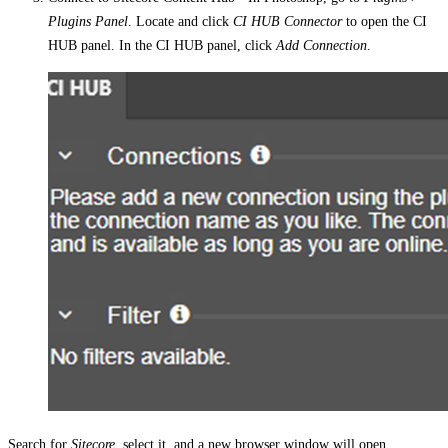
Plugins Panel
. Locate and click
CI HUB Connector
to open the CI
HUB panel. In the CI HUB panel, click
Add Connection
.
Search for
Sitecore
, select it, and a new browser window will open.