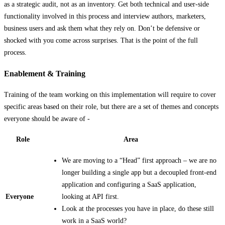
as a strategic audit, not as an inventory. Get both technical and user-side
functionality involved in this process and interview authors, marketers,
business users and ask them what they rely on. Don’t be defensive or
shocked with you come across surprises. That is the point of the full
process.
Enablement & Training
Training of the team working on this implementation will require to cover
specific areas based on their role, but there are a set of themes and concepts
everyone should be aware of -
Role
Area
We are moving to a “Head” first approach – we are no
longer building a single app but a decoupled front-end
application and configuring a SaaS application,
Everyone
looking at API first.
Look at the processes you have in place, do these still
work in a SaaS world?