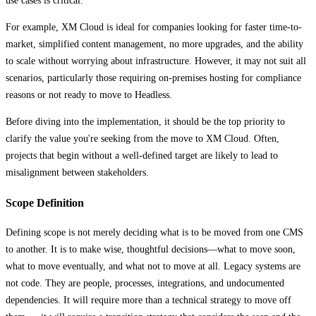
use cases is critical.
For example, XM Cloud is ideal for companies looking for faster time-to-
market, simplified content management, no more upgrades, and the ability
to scale without worrying about infrastructure. However, it may not suit all
scenarios, particularly those requiring on-premises hosting for compliance
reasons or not ready to move to Headless.
Before diving into the implementation, it should be the top priority to
clarify the value you're seeking from the move to XM Cloud. Often,
projects that begin without a well-defined target are likely to lead to
misalignment between stakeholders.
Scope Definition
Defining scope is not merely deciding what is to be moved from one CMS
to another. It is to make wise, thoughtful decisions—what to move soon,
what to move eventually, and what not to move at all. Legacy systems are
not code. They are people, processes, integrations, and undocumented
dependencies. It will require more than a technical strategy to move off