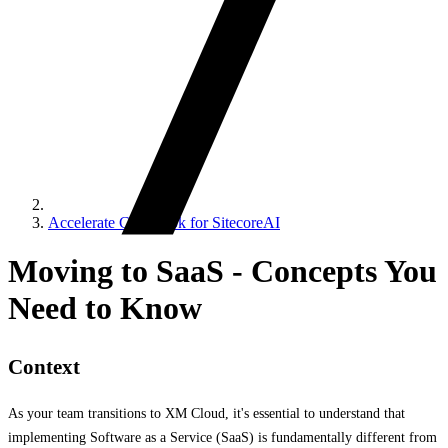
Accelerate Cookbook for SitecoreAI
Moving to SaaS - Concepts You
Need to Know
Context
As your team transitions to XM Cloud, it's essential to understand that
implementing Software as a Service (SaaS) is fundamentally different from