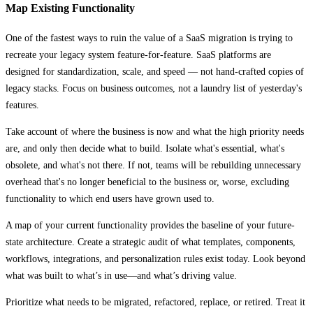
Map Existing Functionality
One of the fastest ways to ruin the value of a SaaS migration is trying to
recreate your legacy system feature-for-feature. SaaS platforms are
designed for standardization, scale, and speed — not hand-crafted copies of
legacy stacks. Focus on business outcomes, not a laundry list of yesterday's
features.
Take account of where the business is now and what the high priority needs
are, and only then decide what to build. Isolate what's essential, what's
obsolete, and what's not there. If not, teams will be rebuilding unnecessary
overhead that's no longer beneficial to the business or, worse, excluding
functionality to which end users have grown used to.
A map of your current functionality provides the baseline of your future-
state architecture. Create a strategic audit of what templates, components,
workflows, integrations, and personalization rules exist today. Look beyond
what was built to what’s in use—and what’s driving value.
Prioritize what needs to be migrated, refactored, replace, or retired. Treat it