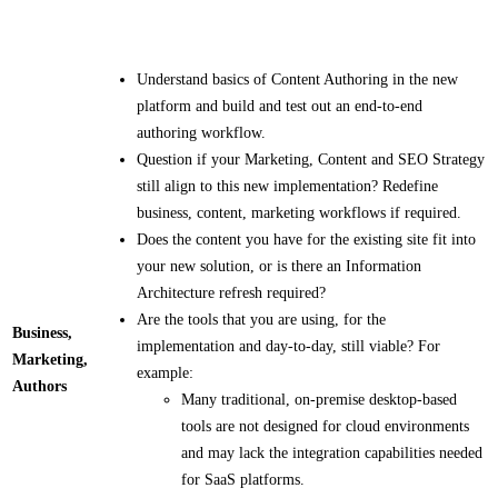
Understand basics of Content Authoring in the new
platform and build and test out an end-to-end
authoring workflow.​​
Question if your Marketing, Content and SEO Strategy
still align to this new implementation? Redefine
business, content, marketing workflows if required.​​
Does the content you have for the existing site fit into
your new solution, or is there an Information
Architecture refresh required?
Are the tools that you are using, for the
Business,
implementation and day-to-day, still viable?​ For
Marketing,
example:
Authors
Many traditional, on-premise desktop-based
tools are not designed for cloud environments
and may lack the integration capabilities needed
for SaaS platforms.