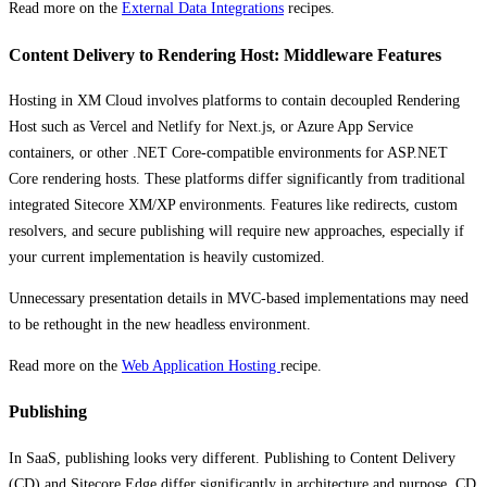
Read more on the
External Data Integrations
recipes.
Content Delivery to Rendering Host: Middleware Features
Hosting in XM Cloud involves platforms to contain decoupled Rendering
Host such as Vercel and Netlify for Next.js, or Azure App Service
containers, or other .NET Core-compatible environments for ASP.NET
Core rendering hosts. These platforms differ significantly from traditional
integrated Sitecore XM/XP environments. Features like redirects, custom
resolvers, and secure publishing will require new approaches, especially if
your current implementation is heavily customized.
Unnecessary presentation details in MVC-based implementations may need
to be rethought in the new headless environment.
Read more on the
Web Application Hosting
recipe.
Publishing
In SaaS, publishing looks very different. Publishing to Content Delivery
(CD) and Sitecore Edge differ significantly in architecture and purpose. CD