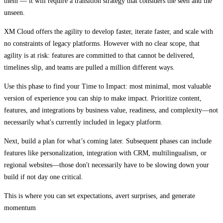
them — it will require a transition strategy that considers the seen and the
unseen.
XM Cloud offers the agility to develop faster, iterate faster, and scale with
no constraints of legacy platforms. However with no clear scope, that
agility is at risk: features are committed to that cannot be delivered,
timelines slip, and teams are pulled a million different ways.
Use this phase to find your Time to Impact: most minimal, most valuable
version of experience you can ship to make impact. Prioritize content,
features, and integrations by business value, readiness, and complexity—not
necessarily what's currently included in legacy platform.
Next, build a plan for what’s coming later. Subsequent phases can include
features like personalization, integration with CRM, multilingualism, or
regional websites—those don't necessarily have to be slowing down your
build if not day one critical.
This is where you can set expectations, avert surprises, and generate
momentum