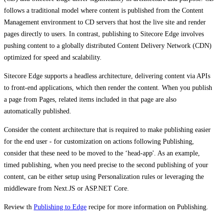
follows a traditional model where content is published from the Content
Management environment to CD servers that host the live site and render
pages directly to users. In contrast, publishing to Sitecore Edge involves
pushing content to a globally distributed Content Delivery Network (CDN)
optimized for speed and scalability.
Sitecore Edge supports a headless architecture, delivering content via APIs
to front-end applications, which then render the content. ​When you publish
a page from Pages, related items included in that page are also
automatically published.
​Consider the content architecture that is required to make publishing easier
for the end user - for customization on actions following Publishing,
consider that these need to be moved to the ‘head-app'. As an example,
timed publishing, when you need precise to the second publishing of your
content, can be either setup using Personalization rules or leveraging the
middleware from Next.JS or ASP.NET Core.
Review th
Publishing to Edge
recipe for more information on Publishing.