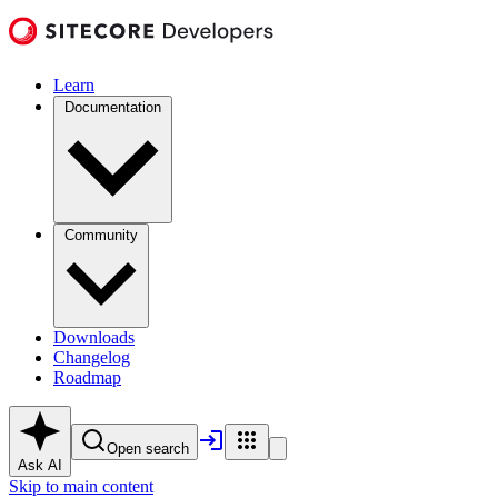
Learn
Documentation
Community
Downloads
Changelog
Roadmap
Open search
Ask AI
Skip to main content