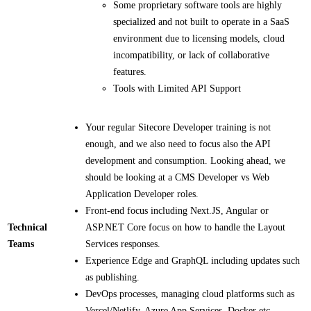
Some proprietary software tools are highly
specialized and not built to operate in a SaaS
environment due to licensing models, cloud
incompatibility, or lack of collaborative
features.
Tools with Limited API Support
Your regular Sitecore Developer training is not
enough, and we also need to focus also the API
development and consumption.​ Looking ahead, we
should be looking at a CMS Developer vs Web
Application Developer roles.
Front-end focus including Next.JS, Angular or
Technical
ASP.NET Core focus on how to handle the Layout
Teams
Services responses.​
Experience Edge and GraphQL including updates such
as publishing.​
DevOps processes, managing cloud platforms such as
Vercel/Netlify, Azure App Services, Docker etc.​