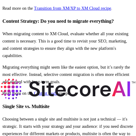
Read more on the
Transition from XM/XP to XM Cloud recipe
.
Content Strategy: Do you need to migrate everything?
When migrating content to XM Cloud, evaluate whether all your existing
content is necessary. This is a good time to revisit your SEO, marketing,
and content strategies to ensure they align with the new platform's
capabilities.
Migrating everything might seem like the easiest option, but it’s rarely the
most effective. Instead, selective content migration is often more efficient
and aligned with long-term goals.
Read more on the
Content Audit
recipe.
Single Site vs. Multisite
Choosing between a single site and multisite is not just a technical — it's
strategic. It starts with your strategy and your audience: if you need discrete
experiences for different markets or products, multisite is often the way to