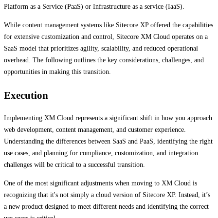
Platform as a Service (PaaS) or Infrastructure as a service (IaaS).
While content management systems like Sitecore XP offered the capabilities
for extensive customization and control, Sitecore XM Cloud operates on a
SaaS model that prioritizes agility, scalability, and reduced operational
overhead. The following outlines the key considerations, challenges, and
opportunities in making this transition.
Execution
Implementing XM Cloud represents a significant shift in how you approach
web development, content management, and customer experience.
Understanding the differences between SaaS and PaaS, identifying the right
use cases, and planning for compliance, customization, and integration
challenges will be critical to a successful transition.
One of the most significant adjustments when moving to XM Cloud is
recognizing that it's not simply a cloud version of Sitecore XP. Instead, it’s
a new product designed to meet different needs and identifying the correct