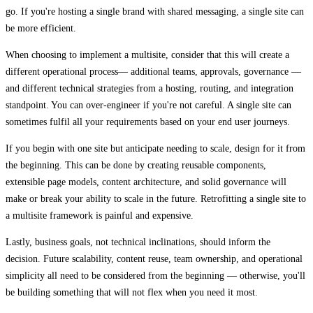
go. If you're hosting a single brand with shared messaging, a single site can
be more efficient.
When choosing to implement a multisite, consider that this will create a
different operational process— additional teams, approvals, governance —
and different technical strategies from a hosting, routing, and integration
standpoint. You can over-engineer if you're not careful. A single site can
sometimes fulfil all your requirements based on your end user journeys.
If you begin with one site but anticipate needing to scale, design for it from
the beginning. This can be done by creating reusable components,
extensible page models, content architecture, and solid governance will
make or break your ability to scale in the future. Retrofitting a single site to
a multisite framework is painful and expensive.
Lastly, business goals, not technical inclinations, should inform the
decision. Future scalability, content reuse, team ownership, and operational
simplicity all need to be considered from the beginning — otherwise, you'll
be building something that will not flex when you need it most.