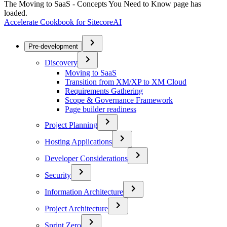
The Moving to SaaS - Concepts You Need to Know page has
loaded.
Accelerate Cookbook for SitecoreAI
Pre-development
Discovery
Moving to SaaS
Transition from XM/XP to XM Cloud
Requirements Gathering
Scope & Governance Framework
Page builder readiness
Project Planning
Hosting Applications
Developer Considerations
Security
Information Architecture
Project Architecture
Sprint Zero