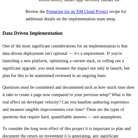
Review the
Preparing for an XM Cloud Project
recipe for
additional details on the implementation team setup.
Data Driven Implementation
One of the most significant considerations for an implementation is that
data-driven deployment isn't optional — it's a requirement. If you're
launching a new platform, optimizing a current stack, or rolling out a
significant upgrade, you must measure the impact not only at launch, but
plan for this to be maintained reviewed in an ongoing basis.
Questions must be considered and documented such as how much time does
it take to create a page now compared to your previous setup? What is the
real effect on developer velocity? Can you baseline authoring experience
and measure tangible improvements over time? These are the types of
questions that require hard, quantifiable answers — not assumptions.
To consider the long term effect of this project it is important to plan and
document the return on investment it is generating, any significant