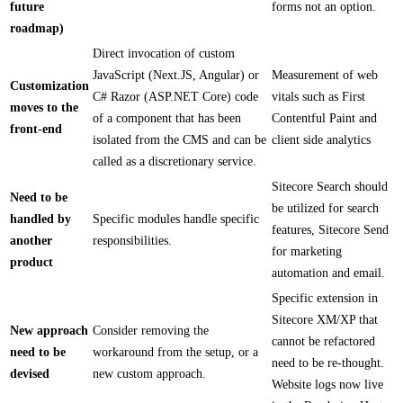
future
forms not an option.
roadmap)
Direct invocation of custom
JavaScript (Next.JS, Angular) or
Measurement of web
Customization
C# Razor (ASP.NET Core) code
vitals such as First
moves to the
of a component that has been
Contentful Paint and
front-end
isolated from the CMS and can be
client side analytics
called as a discretionary service.
Sitecore Search should
Need to be
be utilized for search
handled by
Specific modules handle specific
features, Sitecore Send
another
responsibilities.
for marketing
product
automation and email.
Specific extension in
Sitecore XM/XP that
New approach
Consider removing the
cannot be refactored
need to be
workaround from the setup, or a
need to be re-thought.
devised
new custom approach.
Website logs now live