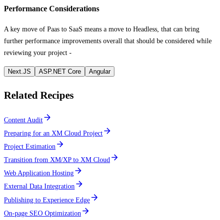
Performance Considerations
A key move of Paas to SaaS means a move to Headless, that can bring
further performance improvements overall that should be considered while
reviewing your project -
Next.JS
ASP.NET Core
Angular
Related Recipes
Content Audit
Preparing for an XM Cloud Project
Project Estimation
Transition from XM/XP to XM Cloud
Web Application Hosting
External Data Integration
Publishing to Experience Edge
On-page SEO Optimization