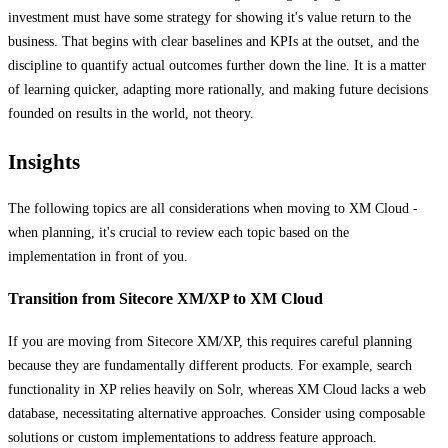
investment must have some strategy for showing it's value return to the
business. That begins with clear baselines and KPIs at the outset, and the
discipline to quantify actual outcomes further down the line. It is a matter
of learning quicker, adapting more rationally, and making future decisions
founded on results in the world, not theory.
Insights
The following topics are all considerations when moving to XM Cloud -
when planning, it's crucial to review each topic based on the
implementation in front of you.
Transition from Sitecore XM/XP to XM Cloud
If you are moving from Sitecore XM/XP, this requires careful planning
because they are fundamentally different products. For example, search
functionality in XP relies heavily on Solr, whereas XM Cloud lacks a web
database, necessitating alternative approaches. Consider using composable
solutions or custom implementations to address feature approach.