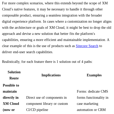
For more complex scenarios, where this extends beyond the scope of XM
Cloud’s native features, it may be necessary to handle it through other
composable product, ensuring a seamless integration with the broader
digital experience platform. In cases where a customization no longer aligns
with the architecture or goals of XM Cloud, it might be best to drop the old
approach and devise a new solution that better fits the platform's
capabilities, ensuring a more efficient and maintainable implementation. A
clear example of this is the use of products such as
Sitecore Search
to
deliver end-user search capabilities.
Realistically, for each feature there is 1 solution out of 4 paths:
Solution
Implications
Examples
Route
Possible to
maintain
Forms: dedicate CMS
directly in
Direct use of components in
forms functionality in
XM Cloud
component library or custom
case marketing
(now or
CI/CD pipeline
automation or CRM