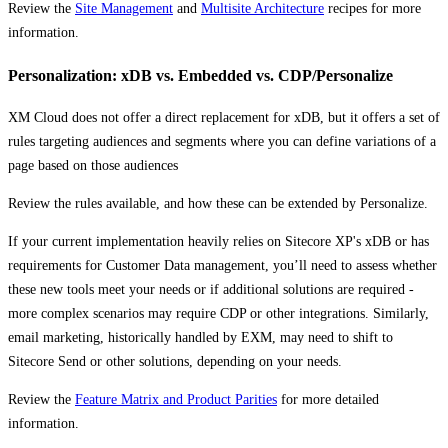
Review the
Site Management
and
Multisite Architecture
recipes for more
information.
Personalization: xDB vs. Embedded vs. CDP/Personalize
XM Cloud does not offer a direct replacement for xDB, but it offers a set of
rules targeting audiences and segments where you can define variations of a
page based on those audiences
Review the rules available, and how these can be extended by Personalize.
If your current implementation heavily relies on Sitecore XP's xDB or has
requirements for Customer Data management, you’ll need to assess whether
these new tools meet your needs or if additional solutions are required -
more complex scenarios may require CDP or other integrations. Similarly,
email marketing, historically handled by EXM, may need to shift to
Sitecore Send or other solutions, depending on your needs.
Review the
Feature Matrix and Product Parities
for more detailed
information.