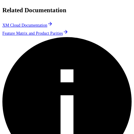
Related Documentation
XM Cloud Documentation
Feature Matrix and Product Parities