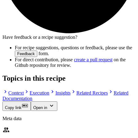
Have feedback or a recipe suggestion?
For recipe suggestions, questions or feedback, please use the
form.
Feedback
For direct contribution, please
create a pull request
on the
Github repository for review.
Topics in this recipe
Context
Execution
Insights
Related Recipes
Related
Documentation
Copy link
Open in
Meta data