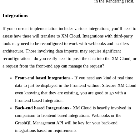
in the Rendering Host.
Integrations
If your current implementation includes various integrations, you’ll need to
assess how these will translate to XM Cloud. Integrations with third-party
tools may need to be reconfigured to work with webhooks and headless
architecture. Those involving data imports, may require significant
reconfiguration - do you really need to push the data into the XM Cloud, or
a request from the front-end app can manage the request?
Front-end based Integrations
- If you need any kind of real time
data to just be displayed in the Frontend without Sitecore XM Cloud
even knowing that they are existing, you are good to go with a
Frontend based Integration.​
Back-end based Integrations
- XM Cloud is heavily involved in
comparison to frontend based integrations​. Webhooks or the
GraphQL Management API will be key for your back-end
integrations based on requirements.​