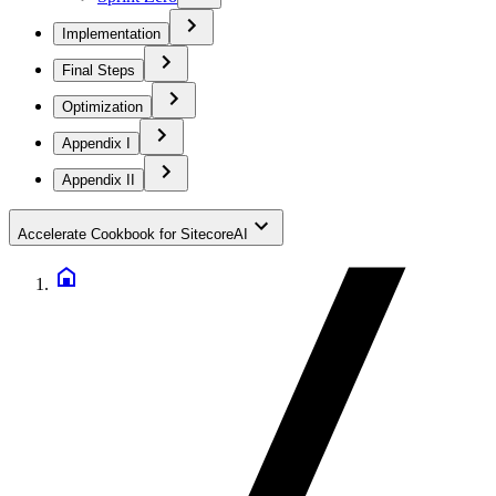
Implementation
Final Steps
Optimization
Appendix I
Appendix II
Accelerate Cookbook for SitecoreAI