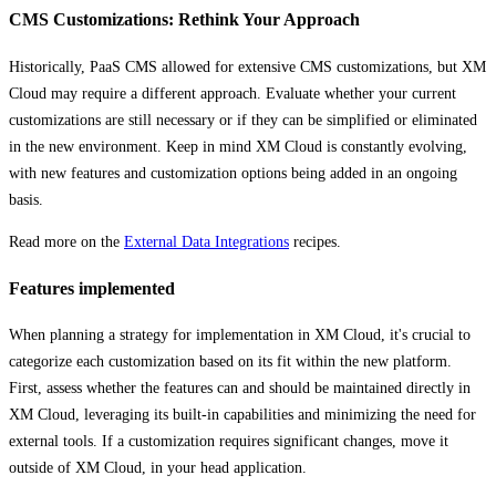
CMS Customizations: Rethink Your Approach
Historically, PaaS CMS allowed for extensive CMS customizations, but XM
Cloud may require a different approach. Evaluate whether your current
customizations are still necessary or if they can be simplified or eliminated
in the new environment. Keep in mind XM Cloud is constantly evolving,
with new features and customization options being added in an ongoing
basis.
Read more on the
External Data Integrations
recipes.
Features implemented
When planning a strategy for implementation in XM Cloud, it's crucial to
categorize each customization based on its fit within the new platform.
First, assess whether the features can and should be maintained directly in
XM Cloud, leveraging its built-in capabilities and minimizing the need for
external tools. If a customization requires significant changes, move it
outside of XM Cloud, in your head application.