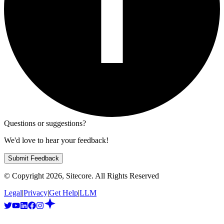
Questions or suggestions?
We'd love to hear your feedback!
Submit Feedback
© Copyright
2026
, Sitecore. All Rights Reserved
Legal
|
Privacy
|
Get Help
|
LLM