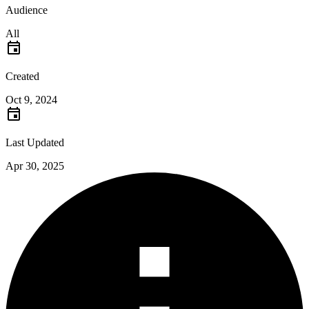
Audience
All
Created
Oct 9, 2024
Last Updated
Apr 30, 2025