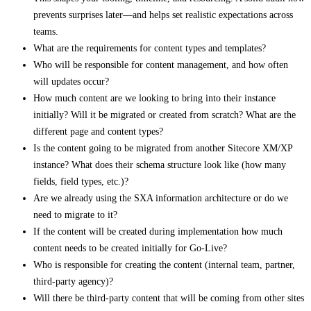
prevents surprises later—and helps set realistic expectations across
teams.
What are the requirements for content types and templates?
Who will be responsible for content management, and how often
will updates occur?
How much content are we looking to bring into their instance
initially? Will it be migrated or created from scratch? What are the
different page and content types?
Is the content going to be migrated from another Sitecore XM/XP
instance? What does their schema structure look like (how many
fields, field types, etc.)?
Are we already using the SXA information architecture or do we
need to migrate to it?
If the content will be created during implementation how much
content needs to be created initially for Go-Live?
Who is responsible for creating the content (internal team, partner,
third-party agency)?
Will there be third-party content that will be coming from other sites