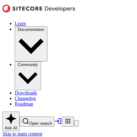
Learn
Documentation
Community
Downloads
Changelog
Roadmap
Open search
Ask AI
Skip to main content