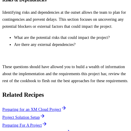
Identifying risks and dependencies at the outset allows the team to plan for
contingencies and prevent delays. This section focuses on uncovering any
potential blockers or external factors that could impact the project.
What are the potential risks that could impact the project?
Are there any external dependencies?
These questions should have allowed you to build a wealth of information
about the implementation and the requirements this project has; review the
rest of the cookbook to flesh out the best approaches for these requirements.
Related Recipes
Preparing for an XM Cloud Project
Project Solution Setup
Preparing For A Project