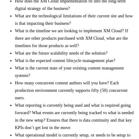
How does the XM Cloud implementation fit into the long-term
digital strategy of the business?
What are the technological limitations of their current site and how
is that impacting their business?
What is the timeline we are looking to implement XM Cloud? If
there are other products purchased with XM Cloud, what are the
timelines for those products as well?
What are the future scalability needs of the solution?
What is the expected content lifecycle management plan?
What is the current state of your existing content management
systems?
How many concurrent content authors will you have? Each
production environment currently supports fifty (50) concurrent
users.
What reporting is currently being used and what is required going
forward? What events are currently being tracked vs what is needed
in the new setup? Ensures that there is data continuity and that key
KPIs don’t get lost in the move.
What operational model is currently setup, or needs to be setup to