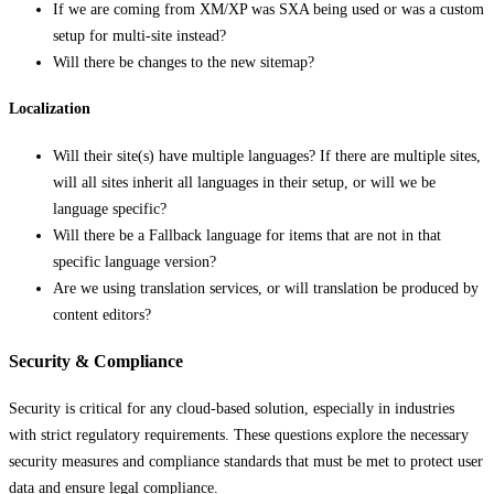
If we are coming from XM/XP was SXA being used or was a custom
setup for multi-site instead?
Will there be changes to the new sitemap?
Localization
Will their site(s) have multiple languages? If there are multiple sites,
will all sites inherit all languages in their setup, or will we be
language specific?
Will there be a Fallback language for items that are not in that
specific language version?
Are we using translation services, or will translation be produced by
content editors?
Security & Compliance
Security is critical for any cloud-based solution, especially in industries
with strict regulatory requirements. These questions explore the necessary
security measures and compliance standards that must be met to protect user
data and ensure legal compliance.