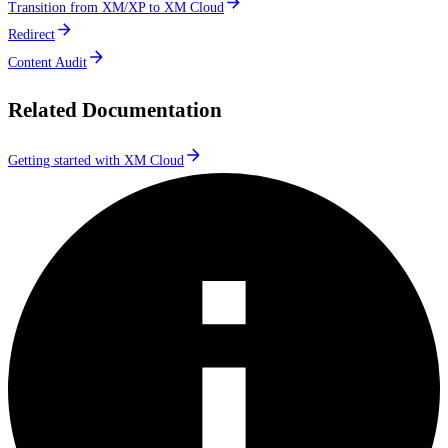
Transition from XM/XP to XM Cloud
Redirect
Content Audit
Related Documentation
Getting started with XM Cloud