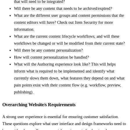
that will need to be integrated?
Will there be any content that needs to be archived/expired?
What are the different user groups and content permissions that the
content editors will have? Check out Item Security for more
information.
What are the current content lifecycle workflows, and will these
workflows be changed or will be modified from their current state?
Will there be any content personalization?
How will content personalization be handled?
What will the Authoring experience look like? This will helps
inform what is required to be implemented and identify what
currently slows them down, what features they depend on and what
pain points exist with their content flow (e.g. workflow, preview,
publishing).
Overarching Website/s Requirements
A strong user experience is essential for ensuring customer satisfaction.
These questions explore what user interface and design frameworks need to