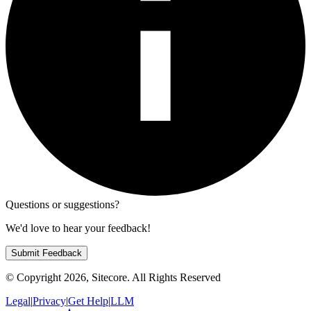
Questions or suggestions?
We'd love to hear your feedback!
Submit Feedback
© Copyright
2026
, Sitecore. All Rights Reserved
Legal
|
Privacy
|
Get Help
|
LLM