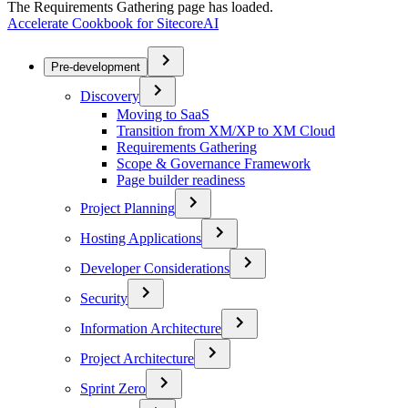
The Requirements Gathering page has loaded.
Accelerate Cookbook for SitecoreAI
Pre-development
Discovery
Moving to SaaS
Transition from XM/XP to XM Cloud
Requirements Gathering
Scope & Governance Framework
Page builder readiness
Project Planning
Hosting Applications
Developer Considerations
Security
Information Architecture
Project Architecture
Sprint Zero