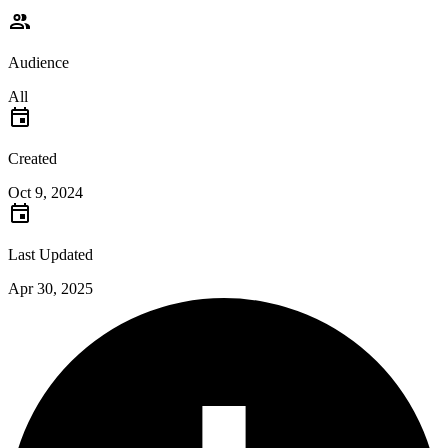
Audience
All
Created
Oct 9, 2024
Last Updated
Apr 30, 2025