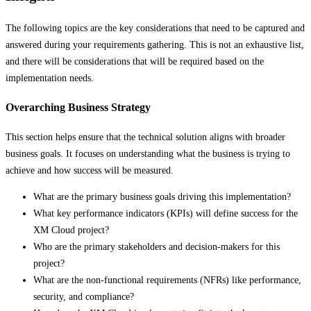
The following topics are the key considerations that need to be captured and
answered during your requirements gathering. This is not an exhaustive list,
and there will be considerations that will be required based on the
implementation needs.
Overarching Business Strategy
This section helps ensure that the technical solution aligns with broader
business goals. It focuses on understanding what the business is trying to
achieve and how success will be measured.
What are the primary business goals driving this implementation?
What key performance indicators (KPIs) will define success for the
XM Cloud project?
Who are the primary stakeholders and decision-makers for this
project?
What are the non-functional requirements (NFRs) like performance,
security, and compliance?