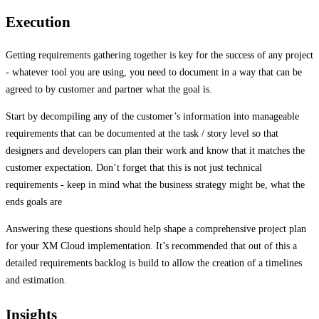
Execution
Getting requirements gathering together is key for the success of any project
- whatever tool you are using, you need to document in a way that can be
agreed to by customer and partner what the goal is.
Start by decompiling any of the customer’s information into manageable
requirements that can be documented at the task / story level so that
designers and developers can plan their work and know that it matches the
customer expectation. Don’t forget that this is not just technical
requirements - keep in mind what the business strategy might be, what the
ends goals are
Answering these questions should help shape a comprehensive project plan
for your XM Cloud implementation. It’s recommended that out of this a
detailed requirements backlog is build to allow the creation of a timelines
and estimation.
Insights