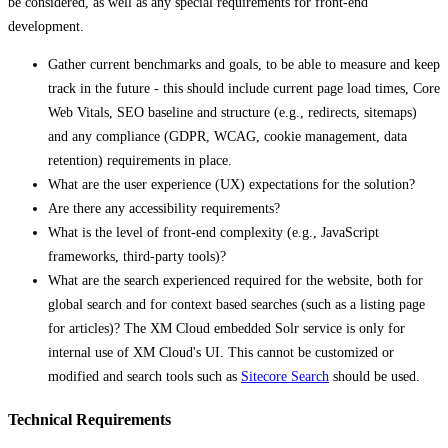
be considered, as well as any special requirements for front-end
development.
Gather current benchmarks and goals, to be able to measure and keep
track in the future - this should include current page load times, Core
Web Vitals, SEO baseline and structure (e.g., redirects, sitemaps)
and any compliance (GDPR, WCAG, cookie management, data
retention) requirements in place.
What are the user experience (UX) expectations for the solution?
Are there any accessibility requirements?
What is the level of front-end complexity (e.g., JavaScript
frameworks, third-party tools)?
What are the search experienced required for the website, both for
global search and for context based searches (such as a listing page
for articles)? The XM Cloud embedded Solr service is only for
internal use of XM Cloud's UI. This cannot be customized or
modified and search tools such as
Sitecore Search
should be used.
Technical Requirements