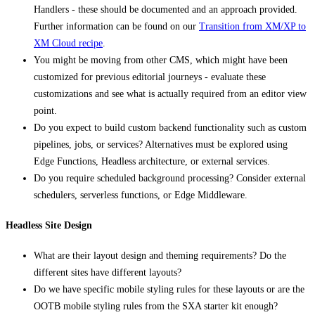
Handlers - these should be documented and an approach provided.
Further information can be found on our
Transition from XM/XP to
XM Cloud recipe
.
You might be moving from other CMS, which might have been
customized for previous editorial journeys - evaluate these
customizations and see what is actually required from an editor view
point.
Do you expect to build custom backend functionality such as custom
pipelines, jobs, or services? Alternatives must be explored using
Edge Functions, Headless architecture, or external services.
Do you require scheduled background processing? Consider external
schedulers, serverless functions, or Edge Middleware.
Headless Site Design
What are their layout design and theming requirements? Do the
different sites have different layouts?
Do we have specific mobile styling rules for these layouts or are the
OOTB mobile styling rules from the SXA starter kit enough?