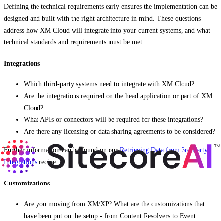
Defining the technical requirements early ensures the implementation can be
designed and built with the right architecture in mind. These questions
address how XM Cloud will integrate into your current systems, and what
technical standards and requirements must be met.
Integrations
Which third-party systems need to integrate with XM Cloud?
Are the integrations required on the head application or part of XM
Cloud?
What APIs or connectors will be required for these integrations?
Are there any licensing or data sharing agreements to be considered?
Further information can be found on our
Retrieving Data from 3rd Party
Integrations
recipe.
Customizations
Are you moving from XM/XP? What are the customizations that
have been put on the setup - from Content Resolvers to Event