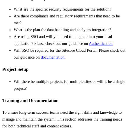
What are the specific security requirements for the solution?
Are there compliance and regulatory requirements that need to be
met?
What is the plan for data handling and analytics integration?
Are using SSO and will you need to integrate into your head
application? Please check out our guidance on
Authentication
.
Will SSO be required for the Sitecore Cloud Portal. Please check out
our guidance on
documentation
.
Project Setup
Will there be multiple projects for multiple sites or will it be a single
project?
Training and Documentation
To ensure long-term success, teams need the right skills and knowledge to
manage and maintain the system. This section addresses the training needs
for both technical staff and content editors.