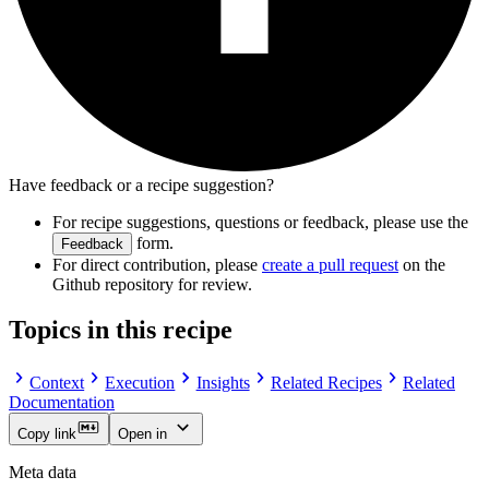
Have feedback or a recipe suggestion?
For recipe suggestions, questions or feedback, please use the
form.
Feedback
For direct contribution, please
create a pull request
on the
Github repository for review.
Topics in this recipe
Context
Execution
Insights
Related Recipes
Related
Documentation
Copy link
Open in
Meta data