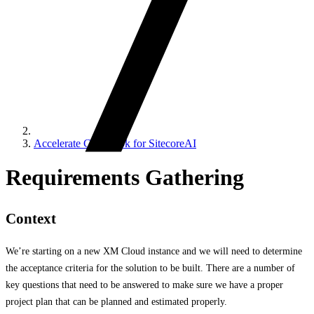
Accelerate Cookbook for SitecoreAI
Requirements Gathering
Context
We’re starting on a new XM Cloud instance and we will need to determine
the acceptance criteria for the solution to be built. There are a number of
key questions that need to be answered to make sure we have a proper
project plan that can be planned and estimated properly.