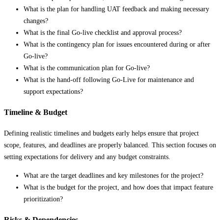
What is the plan for handling UAT feedback and making necessary
changes?
What is the final Go-live checklist and approval process?
What is the contingency plan for issues encountered during or after
Go-live?
What is the communication plan for Go-live?
What is the hand-off following Go-Live for maintenance and
support expectations?
Timeline & Budget
Defining realistic timelines and budgets early helps ensure that project
scope, features, and deadlines are properly balanced. This section focuses on
setting expectations for delivery and any budget constraints.
What are the target deadlines and key milestones for the project?
What is the budget for the project, and how does that impact feature
prioritization?
Risks & Dependencies