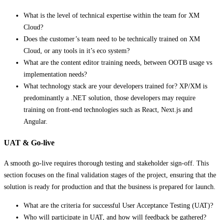
What is the level of technical expertise within the team for XM
Cloud?
Does the customer’s team need to be technically trained on XM
Cloud, or any tools in it’s eco system?
What are the content editor training needs, between OOTB usage vs
implementation needs?
What technology stack are your developers trained for? XP/XM is
predominantly a .NET solution, those developers may require
training on front-end technologies such as React, Next.js and
Angular.
UAT & Go-live
A smooth go-live requires thorough testing and stakeholder sign-off. This
section focuses on the final validation stages of the project, ensuring that the
solution is ready for production and that the business is prepared for launch.
What are the criteria for successful User Acceptance Testing (UAT)?
Who will participate in UAT, and how will feedback be gathered?