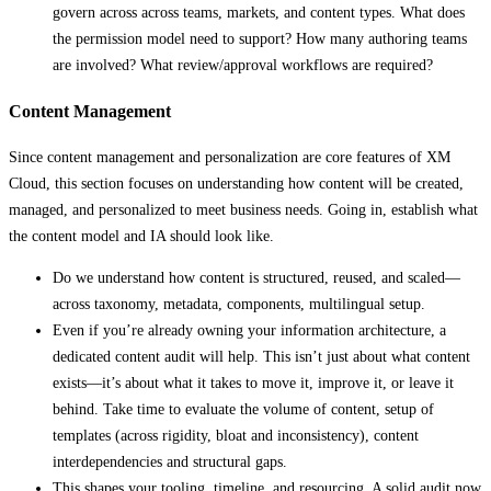
govern across across teams, markets, and content types. What does
the permission model need to support? How many authoring teams
are involved? What review/approval workflows are required?
Content Management
Since content management and personalization are core features of XM
Cloud, this section focuses on understanding how content will be created,
managed, and personalized to meet business needs. Going in, establish what
the content model and IA should look like.
Do we understand how content is structured, reused, and scaled—
across taxonomy, metadata, components, multilingual setup.
Even if you’re already owning your information architecture, a
dedicated content audit will help. This isn’t just about what content
exists—it’s about what it takes to move it, improve it, or leave it
behind. Take time to evaluate the volume of content, setup of
templates (across rigidity, bloat and inconsistency), content
interdependencies and structural gaps.
This shapes your tooling, timeline, and resourcing. A solid audit now