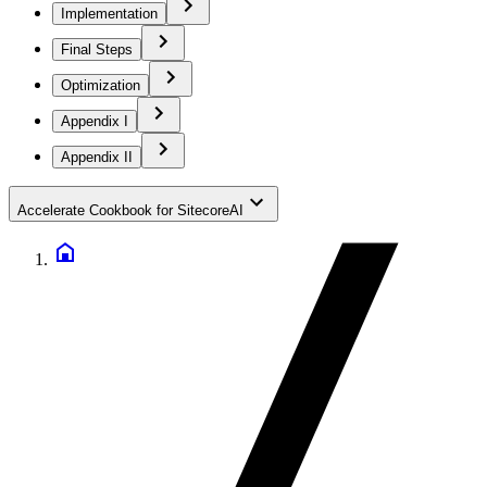
Implementation
Final Steps
Optimization
Appendix I
Appendix II
Accelerate Cookbook for SitecoreAI