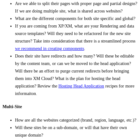
Are we able to split their pages with proper page and partial designs?
If we are doing multiple site, what is shared across websites?
What are the different components for both site specific and global?
If you are coming from XP/XM, what are your Rendering and data
source templates? Will they need to be refactored for the new site
structure? Take into consideration that there is a streamlined process
we recommend in creating components
.
Does their site have redirects and how many? Will these be editable
by the content team, or can we be moved to the head application?
Will there be an effort to purge current redirects before bringing
them into XM Cloud? What is the plan for hosting the head
application? Review the
Hosting Head Application
recipes for more
informaiton.
Multi-Site
How are all the websites categorized (brand, region, language, etc.)?
Will these sites be on a sub-domain, or will that have their own
unique domain?