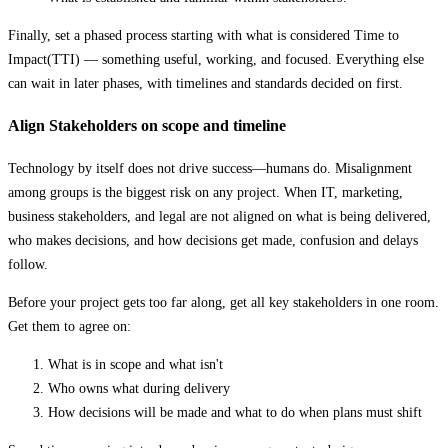
Finally, set a phased process starting with what is considered Time to
Impact(TTI) — something useful, working, and focused. Everything else
can wait in later phases, with timelines and standards decided on first.
Align Stakeholders on scope and timeline
Technology by itself does not drive success—humans do. Misalignment
among groups is the biggest risk on any project. When IT, marketing,
business stakeholders, and legal are not aligned on what is being delivered,
who makes decisions, and how decisions get made, confusion and delays
follow.
Before your project gets too far along, get all key stakeholders in one room.
Get them to agree on:
What is in scope and what isn't
Who owns what during delivery
How decisions will be made and what to do when plans must shift