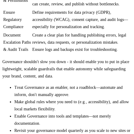
& Permissions
can create, review, and publish without bottlenecks.
Ensure
Define requirements for data privacy (GDPR),
Regulatory
accessibility (WCAG), consent capture, and audit logs—
Compliance
especially for personalization and tracking.
Document
Create a clear plan for handling publishing errors, legal
Escalation Paths
reviews, data requests, or personalization mistakes.
& Audit Trails
Ensure logs and backups exist for troubleshooting.
Governance shouldn't slow you down - it should enable you to put in place
lightweight, scalable guardrails that enable autonomy while safeguarding
your brand, content, and data.
Treat Governance as an enabler, not a roadblock—automate and
inform, don't manually approve.
Make global rules where you need to (e.g., accessibility), and allow
local markets flexibility.
Enable Governance into tools and templates—not merely
documentation.
Revisit your governance model quarterly as you scale to new sites or