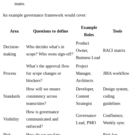
teams.
An example governance framework would cover:
Example
Area
Questions to define
Tools
Roles
Product
Decision-
Who decides what's in
Owner,
RACI matrix
making
scope? Who owns sign-off?
Business Lead
What’s the approval flow
Project
Process
for scope changes or
Manager,
JIRA workflow
blockers?
Architects
How will we ensure
Developer,
Design system,
Standards
consistency across
Content
coding
teams/sites?
Strategist
guidelines
How is governance
Governance
Confluence,
Visibility
communicated and
Lead, PMO
Weekly sync
enforced?
Risk
How do we escalate
Risk log,