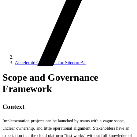
Accelerate Cookbook for SitecoreAI
Scope and Governance
Framework
Context
Implementation projects can be launched by teams with a vague scope,
unclear ownership, and little operational alignment. Stakeholders have an
expectation that the cloud platform "just works" without full knowledge of