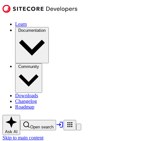
Learn
Documentation
Community
Downloads
Changelog
Roadmap
Open search
Ask AI
Skip to main content