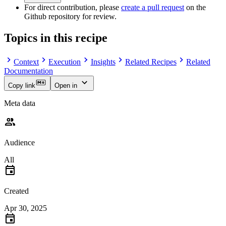
For direct contribution, please
create a pull request
on the
Github repository for review.
Topics in this recipe
Context
Execution
Insights
Related Recipes
Related
Documentation
Copy link
Open in
Meta data
Audience
All
Created
Apr 30, 2025