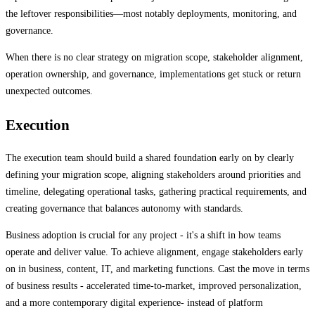
the leftover responsibilities—most notably deployments, monitoring, and
governance.
When there is no clear strategy on migration scope, stakeholder alignment,
operation ownership, and governance, implementations get stuck or return
unexpected outcomes.
Execution
The execution team should build a shared foundation early on by clearly
defining your migration scope, aligning stakeholders around priorities and
timeline, delegating operational tasks, gathering practical requirements, and
creating governance that balances autonomy with standards.
Business adoption is crucial for any project - it's a shift in how teams
operate and deliver value. To achieve alignment, engage stakeholders early
on in business, content, IT, and marketing functions. Cast the move in terms
of business results - accelerated time-to-market, improved personalization,
and a more contemporary digital experience- instead of platform