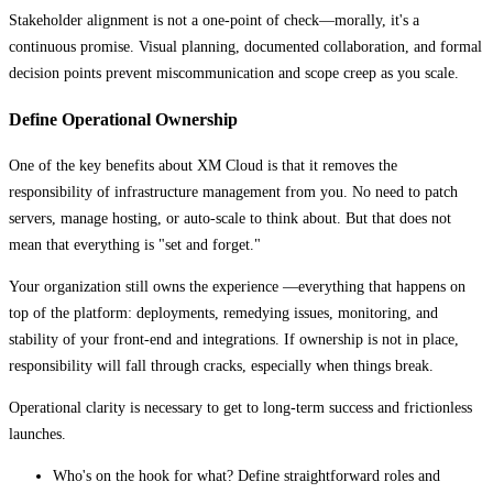
Stakeholder alignment is not a one-point of check—morally, it's a
continuous promise. Visual planning, documented collaboration, and formal
decision points prevent miscommunication and scope creep as you scale.
Define Operational Ownership
One of the key benefits about XM Cloud is that it removes the
responsibility of infrastructure management from you. No need to patch
servers, manage hosting, or auto-scale to think about. But that does not
mean that everything is "set and forget."
Your organization still owns the experience —everything that happens on
top of the platform: deployments, remedying issues, monitoring, and
stability of your front-end and integrations. If ownership is not in place,
responsibility will fall through cracks, especially when things break.
Operational clarity is necessary to get to long-term success and frictionless
launches.
Who's on the hook for what? Define straightforward roles and