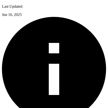
Last Updated
Jun 16, 2025