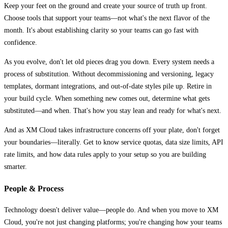
Keep your feet on the ground and create your source of truth up front.
Choose tools that support your teams—not what's the next flavor of the
month. It's about establishing clarity so your teams can go fast with
confidence.
As you evolve, don't let old pieces drag you down. Every system needs a
process of substitution. Without decommissioning and versioning, legacy
templates, dormant integrations, and out-of-date styles pile up. Retire in
your build cycle. When something new comes out, determine what gets
substituted—and when. That's how you stay lean and ready for what's next.
And as XM Cloud takes infrastructure concerns off your plate, don't forget
your boundaries—literally. Get to know service quotas, data size limits, API
rate limits, and how data rules apply to your setup so you are building
smarter.
People & Process
Technology doesn't deliver value—people do. And when you move to XM
Cloud, you're not just changing platforms; you're changing how your teams