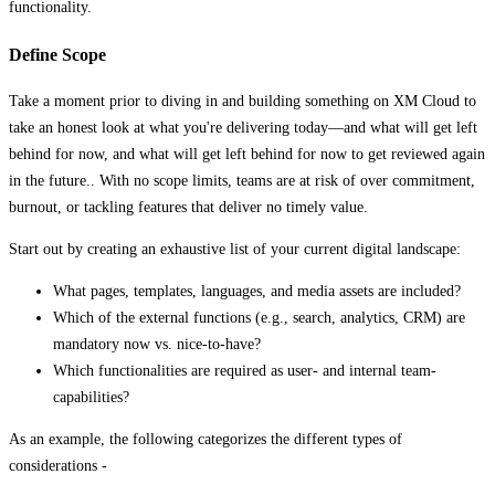
functionality.
Define Scope
Take a moment prior to diving in and building something on XM Cloud to
take an honest look at what you're delivering today—and what will get left
behind for now, and what will get left behind for now to get reviewed again
in the future.. With no scope limits, teams are at risk of over commitment,
burnout, or tackling features that deliver no timely value.
Start out by creating an exhaustive list of your current digital landscape:
What pages, templates, languages, and media assets are included?
Which of the external functions (e.g., search, analytics, CRM) are
mandatory now vs. nice-to-have?
Which functionalities are required as user- and internal team-
capabilities?
As an example, the following categorizes the different types of
considerations -