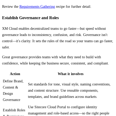
Review the
Requirements Gathering
recipe for further detail.
Establish Governance and Roles
XM Cloud enables decentralized teams to go faster—but speed without
governance leads to inconsistency, confusion, and risk. Governance isn't
control—it's clarity. It sets the rules of the road so your teams can go faster,
safer.
Great governance provides teams with what they need to build with
confidence, while keeping the business secure, consistent, and compliant.
Action
What it involves
Define Brand,
Set standards for tone, visual style, naming conventions,
Content &
and content structure. Use reusable components,
Design
templates, and brand guidelines across markets.
Governance
Use Sitecore Cloud Portal to configure identity
Establish Roles
management and role-based access—so the right people