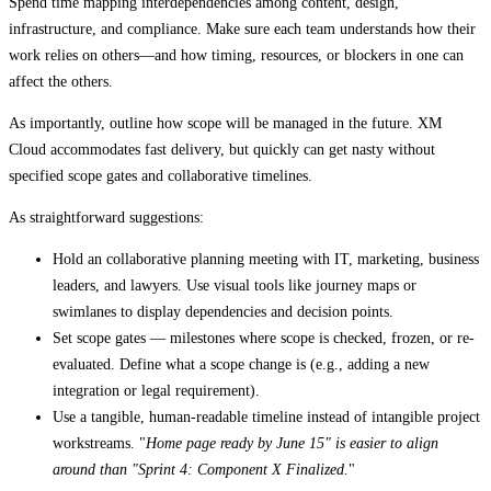
Spend time mapping interdependencies among content, design,
infrastructure, and compliance. Make sure each team understands how their
work relies on others—and how timing, resources, or blockers in one can
affect the others.
As importantly, outline how scope will be managed in the future. XM
Cloud accommodates fast delivery, but quickly can get nasty without
specified scope gates and collaborative timelines.
As straightforward suggestions:
Hold an collaborative planning meeting with IT, marketing, business
leaders, and lawyers. Use visual tools like journey maps or
swimlanes to display dependencies and decision points.
Set scope gates — milestones where scope is checked, frozen, or re-
evaluated. Define what a scope change is (e.g., adding a new
integration or legal requirement).
Use a tangible, human-readable timeline instead of intangible project
workstreams. "
Home page ready by June 15" is easier to align
around than "Sprint 4: Component X Finalized.
"