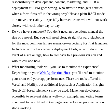
responsibility in development, content, marketing, and IT. If a
deployment at 5 PM goes wrong, who fixes it? Who gets notified
when a form fires off in the wrong way? Have a plain RACI model
to remove uncertainty—especially between teams who will not work
closely with each other day-to-day.
Do you have a runbook? You don't need an operations manual the
size of a novel. But you will need clear, straightforward playbooks
for the most common failure scenarios—especially for first launches.
Include what to check when a deployment fails, what to do in the
event of a site outage, how to roll back to a previous version and
who to call and how
What monitoring tools will you use to monitor the experience?
Depending on your
Web Application Host
, you 'll need to monitor
your front-end your app performance. There are tools offered in
Vercel and Netlify, but additional logs such as Application Insights
(for .NET-based telemetry) may be used. Make non-developers
accessible to relevant data as well—for example, marketing teams
may need to be notified if key pages are broken or personalization
stops working.