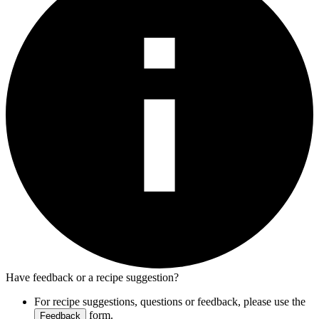
Have feedback or a recipe suggestion?
For recipe suggestions, questions or feedback, please use the
form.
Feedback