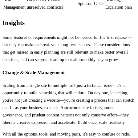
Sponsor, CTO
Management
unresolved conflicts?
Escalation plan
Insights
Some features or requirements might not be needed for the first release —
but they can make or break your long-term success. These considerations
that get missed in early planning are still relevant to make better overall
decisions, and can set your team up to scale smoothly as you grow.
Change & Scale Management
Scaling from a single site to multiple isn't just a technical issue—it's an
opportunity to build something that will endure. On day one, launching,
you're not just creating a website—you're creating a process that can stretch,
and fit as your business expands. A structured site factory, sound
governance, and prudent content patterns not only conserve effort—they
liberate creative expression and accelerate. Build once, scale fearlessly.
With all the options, tools, and moving parts, it's easy to confuse or redo.