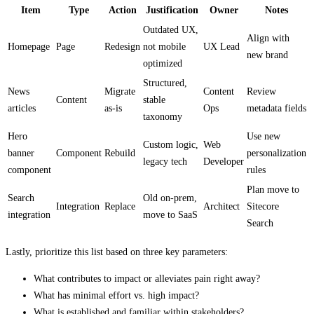
Item
Type
Action
Justification
Owner
Notes
Outdated UX,
Align with
Homepage
Page
Redesign
not mobile
UX Lead
new brand
optimized
Structured,
News
Migrate
Content
Review
Content
stable
articles
as-is
Ops
metadata fields
taxonomy
Hero
Use new
Custom logic,
Web
banner
Component
Rebuild
personalization
legacy tech
Developer
component
rules
Plan move to
Search
Old on-prem,
Integration
Replace
Architect
Sitecore
integration
move to SaaS
Search
Lastly, prioritize this list based on three key parameters:
What contributes to impact or alleviates pain right away?
What has minimal effort vs. high impact?
What is established and familiar within stakeholders?