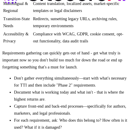
Multilingual &
Content translation, localized assets, market-specific
Regional
templates or legal disclaimers
Transition-State
Redirects, sunsetting legacy URLs, archiving rules,
Needs
temporary environments
Accessibility &
Compliance with WCAG, GDPR, cookie consent, opt-
Privacy
out functionality, data audit trails
Requirements gathering can quickly gets out of hand - get what truly is
important now so you don't build too much for down the road or end up
forgetting something that's a must for launch.
Don't gather everything simultaneously—start with what's necessary
for TTI and then include "Phase 2" requirements.
Document what is working today and what isn't - that is where the
highest returns are.
Capture front-end and back-end processes—specifically for authors,
marketers, and legal professionals.
For each requirement, ask: Who does this belong to? How often is it
used? What if it is damaged?