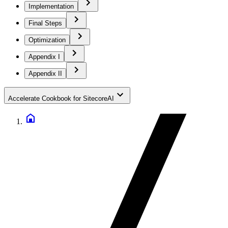
Implementation
Final Steps
Optimization
Appendix I
Appendix II
Accelerate Cookbook for SitecoreAI