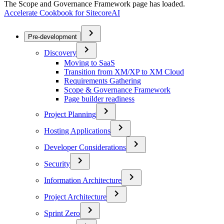
The Scope and Governance Framework page has loaded.
Accelerate Cookbook for SitecoreAI
Pre-development
Discovery
Moving to SaaS
Transition from XM/XP to XM Cloud
Requirements Gathering
Scope & Governance Framework
Page builder readiness
Project Planning
Hosting Applications
Developer Considerations
Security
Information Architecture
Project Architecture
Sprint Zero