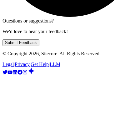
Questions or suggestions?
We'd love to hear your feedback!
Submit Feedback
© Copyright
2026
, Sitecore. All Rights Reserved
Legal
|
Privacy
|
Get Help
|
LLM