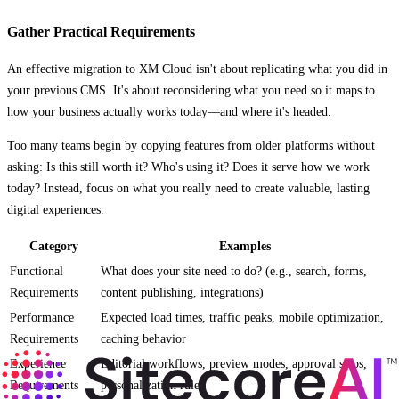
Gather Practical Requirements
An effective migration to XM Cloud isn't about replicating what you did in
your previous CMS. It's about reconsidering what you need so it maps to
how your business actually works today—and where it's headed.
Too many teams begin by copying features from older platforms without
asking: Is this still worth it? Who's using it? Does it serve how we work
today? Instead, focus on what you really need to create valuable, lasting
digital experiences.
Category
Examples
Functional
What does your site need to do? (e.g., search, forms,
Requirements
content publishing, integrations)
Performance
Expected load times, traffic peaks, mobile optimization,
Requirements
caching behavior
Experience
Editorial workflows, preview modes, approval steps,
Requirements
personalization rules