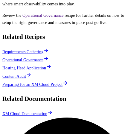
where smart observability comes into play.
Review the
Operational Governance
recipe for further details on how to
setup the right governance and measures in place post go-live.
Related Recipes
Requirements Gathering
Operational Governance
Hosting Head Application
Content Audit
Preparing for an XM Cloud Project
Related Documentation
XM Cloud Documentation