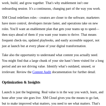
work, build, and grow together. That's why enablement isn't one
onboarding session. It's a continuous, changing part of the way you work.
XM Cloud redefines roles - creators are closer to the software, marketers
have more control, developers iterate faster, and operations take on new
roles. You'll want an enablement plan that gets your teams up to speed—
then stays ahead of them if you want your teams to thrive. That means
frequent check-ins, updated playbooks, and easily accessible support, not
just at launch but at every phase of your digital transformation.
Take also the opportunity to understand what content you actually need.
You might find that a large chunk of your site hasn’t been visited for a long
period and are not driving value. Identify what’s outdated, unused, or
irrelevant. Review the
Content Audit
documentation for further detail.
Optimization & Insights
Launch is just the beginning. Real value is in the way you watch, learn, and
hone after your site goes live. XM Cloud gives you the means to go fast,
but to make improved what matters, you need to see what matters. That's