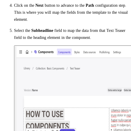
Click on the
Next
button to advance to the
Path
configuration step.
This is where you will map the fields from the template to the visual
element.
Select the
Subheadline
field to map the data from that Text Teaser
field to the heading element in the component.