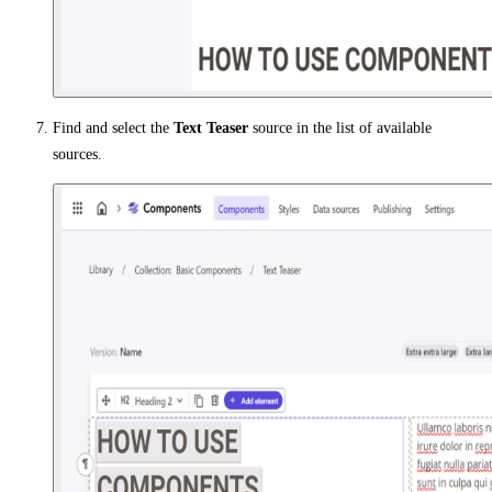
Find and select the
Text Teaser
source in the list of available
sources.