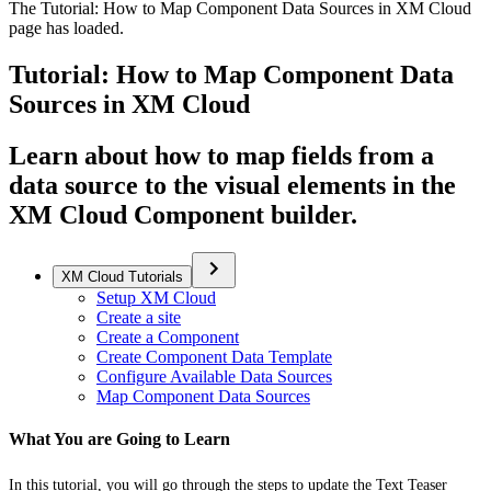
The Tutorial: How to Map Component Data Sources in XM Cloud
page has loaded.
Tutorial: How to Map Component Data
Sources in XM Cloud
Learn about how to map fields from a
data source to the visual elements in the
XM Cloud Component builder.
XM Cloud Tutorials
Setup XM Cloud
Create a site
Create a Component
Create Component Data Template
Configure Available Data Sources
Map Component Data Sources
What You are Going to Learn
In this tutorial, you will go through the steps to update the Text Teaser