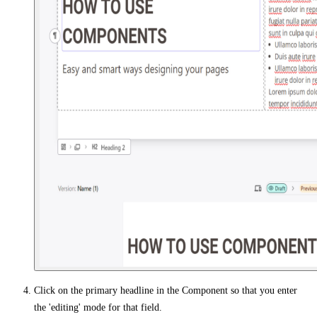
Click on the primary headline in the Component so that you enter
the 'editing' mode for that field.