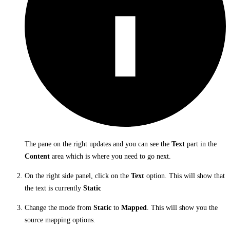
The pane on the right updates and you can see the
Text
part in the
Content
area which is where you need to go next.
On the right side panel, click on the
Text
option. This will show that
the text is currently
Static
Change the mode from
Static
to
Mapped
. This will show you the
source mapping options.