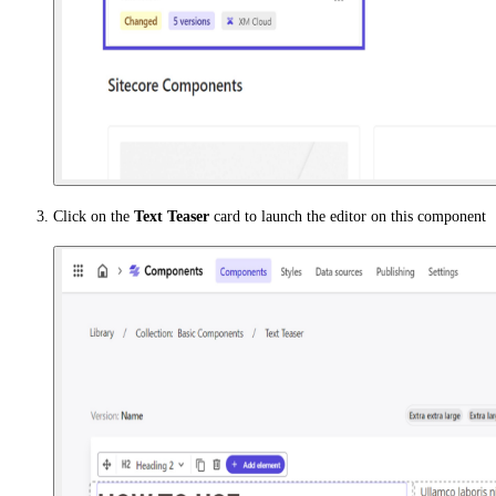
Click on the
Text Teaser
card to launch the editor on this component