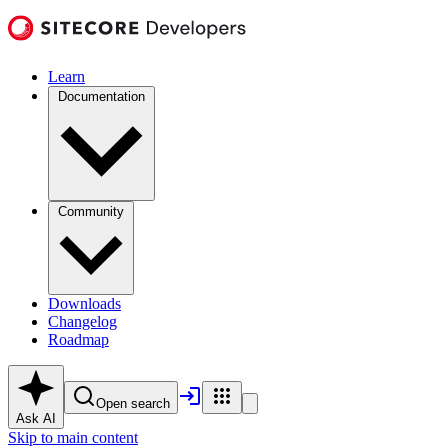
Learn
Documentation
Community
Downloads
Changelog
Roadmap
Open search
Ask AI
Skip to main content