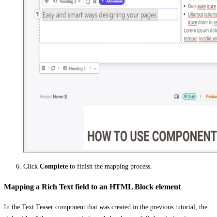
Click
Complete
to finish the mapping process.
Mapping a Rich Text field to an HTML Block element
In the Text Teaser component that was created in the previous tutorial, the