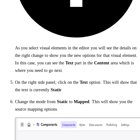
As you select visual elements in the editor you will see the details on
the right change to show you the new options for that visual element.
In this case, you can see the
Text
part in the
Content
area which is
where you need to go next.
On the right side panel, click on the
Text
option. This will show that
the text is currently
Static
Change the mode from
Static
to
Mapped
. This will show you the
source mapping options.