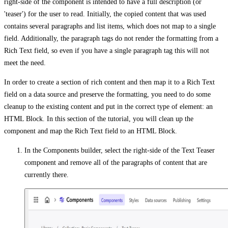
right-side of the component is intended to have a full description (or
'teaser') for the user to read. Initially, the copied content that was used
contains several paragraphs and list items, which does not map to a single
field. Additionally, the paragraph tags do not render the formatting from a
Rich Text field, so even if you have a single paragraph tag this will not
meet the need.
In order to create a section of rich content and then map it to a Rich Text
field on a data source and preserve the formatting, you need to do some
cleanup to the existing content and put in the correct type of element: an
HTML Block. In this section of the tutorial, you will clean up the
component and map the Rich Text field to an HTML Block.
In the Components builder, select the right-side of the Text Teaser
component and remove all of the paragraphs of content that are
currently there.