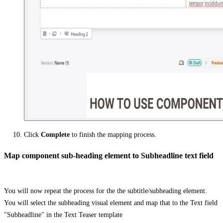
Click
Complete
to finish the mapping process.
Map component sub-heading element to Subheadline text field
You will now repeat the process for the the subtitle/subheading element.
You will select the subheading visual element and map that to the Text field
"Subheadline" in the Text Teaser template