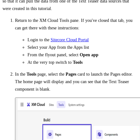
so that it can pull the data from one of the Text Teaser data sources that
were created in this tutorial.
Return to the XM Cloud Tools pane. If you've closed that tab, you
can get there with these instructions:
Login to the
Sitecore Cloud Portal
Select your App from the Apps list
From the flyout panel, select
Open app
At the very top switch to
Tools
In the
Tools
page, select the
Pages
card to launch the Pages editor.
The home page will display and you can see that the Text Teaser
component is blank.