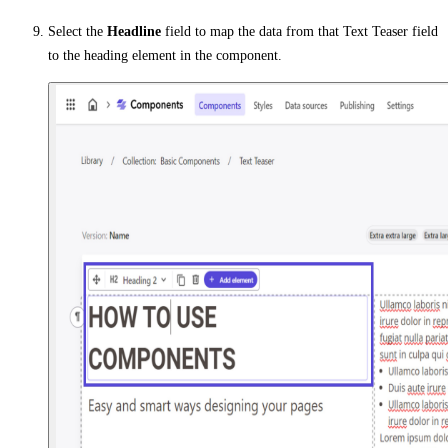
Select the
Headline
field to map the data from that Text Teaser field
to the heading element in the component.