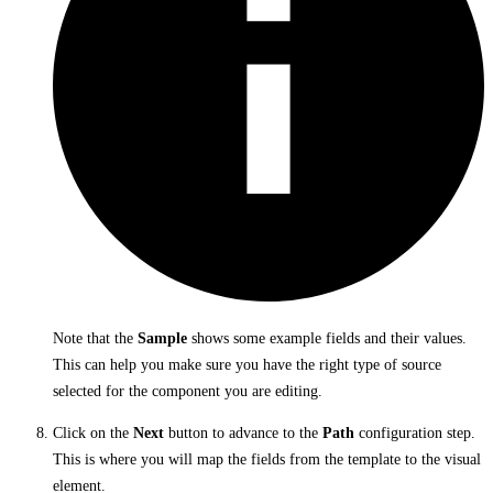
Note that the
Sample
shows some example fields and their values.
This can help you make sure you have the right type of source
selected for the component you are editing.
Click on the
Next
button to advance to the
Path
configuration step.
This is where you will map the fields from the template to the visual
element.