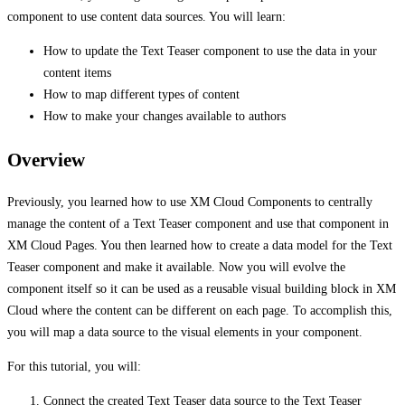
component to use content data sources. You will learn:
How to update the Text Teaser component to use the data in your
content items
How to map different types of content
How to make your changes available to authors
Overview
Previously, you learned how to use XM Cloud Components to centrally
manage the content of a Text Teaser component and use that component in
XM Cloud Pages. You then learned how to create a data model for the Text
Teaser component and make it available. Now you will evolve the
component itself so it can be used as a reusable visual building block in XM
Cloud where the content can be different on each page. To accomplish this,
you will map a data source to the visual elements in your component.
For this tutorial, you will:
Connect the created Text Teaser data source to the Text Teaser