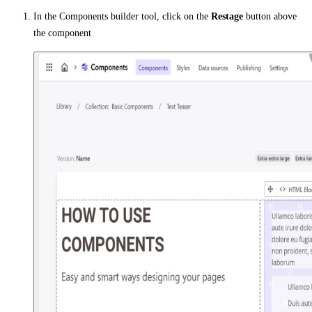
In the Components builder tool, click on the
Restage
button above
the component