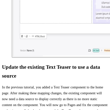
Update the existing Text Teaser to use a data
source
In the previous tutorial, you added a Text Teaser component to the home
page. After making these mapping changes, the existing component will
now need a data source to display correctly as there is no more static
content on the component. You will now go to Pages and fix the component