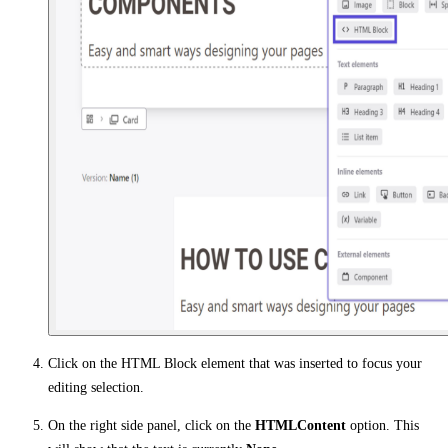
Click on the HTML Block element that was inserted to focus your
editing selection.
On the right side panel, click on the
HTMLContent
option. This