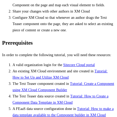
Component on the page and map each visual element to fields.
Share your changes with other authors in XM Cloud
Configure XM Cloud so that whenever an author drags the Text
Teaser component onto the page, they are asked to select an existing
piece of content or create a new one.
Prerequisites
In order to complete the following tutorial, you will need these resources:
A valid organization login for the
Sitecore Cloud portal
An existing XM Cloud environment and site created in
Tutorial:
How to Set Up and Utilize XM Cloud
The Text Teaser component created in
Tutorial: Create a Component
using XM Cloud Component Builder
The Text Teaser data source created in
Tutorial: How to Create a
Component Data Template in XM Cloud
A FEaaS data source configuration done in
Tutorial: How to make a
data template available to the Component builder in XM Cloud