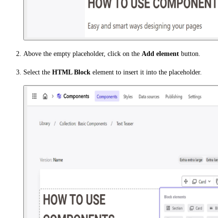
Above the empty placeholder, click on the
Add element
button.
Select the
HTML Block
element to insert it into the placeholder.