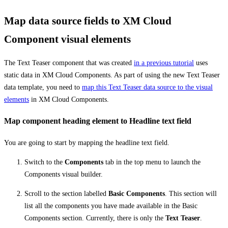
Map data source fields to XM Cloud
Component visual elements
The Text Teaser component that was created
in a previous tutorial
uses
static data in XM Cloud Components. As part of using the new Text Teaser
data template, you need to
map this Text Teaser data source to the visual
elements
in XM Cloud Components.
Map component heading element to Headline text field
You are going to start by mapping the headline text field.
Switch to the
Components
tab in the top menu to launch the
Components visual builder.
Scroll to the section labelled
Basic Components
. This section will
list all the components you have made available in the Basic
Components section. Currently, there is only the
Text Teaser
.