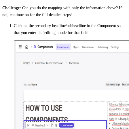
Challenge:
Can you do the mapping with only the information above? If
not, continue on for the full detailed steps!
Click on the secondary headline/subheadline in the Component so
that you enter the 'editing' mode for that field.