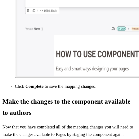
Click
Complete
to save the mapping changes.
Make the changes to the component available
to authors
Now that you have completed all of the mapping changes you will need to
make the changes available to Pages by staging the component again.