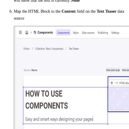
will show that the text is currently
None
Map the HTML Block to the
Content
field on the
Text Teaser
data
source