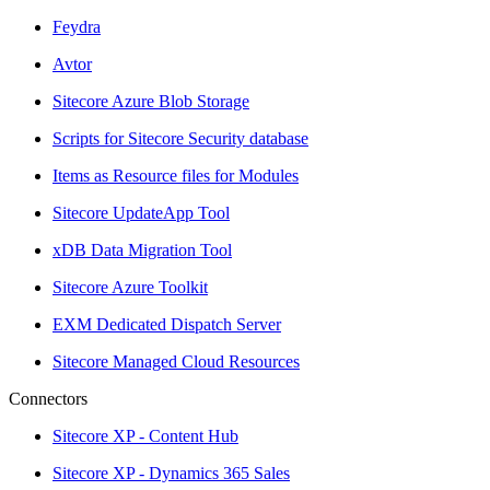
Feydra
Avtor
Sitecore Azure Blob Storage
Scripts for Sitecore Security database
Items as Resource files for Modules
Sitecore UpdateApp Tool
xDB Data Migration Tool
Sitecore Azure Toolkit
EXM Dedicated Dispatch Server
Sitecore Managed Cloud Resources
Connectors
Sitecore XP - Content Hub
Sitecore XP - Dynamics 365 Sales