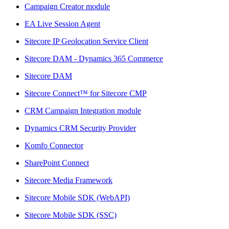
Campaign Creator module
EA Live Session Agent
Sitecore IP Geolocation Service Client
Sitecore DAM - Dynamics 365 Commerce
Sitecore DAM
Sitecore Connect™ for Sitecore CMP
CRM Campaign Integration module
Dynamics CRM Security Provider
Komfo Connector
SharePoint Connect
Sitecore Media Framework
Sitecore Mobile SDK (WebAPI)
Sitecore Mobile SDK (SSC)