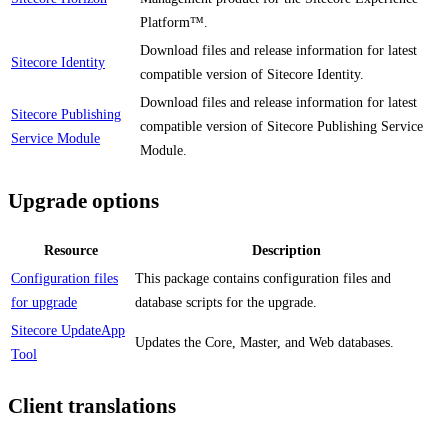
Platform™.
Download files and release information for latest
Sitecore Identity
compatible version of Sitecore Identity.
Download files and release information for latest
Sitecore Publishing
compatible version of Sitecore Publishing Service
Service Module
Module.
Upgrade options
Resource
Description
Configuration files
This package contains configuration files and
for upgrade
database scripts for the upgrade.
Sitecore UpdateApp
Updates the Core, Master, and Web databases.
Tool
Client translations