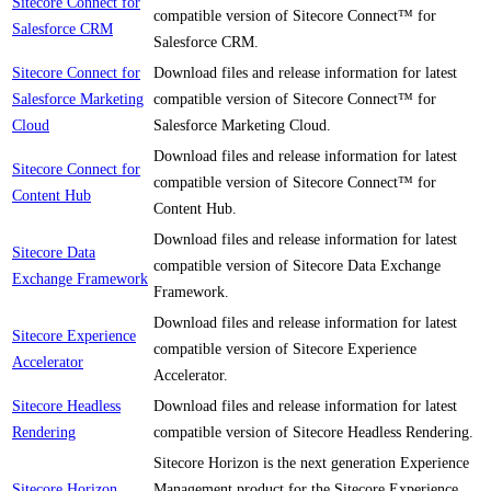
Sitecore Connect for
compatible version of Sitecore Connect™ for
Salesforce CRM
Salesforce CRM.
Sitecore Connect for
Download files and release information for latest
Salesforce Marketing
compatible version of Sitecore Connect™ for
Cloud
Salesforce Marketing Cloud.
Download files and release information for latest
Sitecore Connect for
compatible version of Sitecore Connect™ for
Content Hub
Content Hub.
Download files and release information for latest
Sitecore Data
compatible version of Sitecore Data Exchange
Exchange Framework
Framework.
Download files and release information for latest
Sitecore Experience
compatible version of Sitecore Experience
Accelerator
Accelerator.
Sitecore Headless
Download files and release information for latest
Rendering
compatible version of Sitecore Headless Rendering.
Sitecore Horizon is the next generation Experience
Sitecore Horizon
Management product for the Sitecore Experience