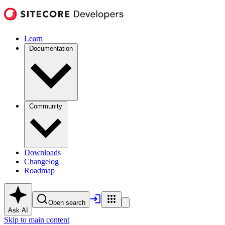
Learn
Documentation
Community
Downloads
Changelog
Roadmap
Open search
Ask AI
Skip to main content