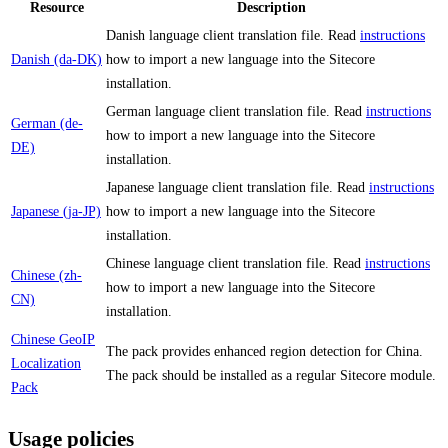
Resource
Description
Danish language client translation file. Read
instructions
Danish (da-DK)
how to import a new language into the Sitecore
installation.
German language client translation file. Read
instructions
German (de-
how to import a new language into the Sitecore
DE)
installation.
Japanese language client translation file. Read
instructions
Japanese (ja-JP)
how to import a new language into the Sitecore
installation.
Chinese language client translation file. Read
instructions
Chinese (zh-
how to import a new language into the Sitecore
CN)
installation.
Chinese GeoIP
The pack provides enhanced region detection for China.
Localization
The pack should be installed as a regular Sitecore module.
Pack
Usage policies