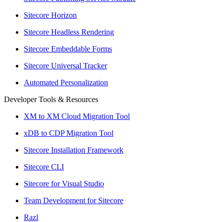
Sitecore Horizon
Sitecore Headless Rendering
Sitecore Embeddable Forms
Sitecore Universal Tracker
Automated Personalization
Developer Tools & Resources
XM to XM Cloud Migration Tool
xDB to CDP Migration Tool
Sitecore Installation Framework
Sitecore CLI
Sitecore for Visual Studio
Team Development for Sitecore
Razl