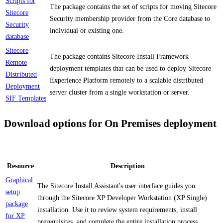
Scripts for
The package contains the set of scripts for moving Sitecore
Sitecore
Security membership provider from the Core database to
Security
individual or existing one.
database
Sitecore
The package contains Sitecore Install Framework
Remote
deployment templates that can be used to deploy Sitecore
Distributed
Experience Platform remotely to a scalable distributed
Deployment
server cluster from a single workstation or server.
SIF Templates
Download options for On Premises deployment
Resource
Description
Graphical
The Sitecore Install Assistant's user interface guides you
setup
through the Sitecore XP Developer Workstation (XP Single)
package
installation. Use it to review system requirements, install
for XP
prerequisites, and complete the entire installation process.