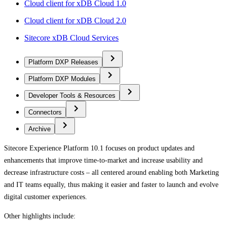
Cloud client for xDB Cloud 1.0
Cloud client for xDB Cloud 2.0
Sitecore xDB Cloud Services
Platform DXP Releases
Platform DXP Modules
Developer Tools & Resources
Connectors
Archive
Sitecore Experience Platform 10.1 focuses on product updates and
enhancements that improve time-to-market and increase usability and
decrease infrastructure costs – all centered around enabling both Marketing
and IT teams equally, thus making it easier and faster to launch and evolve
digital customer experiences.
Other highlights include: