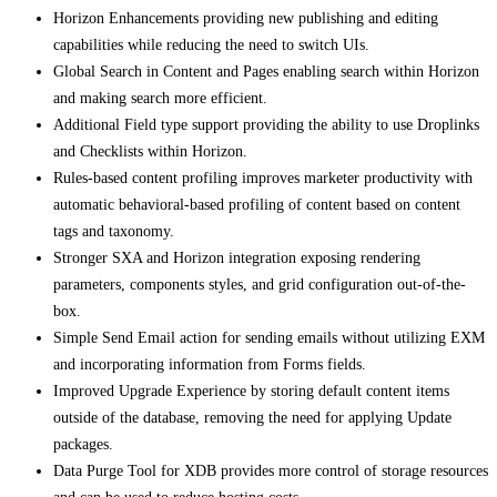
Horizon Enhancements providing new publishing and editing
capabilities while reducing the need to switch UIs.
Global Search in Content and Pages enabling search within Horizon
and making search more efficient.
Additional Field type support providing the ability to use Droplinks
and Checklists within Horizon.
Rules-based content profiling improves marketer productivity with
automatic behavioral-based profiling of content based on content
tags and taxonomy.
Stronger SXA and Horizon integration exposing rendering
parameters, components styles, and grid configuration out-of-the-
box.
Simple Send Email action for sending emails without utilizing EXM
and incorporating information from Forms fields.
Improved Upgrade Experience by storing default content items
outside of the database, removing the need for applying Update
packages.
Data Purge Tool for XDB provides more control of storage resources