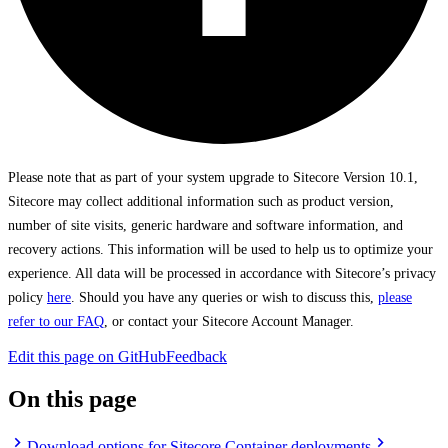
Please note that as part of your system upgrade to Sitecore Version 10.1,
Sitecore may collect additional information such as product version,
number of site visits, generic hardware and software information, and
recovery actions. This information will be used to help us to optimize your
experience. All data will be processed in accordance with Sitecore’s privacy
policy
here
. Should you have any queries or wish to discuss this,
please
refer to our FAQ
, or contact your Sitecore Account Manager.
Edit this page on GitHub
Feedback
On this page
Download options for Sitecore Container deployments