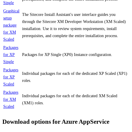
Single
Graphical
The Sitecore Install Assistant's user interface guides you
setup
through the Sitecore XM Developer Workstation (XM Scaled)
package
installation. Use it to review system requirements, install
for XM
prerequisites, and complete the entire installation process.
Scaled
Packages
for XP
Packages for XP Single (XP0) Instance configuration.
Single
Packages
Individual packages for each of the dedicated XP Scaled (XP1)
for XP
roles.
Scaled
Packages
Individual packages for each of the dedicated XM Scaled
for XM
(XM1) roles.
Scaled
Download options for Azure AppService