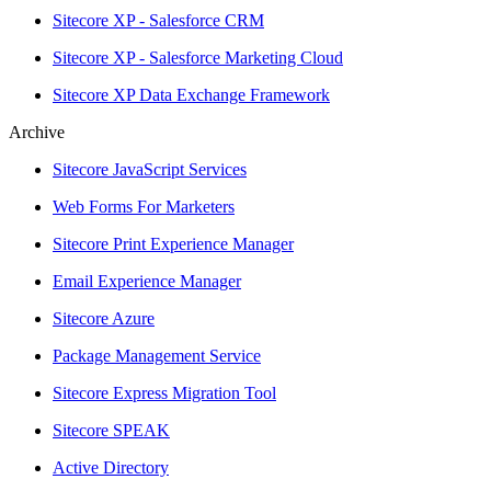
Sitecore XP - Salesforce CRM
Sitecore XP - Salesforce Marketing Cloud
Sitecore XP Data Exchange Framework
Archive
Sitecore JavaScript Services
Web Forms For Marketers
Sitecore Print Experience Manager
Email Experience Manager
Sitecore Azure
Package Management Service
Sitecore Express Migration Tool
Sitecore SPEAK
Active Directory