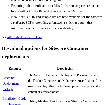
and can be used to reduce hosting costs.
Reporting role consolidation enables further hosting cost reduction
by consolidation the Reporting role with the CM role.
New Next.js SDK and sample site are now available for the Sitecore
JavaScript SDKs, providing a Jamstack rendering option that
improves page performance and site scalability.
See
all available versions here
.
Download options for Sitecore Container
deployments
Resource
Description
The Sitecore Container Deployment Package contains
Container
the Docker Compose and Kubernetes specification files
Deployment
used to deploy Sitecore in development and production
Package
container environments.
Installation Guide
This guide describes how to use Sitecore Containers
for Developer