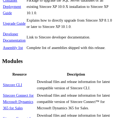
Container
Package to upgrade the SQL Server databases of an
Deployment
existing Sitecore XP 10.0.X installation to Sitecore XP
Guide
10.1.0.
Explains how to directly upgrade from Sitecore XP 8.1.0
Upgrade Guide
or later to Sitecore XP 10.1.0.
Developer
Link to Sitecore developer documentation.
Documentation
Assembly list
Complete list of assemblies shipped with this release.
Modules
Resource
Description
Download files and release information for latest
Sitecore CLI
compatible version of Sitecore CLI.
Sitecore Connect for
Download files and release information for latest
Microsoft Dynamics
compatible version of Sitecore Connect™ for
365 for Sales
Microsoft Dynamics 365 for Sales.
Download files and release information for latest