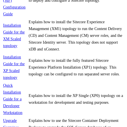
(SIF)
to deploy and configure a Sitecore topology.
Configuration
Guide
Explains how to install the Sitecore Experience
Installation
Management (XM1) topology to run the Content Delivery
Guide for the
(CD) and Content Management (CM) server roles, and the
XM Scaled
Sitecore Identity server. This topology does not support
topology
xDB and xConnect.
Installation
Explains how to install the fully featured Sitecore
Guide for the
Experience Platform Installation (XP1) topology. This
XP Scaled
topology can be configured to run separated server roles.
topology
Quick
Installation
Explains how to install the XP Single (XP0) topology on a
Guide for a
workstation for development and testing purposes.
Developer
Workstation
Upgrade
Explains how to use the Sitecore Container Deployment