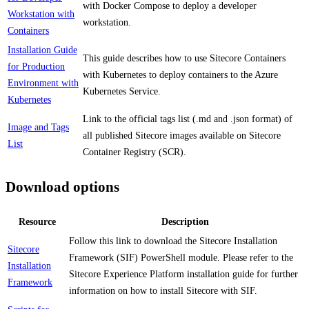
with Docker Compose to deploy a developer
Workstation with
workstation.
Containers
Installation Guide
This guide describes how to use Sitecore Containers
for Production
with Kubernetes to deploy containers to the Azure
Environment with
Kubernetes Service.
Kubernetes
Link to the official tags list (.md and .json format) of
Image and Tags
all published Sitecore images available on Sitecore
List
Container Registry (SCR).
Download options
Resource
Description
Follow this link to download the Sitecore Installation
Sitecore
Framework (SIF) PowerShell module. Please refer to the
Installation
Sitecore Experience Platform installation guide for further
Framework
information on how to install Sitecore with SIF.