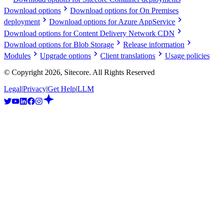
Download options
Download options for On Premises
deployment
Download options for Azure AppService
Download options for Content Delivery Network CDN
Download options for Blob Storage
Release information
Modules
Upgrade options
Client translations
Usage policies
© Copyright
2026
, Sitecore. All Rights Reserved
Legal
|
Privacy
|
Get Help
|
LLM