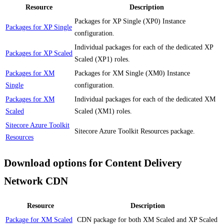
Resource
Description
Packages for XP Single (XP0) Instance
Packages for XP Single
configuration.
Individual packages for each of the dedicated XP
Packages for XP Scaled
Scaled (XP1) roles.
Packages for XM
Packages for XM Single (XM0) Instance
Single
configuration.
Packages for XM
Individual packages for each of the dedicated XM
Scaled
Scaled (XM1) roles.
Sitecore Azure Toolkit
Sitecore Azure Toolkit Resources package.
Resources
Download options for Content Delivery
Network CDN
Resource
Description
Package for XM Scaled
CDN package for both XM Scaled and XP Scaled