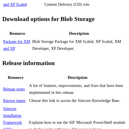
and XP Scaled
Content Delivery (CD) role.
Download options for Blob Storage
Resource
Description
Package for XM
Blob Storage Package for XM Scaled, XP Scaled, XM
and XP
Developer, XP Developer.
Release information
Resource
Description
A list of features, improvements, and fixes that have been
Release notes
implemented in this release.
Known issues
Choose this link to access the Sitecore Knowledge Base.
Sitecore
Installation
Framework
Explains how to use the SIF Microsoft PowerShell module