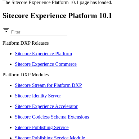
The Sitecore Experience Platform 10.1 page has loaded.
Sitecore Experience Platform 10.1
Platform DXP Releases
Sitecore Experience Platform
Sitecore Experience Commerce
Platform DXP Modules
Sitecore Stream for Platform DXP
Sitecore Identity Server
Sitecore Experience Accelerator
Sitecore Codeless Schema Extensions
Sitecore Publishing Service
Sitecore Publishing Service Module