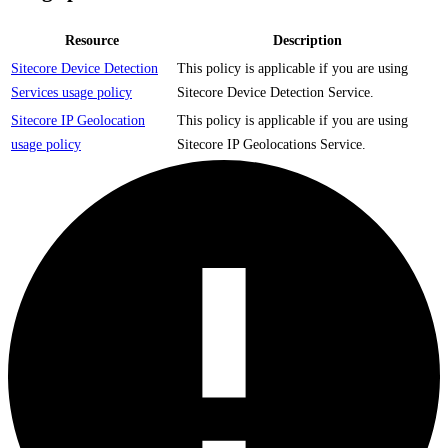
Resource
Description
Sitecore Device Detection
This policy is applicable if you are using
Services usage policy
Sitecore Device Detection Service.
Sitecore IP Geolocation
This policy is applicable if you are using
usage policy
Sitecore IP Geolocations Service.